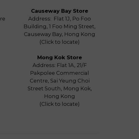
Causeway Bay Store
re
Address: Flat 1J, Po Foo
Building, 1 Foo Ming Street,
Causeway Bay, Hong Kong
(
Click to locate
)
Mong Kok Store
Address: Flat 1A, 21/F
Pakpolee Commercial
Centre, Sai Yeung Choi
Street South, Mong Kok,
Hong Kong
(
Click to locate
)