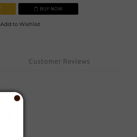
T
BUY NOW
Add to Wishlist
Customer Reviews
ng