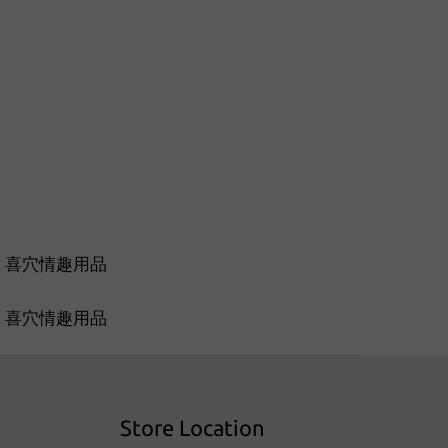
Store Location