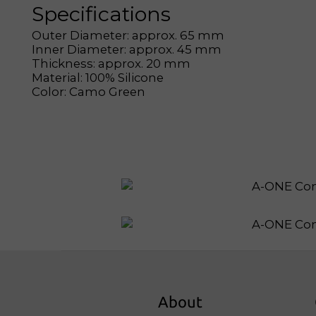
Specifications
Outer Diameter: approx. 65 mm
Inner Diameter: approx. 45 mm
Thickness: approx. 20 mm
Material: 100% Silicone
Color: Camo Green
About