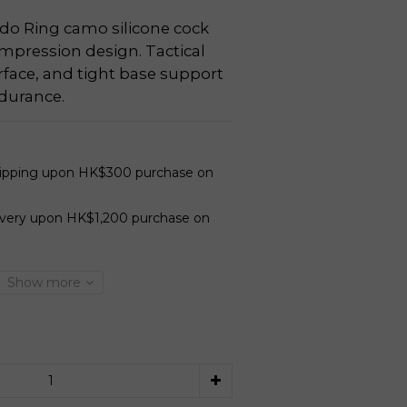
 Ring camo silicone cock 
mpression design. Tactical 
rface, and tight base support 
durance.
hipping upon HK$300 purchase on
ivery upon HK$1,200 purchase on
Show more