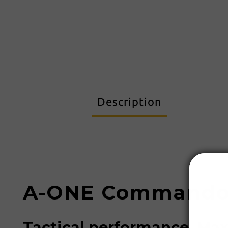
Description
A-ONE Commando 
Tactical performance. Ma