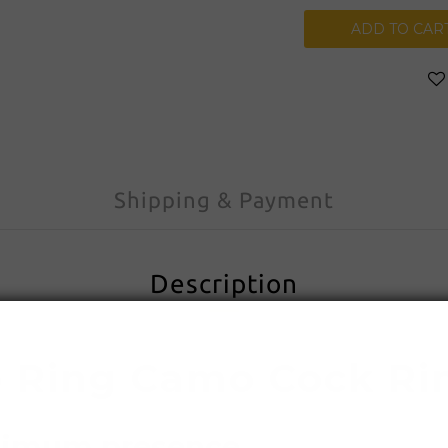
ADD TO CAR
Shipping & Payment
Description
Ring Camo Cock Ri
ximum presence.