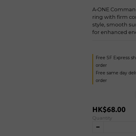
A‑ONE Commando
ring with firm co
style, smooth su
for enhanced en
Free SF Express s
order
Free same day del
order
HK$68.00
Quantity