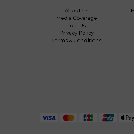
About Us
M
Media Coverage
Join Us
Privacy Policy
Terms & Conditions