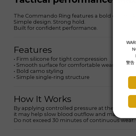
The Commando Ring features a bold camouflage d
Simple design. Strong hold.
Built for confident performance.
Features
• Firm silicone for tight compression
• Smooth surface for comfortable wear
• Bold camo styling
• Simple single-ring structure
How It Works
By applying controlled pressure at the base,
it may help slow blood outflow and maintain er
Do not exceed 30 minutes of continuous wear.