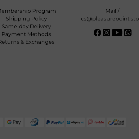
embership Program
Mail /
Shipping Policy
cs@pleasurepoint.sto
Same-day Delivery
Payment Methods
Returns & Exchanges