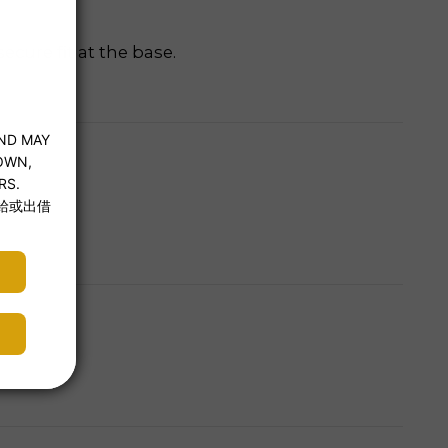
cure fit at the base.