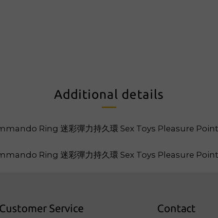
Additional details
Customer Service
Contact