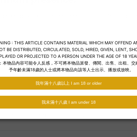
esign and firm silicone construction for a tight, se
ection firmness during intimacy.