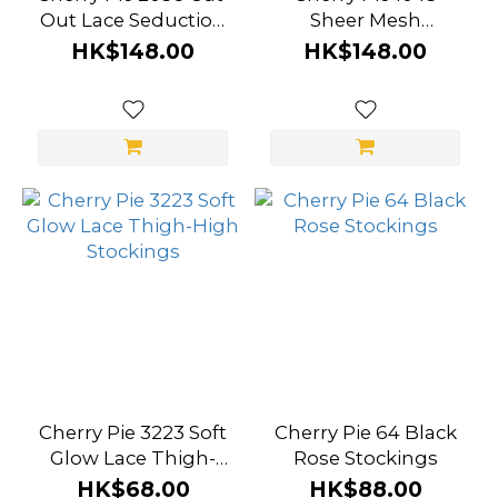
Out Lace Seduction
Sheer Mesh
Bodysuit
Seduction Slip Dress
HK$148.00
HK$148.00
Cherry Pie 3223 Soft
Cherry Pie 64 Black
Glow Lace Thigh-
Rose Stockings
High Stockings
HK$68.00
HK$88.00