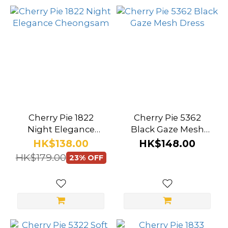
Cherry Pie 1822
Cherry Pie 5362
Night Elegance
Black Gaze Mesh
Cheongsam
Dress
HK$138.00
HK$148.00
HK$179.00
23% OFF