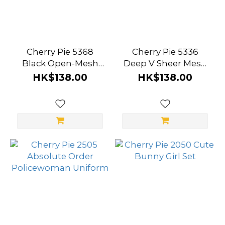
Cherry Pie 5368
Cherry Pie 5336
Black Open-Mesh
Deep V Sheer Mesh
Long Sleeve
Bodysuit
HK$138.00
HK$138.00
Bodysuit