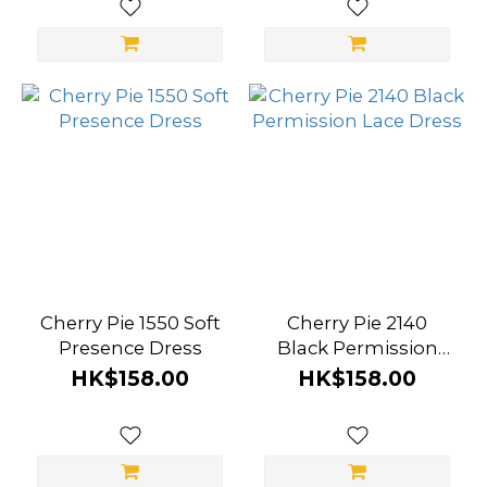
Cherry Pie 1550 Soft
Cherry Pie 2140
Presence Dress
Black Permission
Lace Dress
HK$158.00
HK$158.00