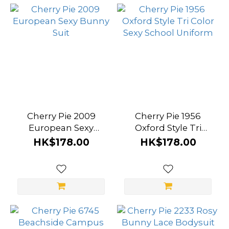
Cherry Pie 2009
Cherry Pie 1956
European Sexy
Oxford Style Tri
Bunny Suit
Color Sexy School
HK$178.00
HK$178.00
Uniform