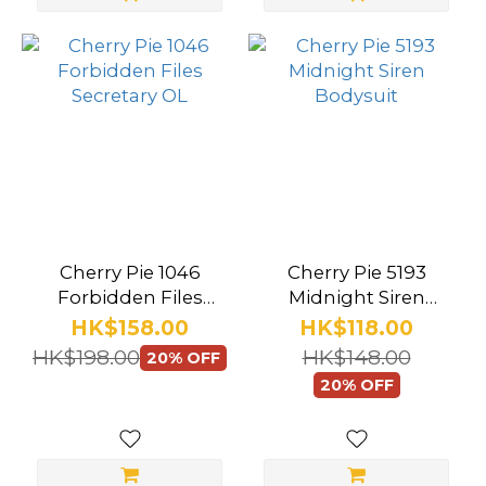
S/M
(2)
Brwon
-
Large
(1)
Brwon -
Medium
Cherry Pie 1046
Cherry Pie 5193
Forbidden Files
Midnight Siren
(1)
Secretary OL
Bodysuit
HK$158.00
HK$118.00
Claret
HK$198.00
HK$148.00
20% OFF
-
20% OFF
Large
(1)
Show