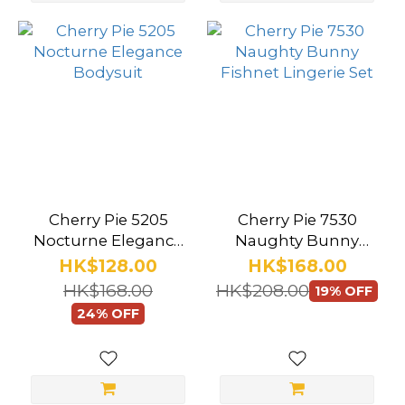
(5)
Bijoux
Indiscrets
(4)
Mon
Cheri
(3)
Roomfun
Cherry Pie 5205
Cherry Pie 7530
(1)
Nocturne Elegance
Naughty Bunny
Bodysuit
Fishnet Lingerie Set
HK$128.00
HK$168.00
Wild
HK$168.00
HK$208.00
19% OFF
One
24% OFF
Japan
(1)
Show