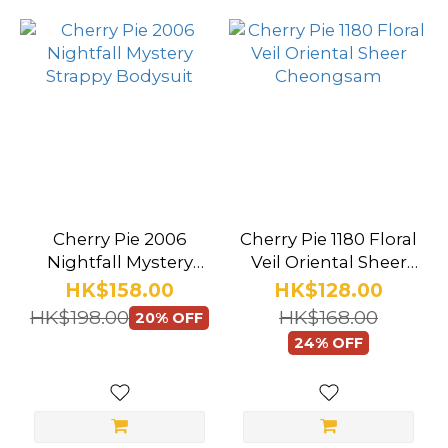
more
Cherry Pie 2006
Cherry Pie 1180 Floral
Nightfall Mystery
Veil Oriental Sheer
Strappy Bodysuit
Cheongsam
HK$158.00
HK$128.00
HK$198.00
HK$168.00
20% OFF
24% OFF