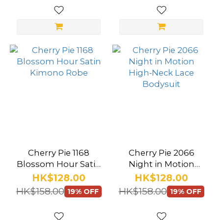
(10)
Thigh
Highs
(25)
Garter
(9)
Crotchless
(13)
Color
Cherry Pie 1168
Cherry Pie 2066
Black
Blossom Hour Satin
Night in Motion
(57)
Kimono Robe
High‑Neck Lace
HK$128.00
HK$128.00
Bodysuit
HK$158.00
HK$158.00
White
19% OFF
19% OFF
(32)