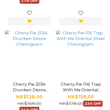
(68)
27% OFF
School
Uniform
(30)
Corset
(8)
Bikini
(30)
One
Piece
(122)
Cherry Pie 2034
Cherry Pie 1116 Trap
Bodysuit
Drunken Desire
With Me Oriental
Cheongsam
Sheer Cheongsam
(71)
HK$128.00
HK$138.00
HK$168.00
HK$178.00
23% OFF
Swimwear
24% OFF