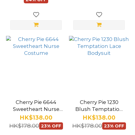
(13)
Lingerie
Set (79)
Show
more
Stocking
Style
Faux
Leather
(1)
Cherry Pie 6644
Cherry Pie 1230
Fishnet
Sweetheart Nurse
Blush Temptation
(21)
Costume
Lace Bodysuit
HK$138.00
HK$138.00
HK$178.00
HK$178.00
23% OFF
23% OFF
Bodystocking