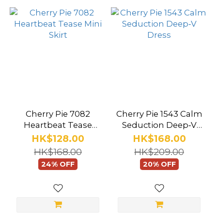
Cherry Pie 7082
Cherry Pie 1543 Calm
Heartbeat Tease
Seduction Deep‑V
Mini Skirt
Dress
HK$128.00
HK$168.00
HK$168.00
HK$209.00
24% OFF
20% OFF