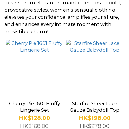
~
desire. From elegant, romantic designs to bold,
provocative styles, women’s sensual clothing
elevates your confidence, amplifies your allure,
Lingerie
and enhances every intimate moment with
Theme
irresistible charm!
Abstinence
(2)
Bunny
Girl
(14)
Dominatrix
(58)
Cherry Pie 1601 Fluffy
Starfire Sheer Lace
Policewoman
Lingerie Set
Gauze Babydoll Top
(8)
HK$128.00
HK$198.00
HK$168.00
HK$278.00
Office