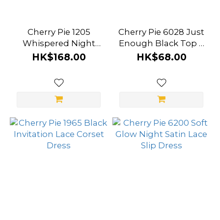
Cherry Pie 1205
Cherry Pie 6028 Just
Whispered Night
Enough Black Top &
Open‑Back Lace
Cut‑Out Stockings
HK$168.00
HK$68.00
Bodysuit