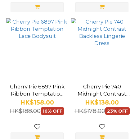
Show
more
Size
Medium
(15)
Large
(14)
Cherry Pie 6897 Pink
Cherry Pie 740
M
Ribbon Temptation
Midnight Contrast
(6)
Lace Bodysuit
Backless Lingerie
HK$158.00
HK$138.00
Dress
L
HK$188.00
HK$178.00
16% OFF
23% OFF
(3)
M/L
(2)