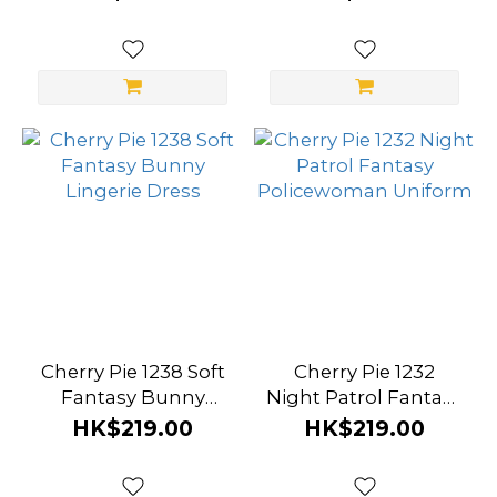
Cherry Pie 1238 Soft
Cherry Pie 1232
Fantasy Bunny
Night Patrol Fantasy
Lingerie Dress
Policewoman
HK$219.00
HK$219.00
Uniform