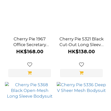
Cherry Pie 1967
Cherry Pie 5321 Black
Office Secretary
Cut-Out Long Sleeve
Seduction Set
Dress
HK$168.00
HK$138.00