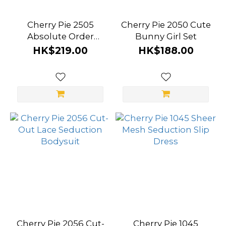
Cherry Pie 2505
Cherry Pie 2050 Cute
Absolute Order
Bunny Girl Set
Policewoman
HK$219.00
HK$188.00
Uniform
Cherry Pie 2056 Cut-
Cherry Pie 1045