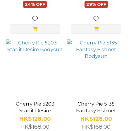
24% OFF
29% OFF
Lady
(21)
Nurse
(17)
Flight
Attendant
(3)
Sports
(16)
Party
(94)
Cherry Pie 5203
Cherry Pie 5135
Starlit Desire
Fantasy Fishnet
Show
Bodysuit
Bodysuit
HK$128.00
HK$128.00
more
HK$168.00
HK$168.00