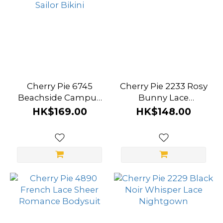
Cherry Pie 6745
Cherry Pie 2233 Rosy
Beachside Campus
Bunny Lace
Sailor Bikini
Bodysuit
HK$169.00
HK$148.00