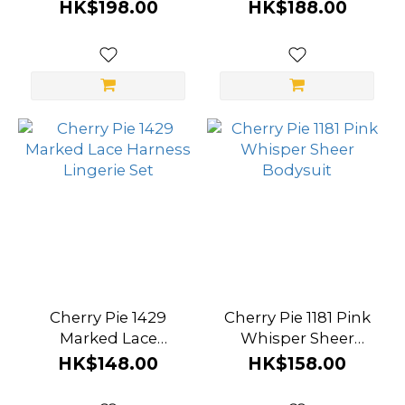
Corset Bodysuit
Student Sailor
HK$198.00
HK$188.00
Uniform
Cherry Pie 1429
Cherry Pie 1181 Pink
Marked Lace
Whisper Sheer
Harness Lingerie Set
Bodysuit
HK$148.00
HK$158.00