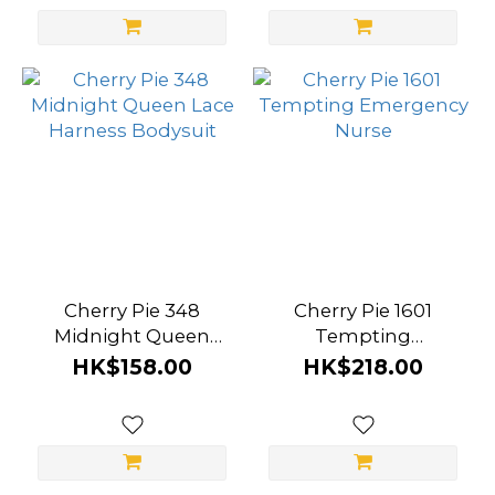
Cherry Pie 348
Cherry Pie 1601
Midnight Queen
Tempting
Lace Harness
Emergency Nurse
HK$158.00
HK$218.00
Bodysuit