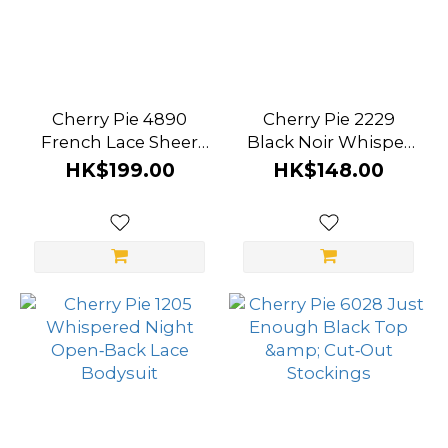
Cherry Pie 4890
Cherry Pie 2229
French Lace Sheer
Black Noir Whisper
Romance Bodysuit
Lace Nightgown
HK$199.00
HK$148.00