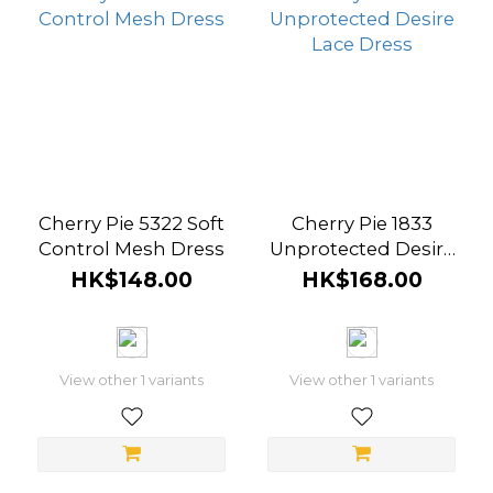
Cherry Pie 5322 Soft
Cherry Pie 1833
Control Mesh Dress
Unprotected Desire
Lace Dress
HK$148.00
HK$168.00
View other 1 variants
View other 1 variants