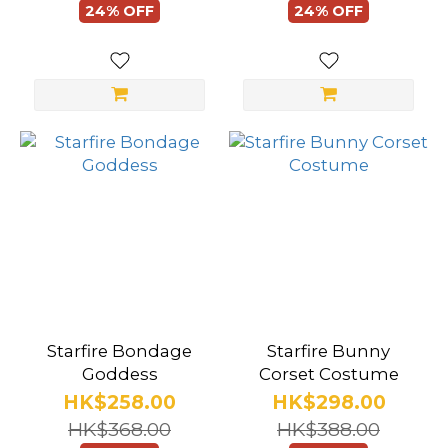
Lingerie
24% OFF
24% OFF
Design
Open
Bust
(24)
Backless
(106)
Open
Butt
(95)
Shapewear
Starfire Bondage
Starfire Bunny
(8)
Goddess
Corset Costume
HK$258.00
HK$298.00
Cut
HK$368.00
HK$388.00
Out