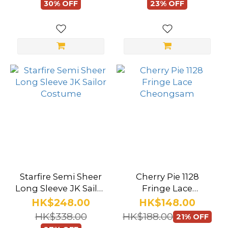
30% OFF
23% OFF
(135)
Sheer
(136)
Mini
(71)
Crotchless
(32)
Lingerie
Style
Underwear
Starfire Semi Sheer
Cherry Pie 1128
(13)
Long Sleeve JK Sailor
Fringe Lace
Costume
Cheongsam
Roleplay
HK$248.00
HK$148.00
Costume
HK$338.00
HK$188.00
21% OFF