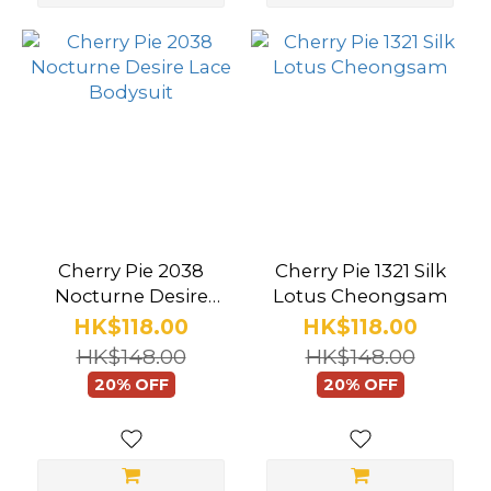
more
Brand
Cherry
Pie
(283)
Starfire
(15)
Cherry Pie 2038
Cherry Pie 1321 Silk
Baci
Nocturne Desire
Lotus Cheongsam
Lace Bodysuit
HK$118.00
HK$118.00
(12)
HK$148.00
HK$148.00
Execute
20% OFF
20% OFF
(8)
Secret
Kisses