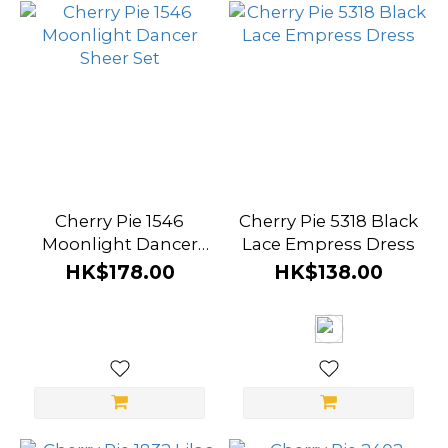
Cherry Pie 1546
Cherry Pie 5318 Black
Moonlight Dancer
Lace Empress Dress
Sheer Set
HK$178.00
HK$138.00