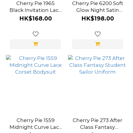
Cherry Pie 1965
Cherry Pie 6200 Soft
Black Invitation Lace
Glow Night Satin
Corset Dress
Lace Slip Dress
HK$168.00
HK$198.00
Cherry Pie 1559
Cherry Pie 273 After
Midnight Curve Lace
Class Fantasy