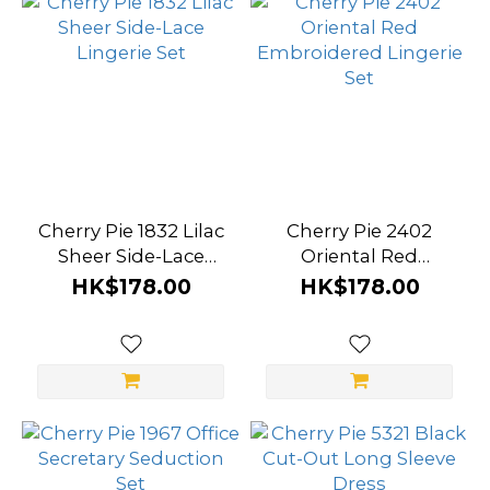
Cherry Pie 1832 Lilac
Cherry Pie 2402
Sheer Side-Lace
Oriental Red
Lingerie Set
Embroidered
HK$178.00
HK$178.00
Lingerie Set