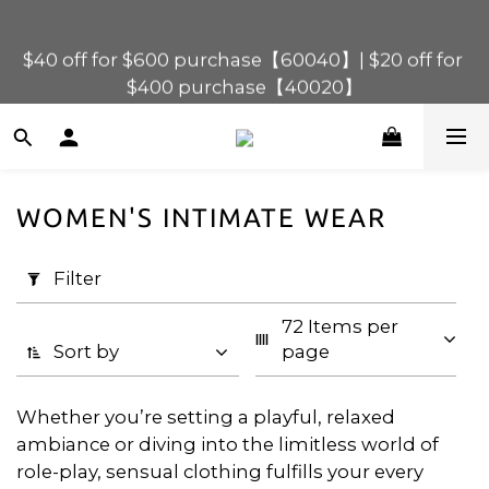
$40 off for $600 purchase【60040】| $20 off for 
$120 off for $1,200 purchase【1200120】| $80 off 
for $900 purchase【90080】
$400 purchase【40020】
📢 Scheduled Maintenance – SHOPLINE 
Payments FPS unavailable on 9 Aug, 2026 
(Sun) from 01:00–11:00 
WOMEN'S INTIMATE WEAR
Apply
$120 off for $1,200 purchase【1200120】| $80 off 
Filter
for $900 purchase【90080】
Filter
(0/20)
72 Items per 
Price
Sort by
page
Range
(HK$)
Whether you’re setting a playful, relaxed
ambiance or diving into the limitless world of
role-play, sensual clothing fulfills your every