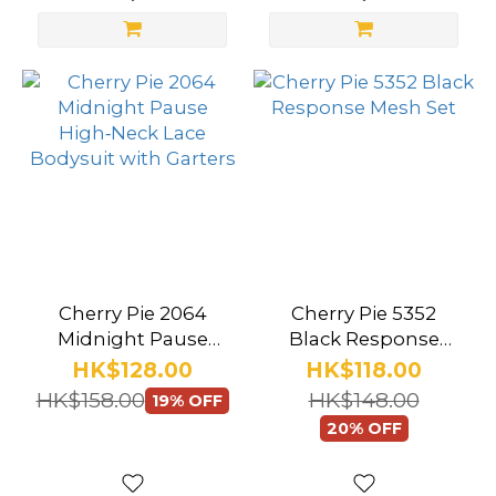
Pink
(21)
Red
(14)
Purple
(6)
Blue
(4)
Gold
Cherry Pie 2064
Cherry Pie 5352
(4)
Midnight Pause
Black Response
High‑Neck Lace
Mesh Set
HK$128.00
HK$118.00
Green
Bodysuit with
HK$158.00
HK$148.00
19% OFF
(2)
Garters
20% OFF
Navy
(2)