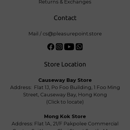
Returns & Exchanges
Contact
Mail / cs@pleasurepoint.store
Store Location
Causeway Bay Store
Address: Flat 1J, Po Foo Building, 1 Foo Ming
Street, Causeway Bay, Hong Kong
(
Click to locate
)
Mong Kok Store
Address: Flat 1A, 21/F Pakpolee Commercial