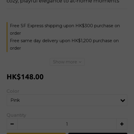
cozy, playful elegance to at‑home moments
Free SF Express shipping upon HK$300 purchase on
order
Free same day delivery upon HK$1,200 purchase on
order
Show more
HK$148.00
Color
Quantity