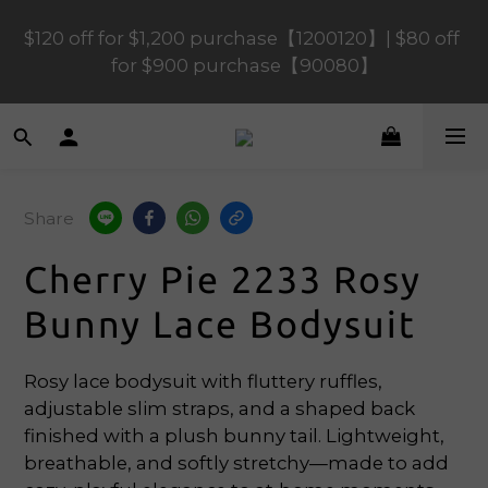
$120 off for $1,200 purchase【1200120】| $80 off 
$120 off for $1,200 purchase【1200120】| $80 off 
for $900 purchase【90080】
for $900 purchase【90080】
$40 off for $600 purchase【60040】| $20 off for 
$400 purchase【40020】
Share
📢 Scheduled Maintenance – SHOPLINE 
Payments FPS unavailable on 9 Aug, 2026 
Cherry Pie 2233 Rosy
(Sun) from 01:00–11:00 
Bunny Lace Bodysuit
$120 off for $1,200 purchase【1200120】| $80 off 
for $900 purchase【90080】
Rosy lace bodysuit with fluttery ruffles, 
adjustable slim straps, and a shaped back 
finished with a plush bunny tail. Lightweight, 
breathable, and softly stretchy—made to add 