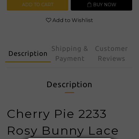
ADD TO CART
BUY NOW
Add to Wishlist
Shipping &
Customer
Description
Payment
Reviews
Description
Cherry Pie 2233
Rosy Bunny Lace