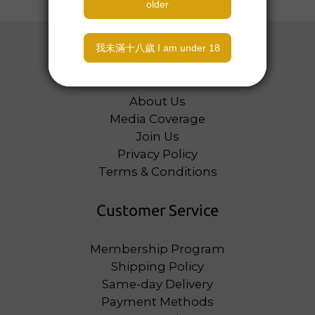
About
About Us
Media Coverage
Join Us
Privacy Policy
Terms & Conditions
Customer Service
Membership Program
Shipping Policy
Same-day Delivery
Payment Methods