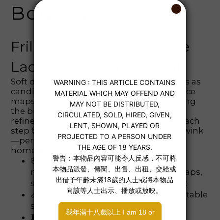
Bodysuit
Frilled Sweetheart x Rose
Lace x Plush Bunny Tail
Soft daylight filters through sheer curtains as
candles and pearls glow quietly ✨. Rosy lace
maps the figure with fluttery ruffles framing
the bust and waist; adjustable slim straps
refine the fit, while petite frills sway with each
step 💞. A plush bunny tail adds a playful wink
—perfect for cozy, feel‑good moments at
home 🎀.
🌸 Features: rose‑pattern lace, ruffled
neckline and hips, adjustable thin straps,
shaped back, plush bunny tail accent
📏 Size: one‑piece bodysuit with adjustable
straps; light stretch for a close fit
🧵 Material: polyester