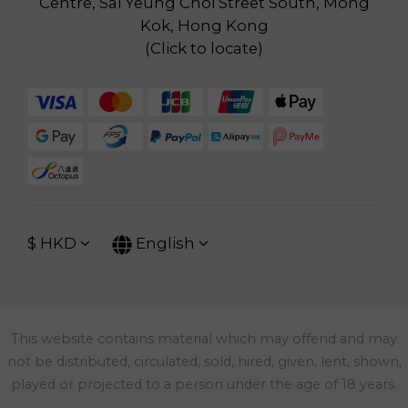
Centre, Sai Yeung Choi Street South, Mong
Kok, Hong Kong
(
Click to locate
)
$
HKD
English
This website contains material which may offend and may
not be distributed, circulated, sold, hired, given, lent, shown,
played or projected to a person under the age of 18 years.