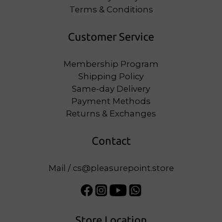
Terms & Conditions
Customer Service
Membership Program
Shipping Policy
Same-day Delivery
Payment Methods
Returns & Exchanges
Contact
Mail / cs@pleasurepoint.store
Store Location