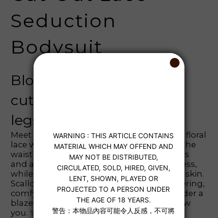
Seduction
Bodysuit
Blooming lace, sculpted
cut‑outs—instant
legs‑for‑days elegance ✨
Meet your new confidence booster 💖 The floral
lace with side cut‑outs that visually cinch the
waist and lengthen the legs. Delicate bows
and adjustable skinny straps add sweetness,
while soft mesh feels smooth against the skin.
Scalloped edges frame the hips for a flattering,
comfy fit whether lounging or layered under a
blazer. Slip it on and let the spotlight follow
you. ✨