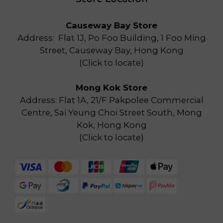
Causeway Bay Store
Address: Flat 1J, Po Foo Building, 1 Foo Ming
Street, Causeway Bay, Hong Kong
(
Click to locate
)
Mong Kok Store
Address: Flat 1A, 21/F Pakpolee Commercial
Centre, Sai Yeung Choi Street South, Mong
Kok, Hong Kong
(
Click to locate
)