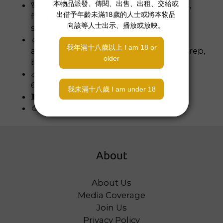
🌸 Features: Floral lace, waist cut‑outs,
front bow detail, adjustable straps,
scalloped leg openings
🎉 Occasions: At‑home date nights,
anniversaries, bridesmaid/morning prep,
bachelorette, travel shoots
📏 Size: Free Size (Recommended 40-
65 kg)
🧵 Fabric: Nylon lace
🎨 Colors: Gold, White, Red
About
About Us
Media Coverage
Join Us
Privacy Policy