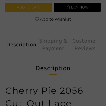
ADD TO CART
BUY NOW
Add to Wishlist
Shipping &
Customer
Description
Payment
Reviews
Description
Cherry Pie 2056
Cut-Out Lace