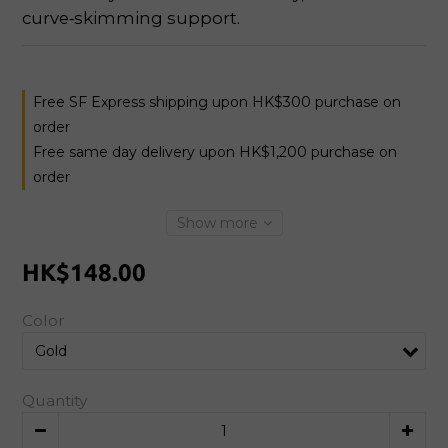
curve‑skimming support.
Free SF Express shipping upon HK$300 purchase on
order
Free same day delivery upon HK$1,200 purchase on
order
Show more
HK$148.00
Color
Quantity