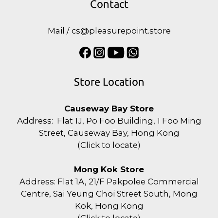
Contact
Mail / cs@pleasurepoint.store
Store Location
Causeway Bay Store
Address: Flat 1J, Po Foo Building, 1 Foo Ming
Street, Causeway Bay, Hong Kong
(
Click to locate
)
Mong Kok Store
Address: Flat 1A, 21/F Pakpolee Commercial
Centre, Sai Yeung Choi Street South, Mong
Kok, Hong Kong