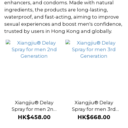
~
enhancers, and condoms. Made with natural
ingredients, the products are long-lasting,
waterproof, and fast-acting, aiming to improve
Brand
sexual experiences and boost men's confidence,
trusted by users in Hong Kong and globally.
Xiangjiu
(8)
Xiangjiu® Delay
Xiangjiu® Delay
Spray for men 2nd
Spray for men 3rd
Generation
Generation
HK$458.00
HK$668.00