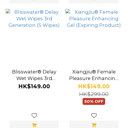
Blisswater® Delay
Xiangjiu® Female
Wet Wipes 3rd
Pleasure Enhancing
Generation (5 Wipes)
Gel (Expiring
HK$149.00
HK$149.00
Product)
HK$299.00
50% OFF