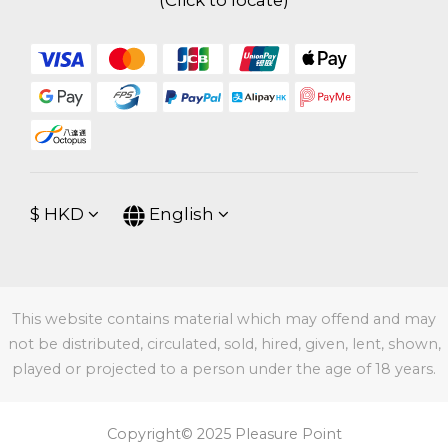
(
Click to locate
)
$
HKD
English
This website contains material which may offend and may
not be distributed, circulated, sold, hired, given, lent, shown,
played or projected to a person under the age of 18 years.
Copyright© 2025 Pleasure Point