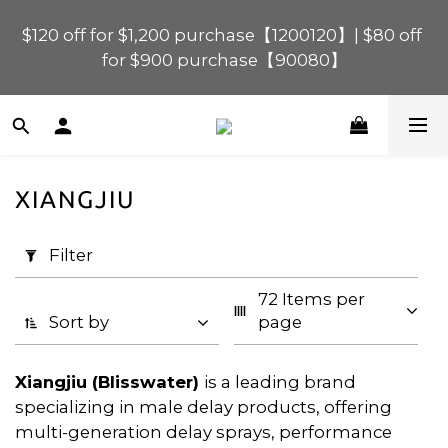
$120 off for $1,200 purchase【1200120】| $80 off 
$120 off for $1,200 purchase【1200120】| $80 off 
for $900 purchase【90080】
for $900 purchase【90080】
$40 off for $600 purchase【60040】| $20 off for 
$400 purchase【40020】
XIANGJIU
📢 Scheduled Maintenance – SHOPLINE 
Apply
Payments FPS unavailable on 9 Aug, 2026 
Filter
Filter
(0/20)
(Sun) from 01:00–11:00 
72 Items per 
Price
$120 off for $1,200 purchase【1200120】| $80 off 
Sort by
page
for $900 purchase【90080】
Range
(HK$)
Xiangjiu (Blisswater)
is a leading brand
specializing in male delay products, offering
multi-generation delay sprays, performance