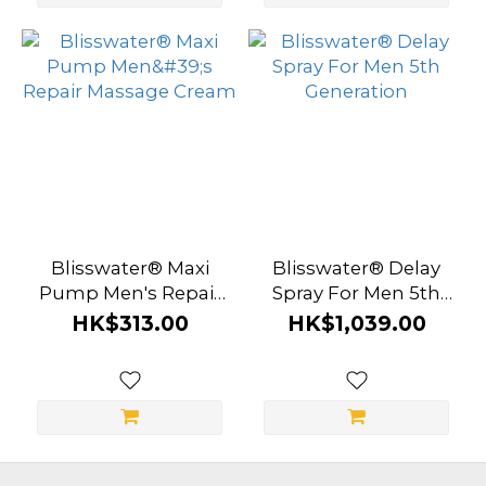
Blisswater® Maxi
Blisswater® Delay
Pump Men's Repair
Spray For Men 5th
Massage Cream
Generation
HK$313.00
HK$1,039.00