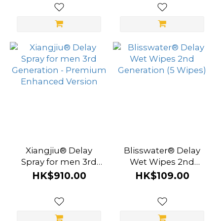
Xiangjiu® Delay
Blisswater® Delay
Spray for men 3rd
Wet Wipes 2nd
Generation -
Generation (5 Wipes)
HK$910.00
HK$109.00
Premium Enhanced
Version