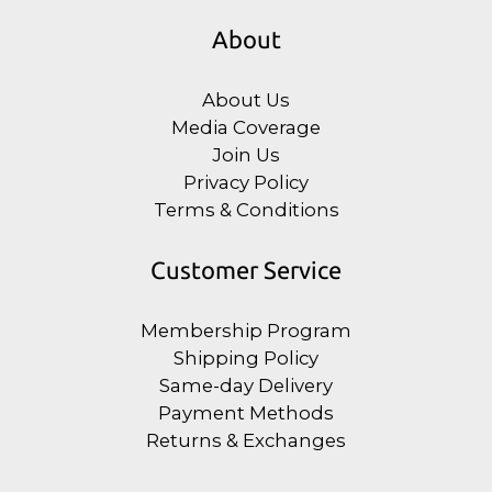
About
About Us
Media Coverage
Join Us
Privacy Policy
Terms & Conditions
Customer Service
Membership Program
Shipping Policy
Same-day Delivery
Payment Methods
Returns & Exchanges