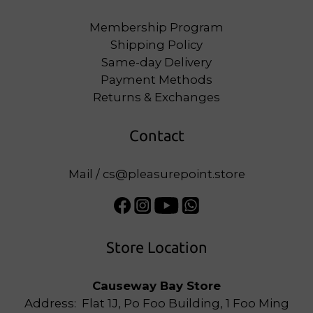
Membership Program
Shipping Policy
Same-day Delivery
Payment Methods
Returns & Exchanges
Contact
Mail / cs@pleasurepoint.store
Store Location
Causeway Bay Store
Address: Flat 1J, Po Foo Building, 1 Foo Ming