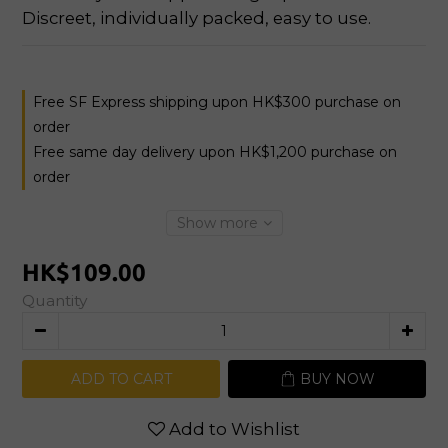
Discreet, individually packed, easy to use.
Free SF Express shipping upon HK$300 purchase on
order
Free same day delivery upon HK$1,200 purchase on
order
Show more
HK$109.00
Quantity
ADD TO CART
BUY NOW
Add to Wishlist