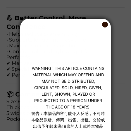
💪 Better Control, More
Confidence
• Helps reduce oversensitivity
• Supports longer intimacy time
• Maintains natural sensation
• Comfortable and lightweight feel
Perfect for:
✔ Men seeking better control
✔ Special occasions
✔ Performance confidence boost
📦 Compact & Discreet
Size: 60mm × 80mm
Thickness: 0.1mm
5 wipes per box
Pocket-sized and travel-friendly.