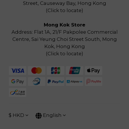
Street, Causeway Bay, Hong Kong
(
Click to locate
)
Mong Kok Store
Address: Flat 1A, 21/F Pakpolee Commercial
Centre, Sai Yeung Choi Street South, Mong
Kok, Hong Kong
(
Click to locate
)
$
HKD
English