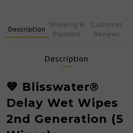
Shipping &
Customer
Description
Payment
Reviews
Description
💙 Blisswater®
Delay Wet Wipes
2nd Generation (5