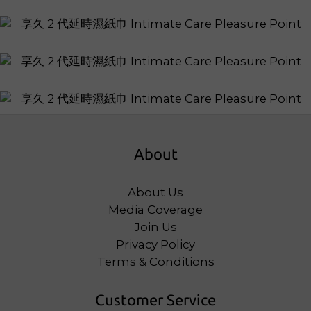
About
About Us
Media Coverage
Join Us
Privacy Policy
Terms & Conditions
Customer Service