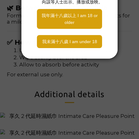
🌿 Botanical-Based Formula
Formulated with plant-derived ingredients for
a mild and comfortable experience.
✅ How to Use
Use 10–20 minutes before intimacy
Wipe evenly over the area
Allow to absorb before activity
For external use only.
Additional details