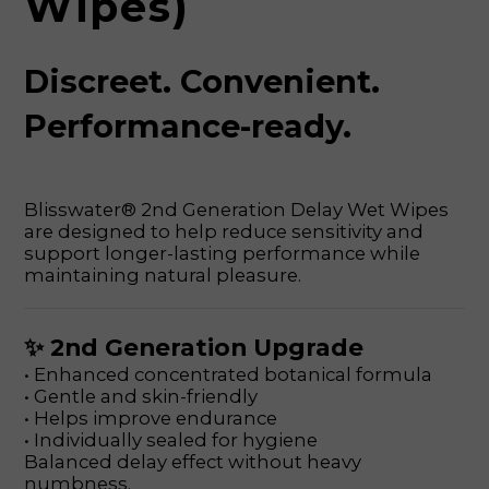
Wipes)
Discreet. Convenient.
Performance-ready.
Blisswater® 2nd Generation Delay Wet Wipes
are designed to help reduce sensitivity and
support longer-lasting performance while
maintaining natural pleasure.
✨ 2nd Generation Upgrade
• Enhanced concentrated botanical formula
• Gentle and skin-friendly
• Helps improve endurance
• Individually sealed for hygiene
Balanced delay effect without heavy
numbness.