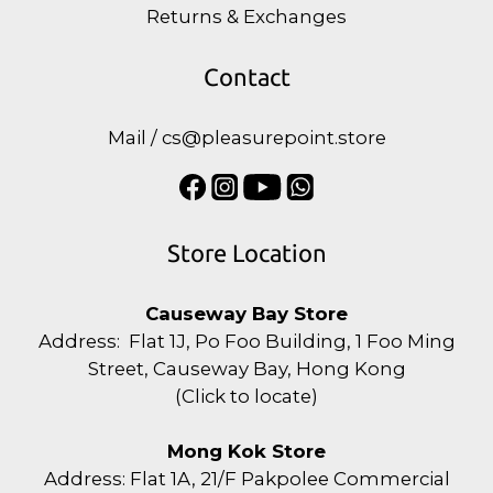
Returns & Exchanges
Contact
Mail / cs@pleasurepoint.store
Store Location
Causeway Bay Store
Address: Flat 1J, Po Foo Building, 1 Foo Ming
Street, Causeway Bay, Hong Kong
(
Click to locate
)
Mong Kok Store
Address: Flat 1A, 21/F Pakpolee Commercial