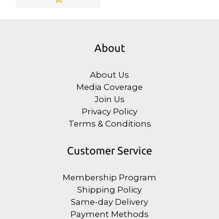
About
About Us
Media Coverage
Join Us
Privacy Policy
Terms & Conditions
Customer Service
Membership Program
Shipping Policy
Same-day Delivery
Payment Methods