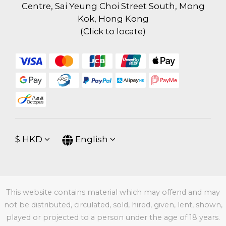
Centre, Sai Yeung Choi Street South, Mong
Kok, Hong Kong
(
Click to locate
)
$
HKD
English
This website contains material which may offend and may
not be distributed, circulated, sold, hired, given, lent, shown,
played or projected to a person under the age of 18 years.