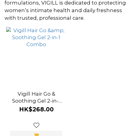
~
formulations, VIGILL is dedicated to protecting
women’s intimate health and daily freshness
with trusted, professional care.
Brand
Vigill
(1)
Vigill Hair Go &
Soothing Gel 2-in-1
Combo
HK$268.00