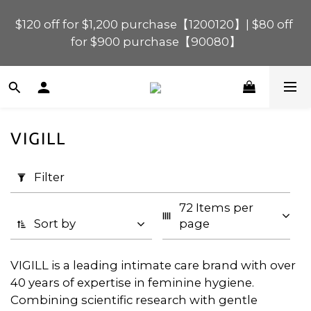
$120 off for $1,200 purchase【1200120】| $80 off 
$120 off for $1,200 purchase【1200120】| $80 off 
for $900 purchase【90080】
for $900 purchase【90080】
$40 off for $600 purchase【60040】| $20 off for 
$400 purchase【40020】
VIGILL
📢 Scheduled Maintenance – SHOPLINE 
Apply
Payments FPS unavailable on 9 Aug, 2026 
Filter
Filter
(0/20)
(Sun) from 01:00–11:00 
72 Items per 
Price
$120 off for $1,200 purchase【1200120】| $80 off 
Sort by
page
for $900 purchase【90080】
Range
(HK$)
VIGILL is a leading intimate care brand with over
40 years of expertise in feminine hygiene.
Combining scientific research with gentle