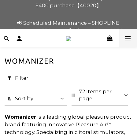
$120 off for $1,200 purchase【1200120】| $80 off 
📢 Scheduled Maintenance – SHOPLINE 
for $900 purchase【90080】
Payments FPS unavailable on 9 Aug, 2026 
(Sun) from 01:00–11:00 
$120 off for $1,200 purchase【1200120】| $80 off 
for $900 purchase【90080】
WOMANIZER
Apply
Filter
Filter
(0/20)
72 Items per 
Price
Sort by
page
Range
(HK$)
Womanizer
is a leading global pleasure product
brand featuring innovative Pleasure Air™
technology. Specializing in clitoral stimulators,