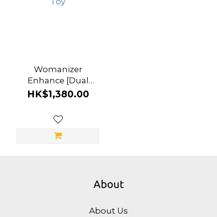
Womanizer
Enhance [Dual
Function] Clitoral
HK$1,380.00
Vibrator & Suction
Toy
About
About Us