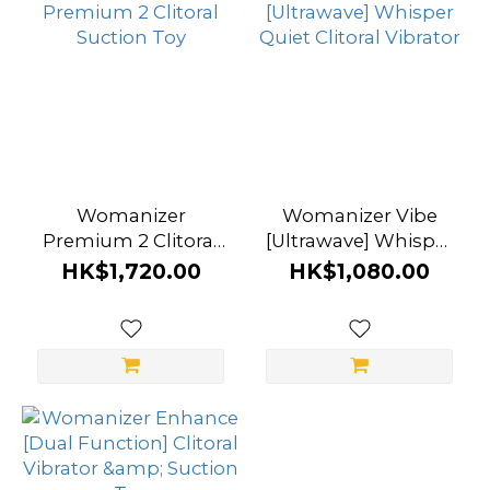
Womanizer
Womanizer Vibe
Premium 2 Clitoral
[Ultrawave] Whisper
Suction Toy
Quiet Clitoral
HK$1,720.00
HK$1,080.00
Vibrator