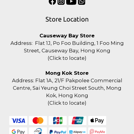
Store Location
Causeway Bay Store
Address: Flat 1J, Po Foo Building, 1 Foo Ming
Street, Causeway Bay, Hong Kong
(
Click to locate
)
Mong Kok Store
Address: Flat 1A, 21/F Pakpolee Commercial
Centre, Sai Yeung Choi Street South, Mong
Kok, Hong Kong
(
Click to locate
)