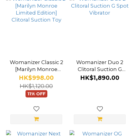
Dusty
Pink
(2)
Sage
(2)
Aubergine
Womanizer Classic 2
Womanizer Duo 2
(1)
[Marilyn Monroe
Clitoral Suction G
Limited Edition]
Spot Vibrator
HK$998.00
HK$1,890.00
Black
Clitoral Suction Toy
HK$1,120.00
Marble
11% OFF
(1)
Show
more
Brand