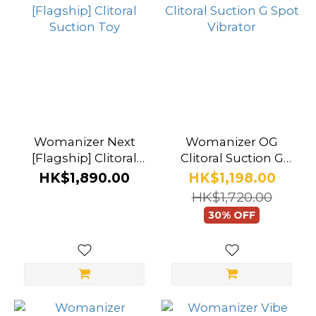
Womanizer
(9)
Womanizer Next
Womanizer OG
[Flagship] Clitoral
Clitoral Suction G
Suction Toy
Spot Vibrator
HK$1,890.00
HK$1,198.00
HK$1,720.00
30% OFF