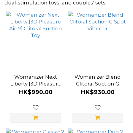
~
dual-stimulation toys, and couples' sets.
Color
Black
(4)
Bordeaux
(3)
Lilac
Womanizer Next
Womanizer Blend
Liberty [3D Pleasure
(3)
Clitoral Suction G
Air™] Clitoral Suction
Spot Vibrator
HK$990.00
HK$930.00
Vibrant
Toy
Pink
(3)
Blueberry
(2)