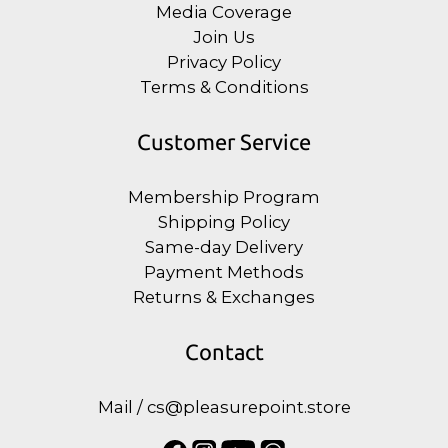
Media Coverage
Join Us
Privacy Policy
Terms & Conditions
Customer Service
Membership Program
Shipping Policy
Same-day Delivery
Payment Methods
Returns & Exchanges
Contact
Mail / cs@pleasurepoint.store