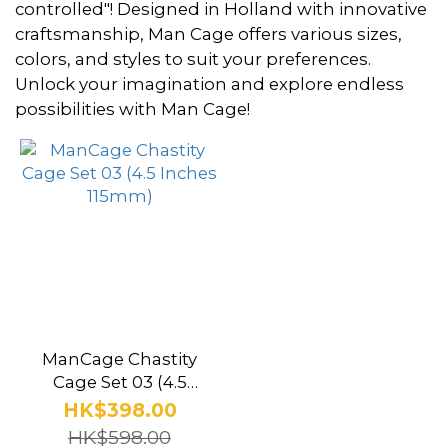
~
controlled"! Designed in Holland with innovative
craftsmanship, Man Cage offers various sizes,
colors, and styles to suit your preferences.
Color
Unlock your imagination and explore endless
possibilities with Man Cage!
Black
(1)
Clear
(1)
Brand
Man
Cage
ManCage Chastity
(1)
Cage Set 03 (4.5
Inches 115mm)
HK$398.00
HK$598.00