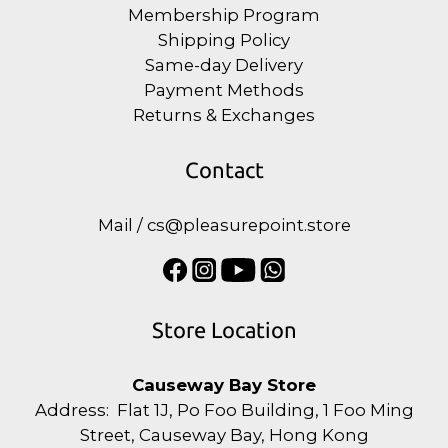
Membership Program
Shipping Policy
Same-day Delivery
Payment Methods
Returns & Exchanges
Contact
Mail / cs@pleasurepoint.store
Store Location
Causeway Bay Store
Address: Flat 1J, Po Foo Building, 1 Foo Ming
Street, Causeway Bay, Hong Kong