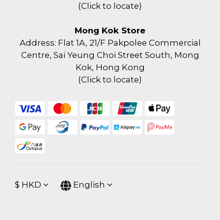
(
Click to locate
)
Mong Kok Store
Address: Flat 1A, 21/F Pakpolee Commercial
Centre, Sai Yeung Choi Street South, Mong
Kok, Hong Kong
(
Click to locate
)
$
HKD
English