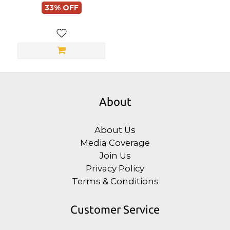
33% OFF
About
About Us
Media Coverage
Join Us
Privacy Policy
Terms & Conditions
Customer Service