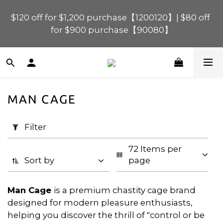
$120 off for $1,200 purchase【1200120】| $80 off 
$120 off for $1,200 purchase【1200120】| $80 off 
for $900 purchase【90080】
for $900 purchase【90080】
$40 off for $600 purchase【60040】| $20 off for 
$400 purchase【40020】
MAN CAGE
📢 Scheduled Maintenance – SHOPLINE 
Apply
Payments FPS unavailable on 9 Aug, 2026 
Filter
Filter
(0/20)
(Sun) from 01:00–11:00 
72 Items per 
Price
$120 off for $1,200 purchase【1200120】| $80 off 
Sort by
page
for $900 purchase【90080】
Range
(HK$)
Man Cage
is a premium chastity cage brand
designed for modern pleasure enthusiasts,
helping you discover the thrill of "control or be