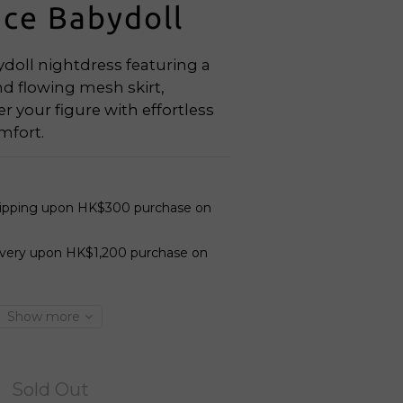
ace Babydoll
doll nightdress featuring a 
d flowing mesh skirt, 
er your figure with effortless 
mfort.
hipping upon HK$300 purchase on
ivery upon HK$1,200 purchase on
Show more
Sold Out