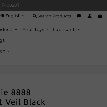
hase【90080】
ase【40020】
English
Search Products
hase【90080】
oducts
Anal Toys
Lubricants
gs
ion
Pie 8888
 Veil Black