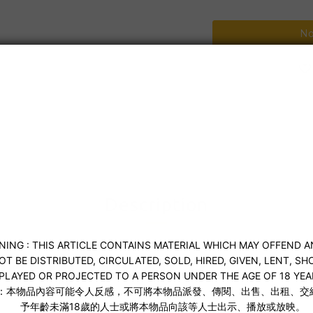
No
Shipping & Payment
Description
idnight Veil Black S