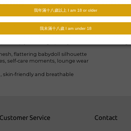
 flowing — elegance that move
 lace babydoll nightdress drapes effortlessly over yo
ating a light silhouette that flatters without feeling 
ons, while slender straps highlight the shoulders a
or simply dressing up for yourself — it’s sensual, gra
esh, flattering babydoll silhouette
ies, self‑care moments, lounge wear
, skin‑friendly and breathable
Customer Service
Contact