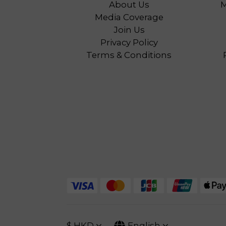
About Us
M
Media Coverage
Join Us
Privacy Policy
Terms & Conditions
$
HKD
English