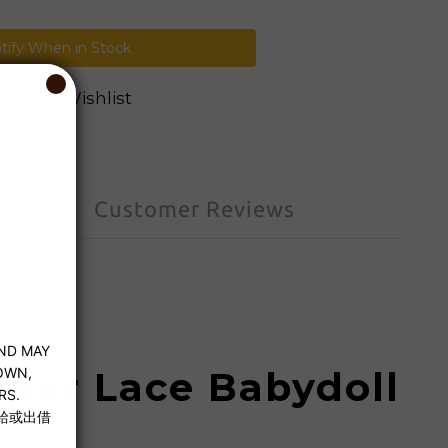
tify When in Stock
Add to Wishlist
Customer Reviews
heer Lace Babydoll