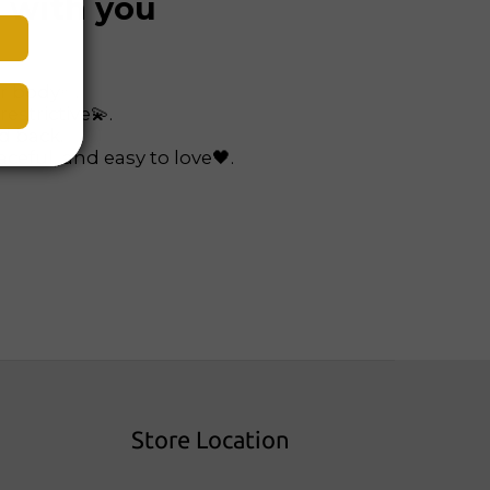
s with you
ur body✨.
restrictive💫.
nd back.
ceful, and easy to love🖤.
Store Location