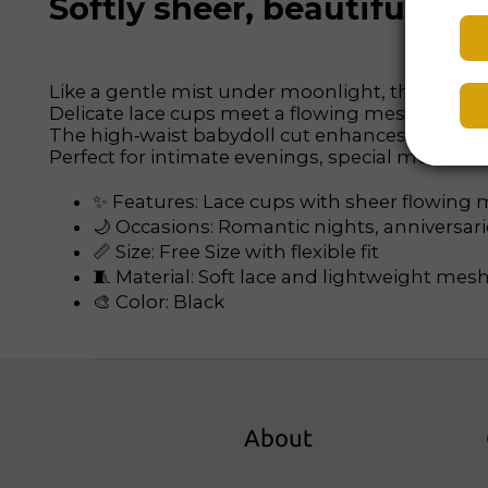
Softly sheer, beautifully
Like a gentle mist under moonlight, this sheer
Delicate lace cups meet a flowing mesh skirt, cre
The high‑waist babydoll cut enhances proporti
Perfect for intimate evenings, special moments, 
✨ Features: Lace cups with sheer flowing m
🌙 Occasions: Romantic nights, anniversar
📏 Size: Free Size with flexible fit
🧵 Material: Soft lace and lightweight mesh
🎨 Color: Black
About