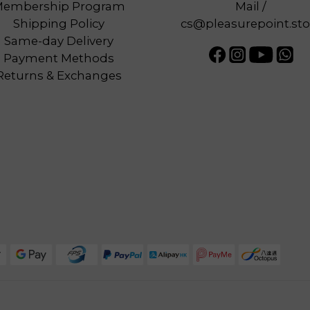
embership Program
Mail /
Shipping Policy
cs@pleasurepoint.sto
Same-day Delivery
Payment Methods
Returns & Exchanges