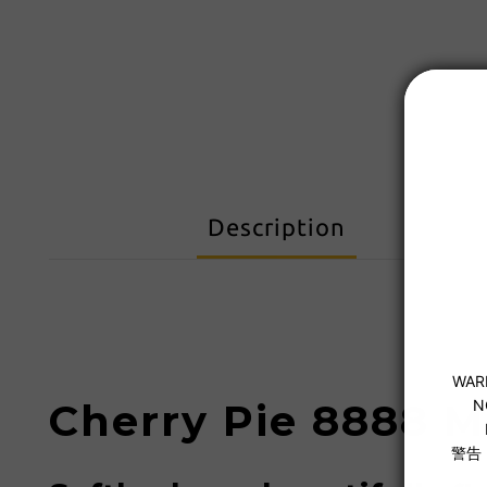
Description
Cherry Pie 8888 M