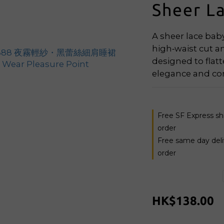
Sheer L
A sheer lace baby
high‑waist cut an
designed to flatt
elegance and co
Free SF Express s
order
Free same day del
order
HK$138.00