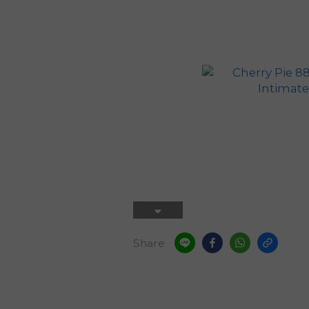
Share