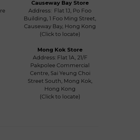
Causeway Bay Store
re
Address: Flat 1J, Po Foo
Building, 1 Foo Ming Street,
Causeway Bay, Hong Kong
(
Click to locate
)
Mong Kok Store
Address: Flat 1A, 21/F
Pakpolee Commercial
Centre, Sai Yeung Choi
Street South, Mong Kok,
Hong Kong
(
Click to locate
)