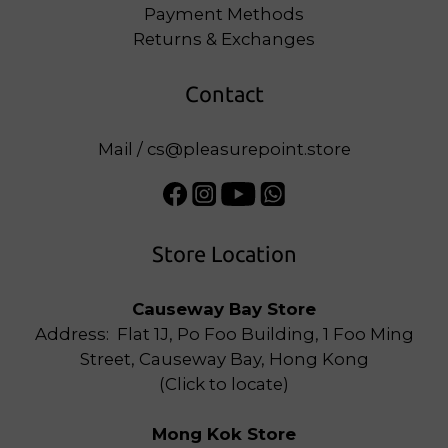
Payment Methods
Returns & Exchanges
Contact
Mail / cs@pleasurepoint.store
Store Location
Causeway Bay Store
Address: Flat 1J, Po Foo Building, 1 Foo Ming
Street, Causeway Bay, Hong Kong
(
Click to locate
)
Mong Kok Store