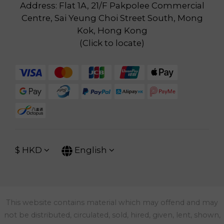
Address: Flat 1A, 21/F Pakpolee Commercial
Centre, Sai Yeung Choi Street South, Mong
Kok, Hong Kong
(
Click to locate
)
$
HKD
English
This website contains material which may offend and may
not be distributed, circulated, sold, hired, given, lent, shown,