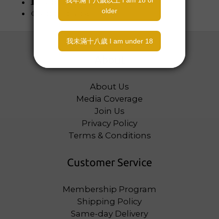
🧵 Fabric: Nylon
🎨 Color: black
About
About Us
Media Coverage
Join Us
Privacy Policy
Terms & Conditions
Customer Service
Membership Program
Shipping Policy
Same-day Delivery