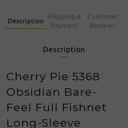
Shipping &
Customer
Description
Payment
Reviews
Description
Cherry Pie 5368
Obsidian Bare-
Feel Full Fishnet
Long-Sleeve