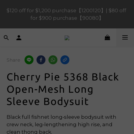
$120 off for $1,200 purchase【1200120】| $80 off 
$120 off for $1,200 purchase【1200120】| $80 off 
for $900 purchase【90080】
for $900 purchase【90080】
$40 off for $600 purchase【60040】| $20 off for 
$400 purchase【40020】
Share
📢 Scheduled Maintenance – SHOPLINE 
Payments FPS unavailable on 9 Aug, 2026 
Cherry Pie 5368 Black
(Sun) from 01:00–11:00 
Open-Mesh Long
$120 off for $1,200 purchase【1200120】| $80 off 
Sleeve Bodysuit
for $900 purchase【90080】
Black full fishnet long‑sleeve bodysuit with 
crew neck, leg‑lengthening high rise, and 
clean thong back.