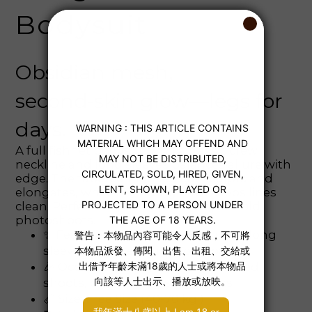
Bodysuit
Obsidian mesh,
second‑skin glow—legs for
days. 🖤
A full fishnet bodysuit with a classic crew
neckline and long sleeves balances allure with
edge. The tapered high‑leg cut sculpts and
elongates, while the thong back keeps lines
clean. Perfect for parties, layering, or bold
photoshoots.
✨ Features: full fishnet, crew neck, long
sleeves, high‑leg cut, thong back
🎉 Occasions: party layering, themed
shoots, date nights, stage looks
📏 Size: Free Size (40-70 kg )