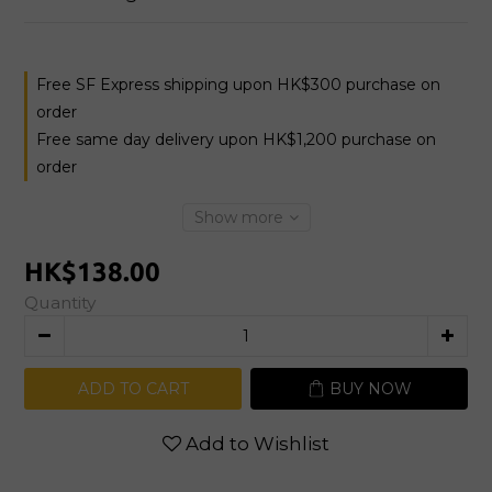
Free SF Express shipping upon HK$300 purchase on
order
Free same day delivery upon HK$1,200 purchase on
order
Show more
HK$138.00
Quantity
ADD TO CART
BUY NOW
Add to Wishlist