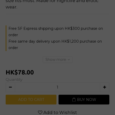
size fits most. Made for nightlife and erotic 
wear.
Free SF Express shipping upon HK$300 purchase on
order
Free same day delivery upon HK$1,200 purchase on
order
Show more
HK$78.00
Quantity
ADD TO CART
BUY NOW
Add to Wishlist