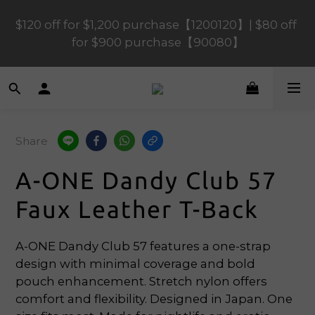
$120 off for $1,200 purchase【1200120】| $80 off 
$120 off for $1,200 purchase【1200120】| $80 off 
for $900 purchase【90080】
for $900 purchase【90080】
$40 off for $600 purchase【60040】| $20 off for 
$400 purchase【40020】
Share
📢 Scheduled Maintenance – SHOPLINE 
Payments FPS unavailable on 9 Aug, 2026 
A-ONE Dandy Club 57
(Sun) from 01:00–11:00 
Faux Leather T-Back
$120 off for $1,200 purchase【1200120】| $80 off 
for $900 purchase【90080】
A-ONE Dandy Club 57 features a one-strap 
design with minimal coverage and bold 
pouch enhancement. Stretch nylon offers 
comfort and flexibility. Designed in Japan. One 