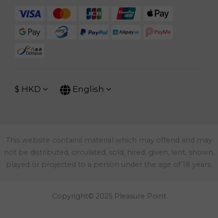
$
HKD
English
This website contains material which may offend and may
not be distributed, circulated, sold, hired, given, lent, shown,
played or projected to a person under the age of 18 years.
Copyright© 2025 Pleasure Point