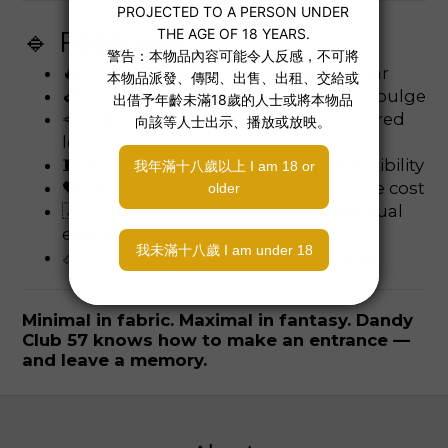
🔹 Features:
🔥 One-strap design with exposed rear
🍆 Ultra-low pouch enhances frontal bulge
🪢 Side-sling strap gives a fetish-inspired
look
🧵 Stretchy nylon for comfort and flexibility
🖤 Faux-leather-like visual without the cost
🇯🇵 Designed in Japan for bold sensual
expression
📏 One size fits most (men’s free size)
Minimal in fabric. Maximal in fantasy. Dandy
Club 57 knows how to make an entrance —
and leave a memory.