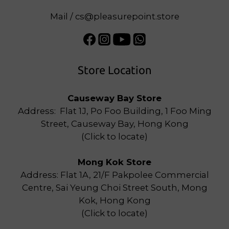
Mail / cs@pleasurepoint.store
Store Location
Causeway Bay Store
Address: Flat 1J, Po Foo Building, 1 Foo Ming
Street, Causeway Bay, Hong Kong
(
Click to locate
)
Mong Kok Store
Address: Flat 1A, 21/F Pakpolee Commercial
Centre, Sai Yeung Choi Street South, Mong
Kok, Hong Kong
(
Click to locate
)