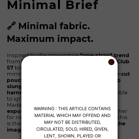
Minimal Brief
🔗 Minimal fabric.
Maximum impact.
Inspired by the provocative
"one-strap" trend
from European fetish fashion, the
Dandy Club
57
boldly wraps your body in the bare
minimum. The design features a
tiny, low-cut
pouch up front
, with a single
elastic strap
slung across your backside like a body
harness
— daring, dominant, and impossible
to ignore.
Made for attention, this piece is
all about
exposure
, comfort, and erotic edge. Whether
for nightlife, performance, or private play, this
is the underwear that
leaves nothing to the
imagination — except your next move.