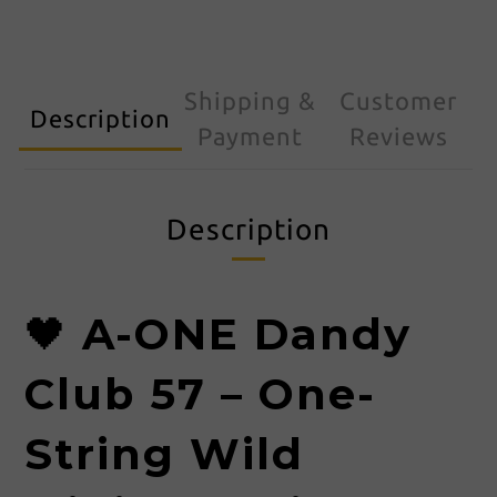
Shipping &
Customer
Description
Payment
Reviews
Description
🖤
A-ONE Dandy
Club 57 – One-
String Wild