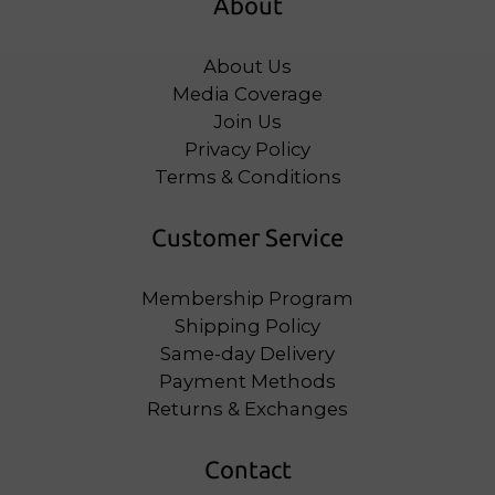
About
About Us
Media Coverage
Join Us
Privacy Policy
Terms & Conditions
Customer Service
Membership Program
Shipping Policy
Same-day Delivery
Payment Methods
Returns & Exchanges
Contact