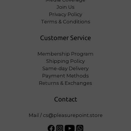
Join Us
Privacy Policy
Terms & Conditions
Customer Service
Membership Program
Shipping Policy
Same-day Delivery
Payment Methods
Returns & Exchanges
Contact
Mail / cs@pleasurepoint.store