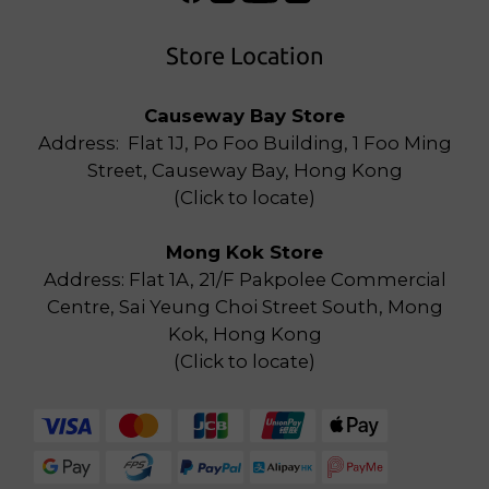
Store Location
Causeway Bay Store
Address: Flat 1J, Po Foo Building, 1 Foo Ming
Street, Causeway Bay, Hong Kong
(
Click to locate
)
Mong Kok Store
Address: Flat 1A, 21/F Pakpolee Commercial
Centre, Sai Yeung Choi Street South, Mong
Kok, Hong Kong
(
Click to locate
)