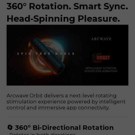
360° Rotation. Smart Sync.
Head-Spinning Pleasure.
Arcwave Orbit delivers a next-level rotating
stimulation experience powered by intelligent
control and immersive app connectivity.
🔄 360° Bi-Directional Rotation