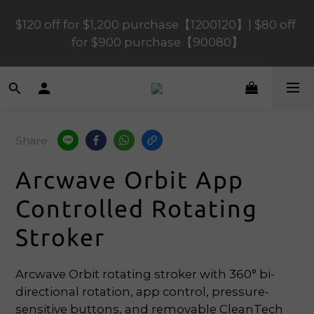
$120 off for $1,200 purchase【1200120】| $80 off 
$120 off for $1,200 purchase【1200120】| $80 off 
for $900 purchase【90080】
for $900 purchase【90080】
$40 off for $600 purchase【60040】| $20 off for 
$400 purchase【40020】
Share
📢 Scheduled Maintenance – SHOPLINE 
Payments FPS unavailable on 9 Aug, 2026 
Arcwave Orbit App
(Sun) from 01:00–11:00 
Controlled Rotating
$120 off for $1,200 purchase【1200120】| $80 off 
Stroker
for $900 purchase【90080】
Arcwave Orbit rotating stroker with 360° bi-
directional rotation, app control, pressure-
sensitive buttons, and removable CleanTech 