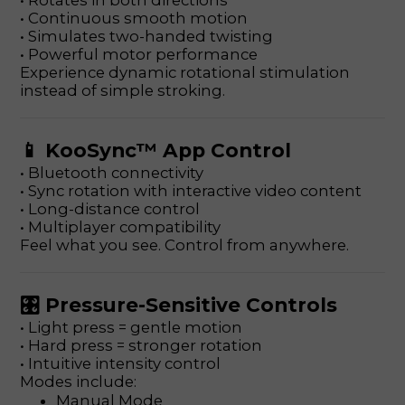
• Rotates in both directions
• Continuous smooth motion
• Simulates two-handed twisting
• Powerful motor performance
Experience dynamic rotational stimulation
instead of simple stroking.
📱 KooSync™ App Control
• Bluetooth connectivity
• Sync rotation with interactive video content
• Long-distance control
• Multiplayer compatibility
Feel what you see. Control from anywhere.
🎛 Pressure-Sensitive Controls
• Light press = gentle motion
• Hard press = stronger rotation
• Intuitive intensity control
Modes include:
Manual Mode