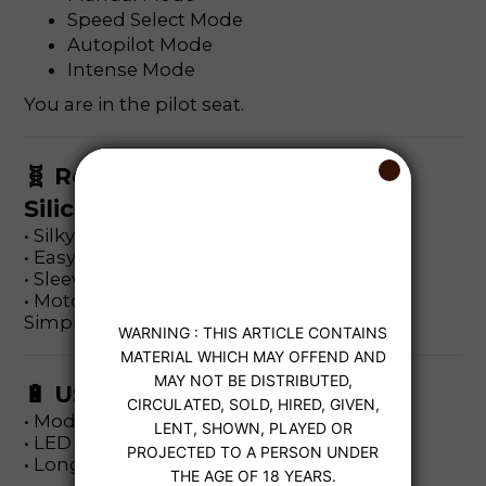
Speed Select Mode
Autopilot Mode
Intense Mode
You are in the pilot seat.
🧬 Removable CleanTech™
Silicone Sleeve
• Silky-soft texture
• Easy quick-lock removal
• Sleeve IPX7 waterproof
• Motor unit splash-resistant only
Simple cleaning. Premium hygiene.
🔋 USB-C Rechargeable
• Modern charging port
• LED status indicator
• Long-lasting battery