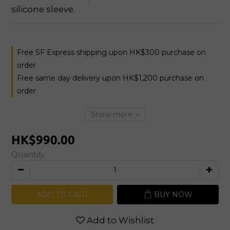
silicone sleeve.
Free SF Express shipping upon HK$300 purchase on
order
Free same day delivery upon HK$1,200 purchase on
order
Show more
HK$990.00
Quantity
ADD TO CART
BUY NOW
Add to Wishlist