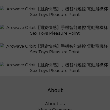
About
About Us
Media Coverage