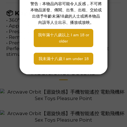
📦 Key Features
• 360° rotating stimulation
• App interactive sync
• Pressure-sensitive control
• Removable silicone sleeve
• Premium high-tech design
Perfect for users seeking immersive smart
stimulation.
Additional details