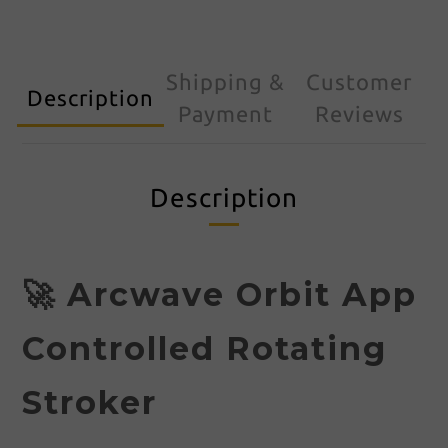
Shipping &
Customer
Description
Payment
Reviews
Description
🚀 Arcwave Orbit App
Controlled Rotating
Stroker