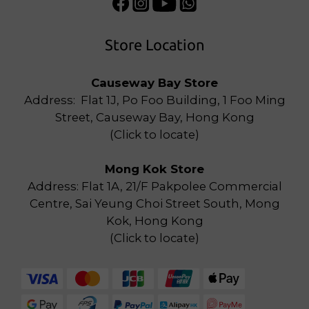
Store Location
Causeway Bay Store
Address: Flat 1J, Po Foo Building, 1 Foo Ming
Street, Causeway Bay, Hong Kong
(
Click to locate
)
Mong Kok Store
Address: Flat 1A, 21/F Pakpolee Commercial
Centre, Sai Yeung Choi Street South, Mong
Kok, Hong Kong
(
Click to locate
)