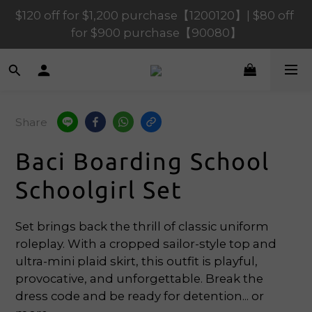
$120 off for $1,200 purchase【1200120】| $80 off 
$120 off for $1,200 purchase【1200120】| $80 off 
for $900 purchase【90080】
for $900 purchase【90080】
$40 off for $600 purchase【60040】| $20 off for 
$400 purchase【40020】
$120 off for $1,200 purchase【1200120】| $80 off 
Share
for $900 purchase【90080】
Baci Boarding School
Schoolgirl Set
Set brings back the thrill of classic uniform 
roleplay. With a cropped sailor-style top and 
ultra-mini plaid skirt, this outfit is playful, 
provocative, and unforgettable. Break the 
dress code and be ready for detention... or 