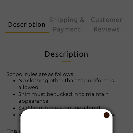
Shipping &
Customer
Description
Payment
Reviews
Description
School rules are as follows:
No clothing other than the uniform is
allowed
Shirt must be tucked in to maintain
appearance
Skirt length must not be altered
Violators will be sent to the teacher for...
special attention
This sexy schoolgirl uniform is hotter than