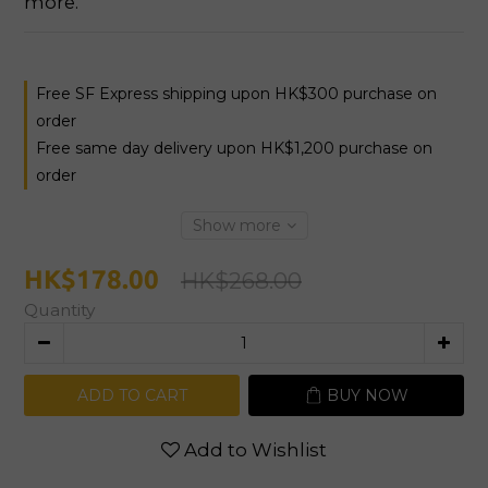
more.
Free SF Express shipping upon HK$300 purchase on
order
Free same day delivery upon HK$1,200 purchase on
order
Show more
HK$178.00
HK$268.00
Quantity
ADD TO CART
BUY NOW
Add to Wishlist