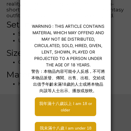
reality! A midriff-baring sailor top and ultra-
short plaid skirt make this the ultimate fantasy
outfit. Rule-breaking never looked so good.
Set Includes
Sailor-style cropped tie-front top
Ultra-mini plaid skirt
Size
One Size (OS)
Material & Care
Hand wash recommended
About
About Us