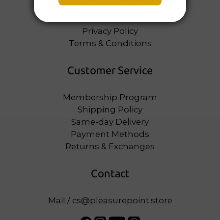
Media Coverage
Join Us
Privacy Policy
Terms & Conditions
Customer Service
Membership Program
Shipping Policy
Same-day Delivery
Payment Methods
Returns & Exchanges
Contact
Mail / cs@pleasurepoint.store