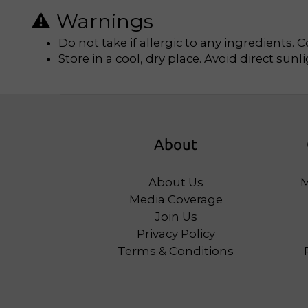
⚠️ Warnings
Do not take if allergic to any ingredients. 
Store in a cool, dry place. Avoid direct sunli
About
About Us
M
Media Coverage
Join Us
Privacy Policy
Terms & Conditions