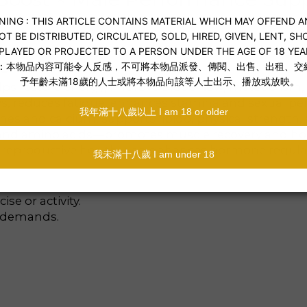
or men seeking enhanced endurance and energy.
effective ingredients.
s
lps restore energy, improve blood flow, metabolism
s, reduces fatigue, enhances stamina and sexual pe
es and calcium, supports libido, physical strength, 
, and amino acids—promotes muscle recovery and h
 reproductive health, and enhances hormone regula
se or activity.
y demands.