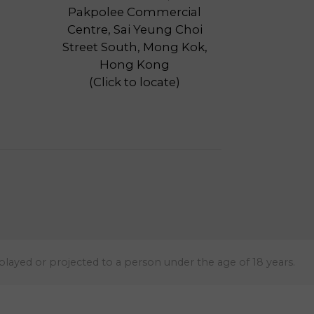
Pakpolee Commercial
Centre, Sai Yeung Choi
Street South, Mong Kok,
Hong Kong
(
Click to locate
)
 played or projected to a person under the age of 18 years.