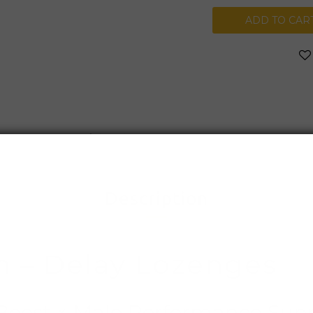
ADD TO CAR
Shipping & Payment
Description
n – Delay Lozenges
 Boost × Male Performance Sup