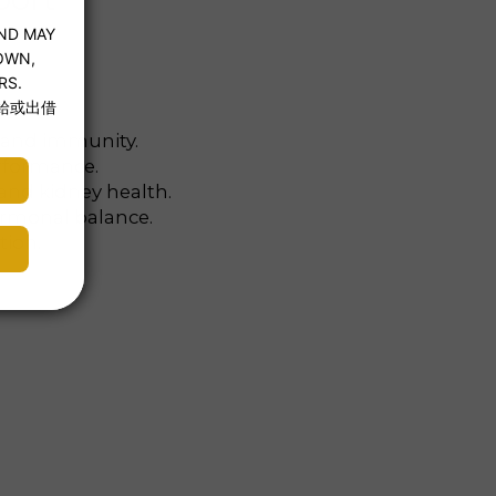
, and immunity.
rformance.
and kidney health.
ormonal balance.
tion.