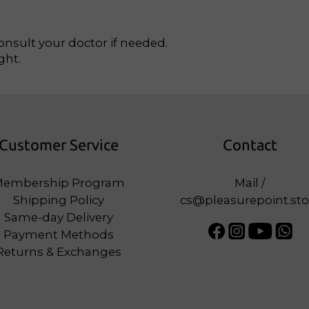
Consult your doctor if needed.
ght.
Customer Service
Contact
embership Program
Mail /
Shipping Policy
cs@pleasurepoint.sto
Same-day Delivery
Payment Methods
Returns & Exchanges