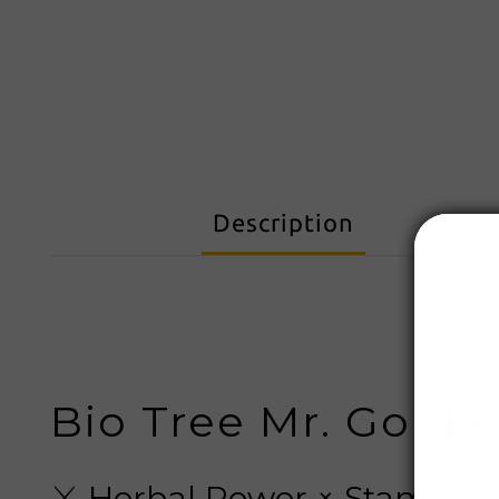
Description
Bio Tree Mr. Golde
⚔️ Herbal Power × Stamina