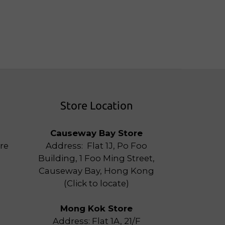
Store Location
Causeway Bay Store
re
Address: Flat 1J, Po Foo
Building, 1 Foo Ming Street,
Causeway Bay, Hong Kong
(
Click to locate
)
Mong Kok Store
Address: Flat 1A, 21/F