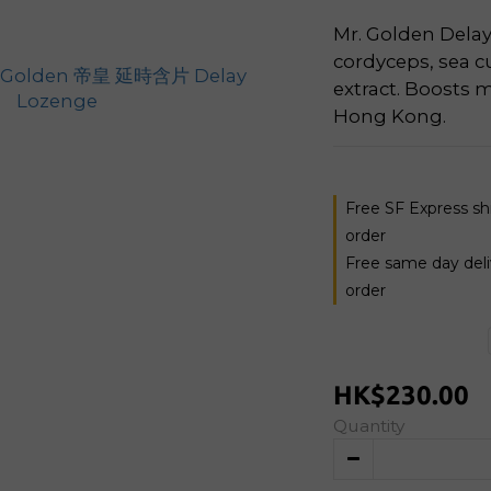
Mr. Golden Delay
cordyceps, sea cu
extract. Boosts m
Hong Kong.
Free SF Express s
order
Free same day del
order
HK$230.00
Quantity