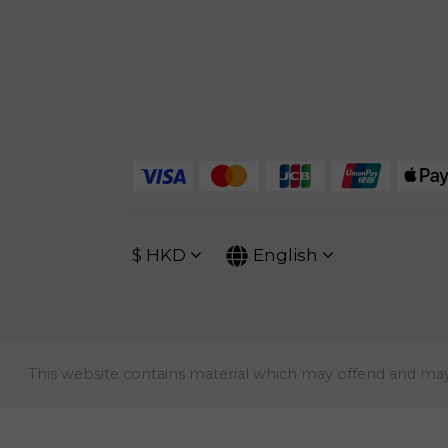
$
HKD
English
This website contains material which may offend and may no