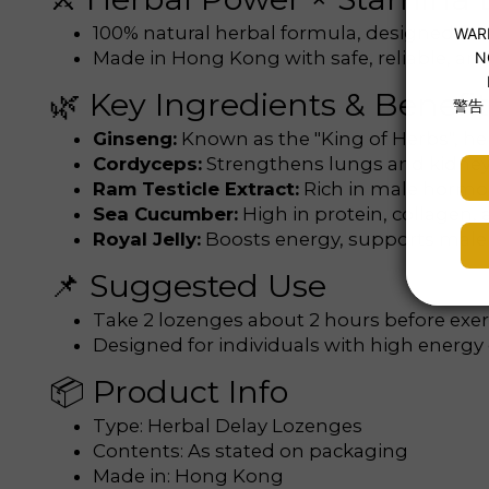
100% natural herbal formula, designed f
Made in Hong Kong with safe, reliable, and 
🌿 Key Ingredients & Benefit
Ginseng:
Known as the "King of Herbs", he
Cordyceps:
Strengthens lungs and kidney
Ram Testicle Extract:
Rich in male hormon
Sea Cucumber:
High in protein, collagen
Royal Jelly:
Boosts energy, supports male
📌 Suggested Use
Take 2 lozenges about 2 hours before exerci
Designed for individuals with high energ
📦 Product Info
Type: Herbal Delay Lozenges
Contents: As stated on packaging
Made in: Hong Kong