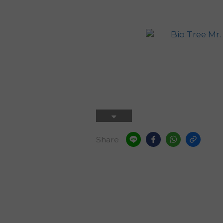
Share