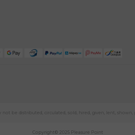
t be distributed, circulated, sold, hired, given, lent, shown,
Copyright© 2025 Pleasure Point