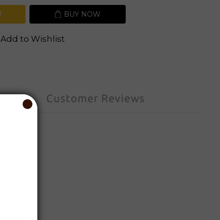
T
BUY NOW
Add to Wishlist
Customer Reviews
port