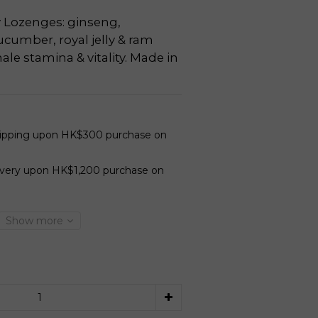
 Lozenges: ginseng, 
cumber, royal jelly & ram 
ale stamina & vitality. Made in 
hipping upon HK$300 purchase on
ivery upon HK$1,200 purchase on
Show more