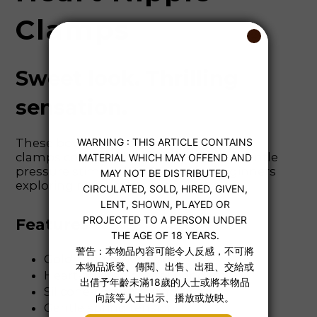
Clamps
Sweet look. Thrilling
sensation.
These bow and heart rhinestone nipple
clamps combine playful charm with gentle
pressure stimulation. Perfect for beginners
exploring nipple play.
Features
Gold-tone bow design
Heart-shaped crystal pendant
Silicone-coated clamp tips
Gentle spring tension