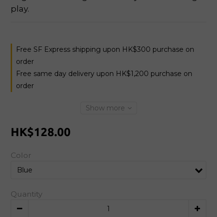
play.
Free SF Express shipping upon HK$300 purchase on
order
Free same day delivery upon HK$1,200 purchase on
order
Show more
HK$128.00
Color
Quantity