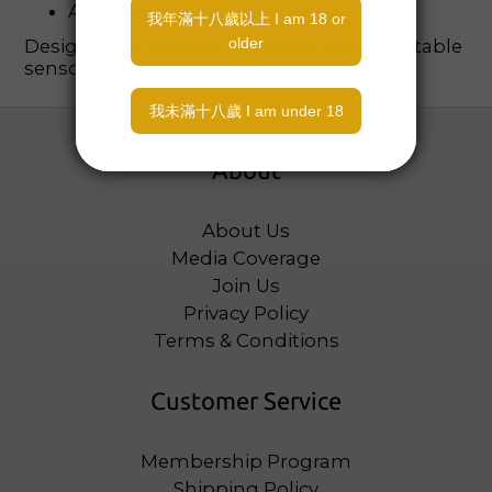
Available in pink or blue heart
Designed for decorative appeal and adjustable
sensory experience.
About
About Us
Media Coverage
Join Us
Privacy Policy
Terms & Conditions
Customer Service
Membership Program
Shipping Policy