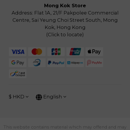
Mong Kok Store
Address: Flat 1A, 21/F Pakpolee Commercial
Centre, Sai Yeung Choi Street South, Mong
Kok, Hong Kong
(
Click to locate
)
$
HKD
English
This website contains material which may offend and may