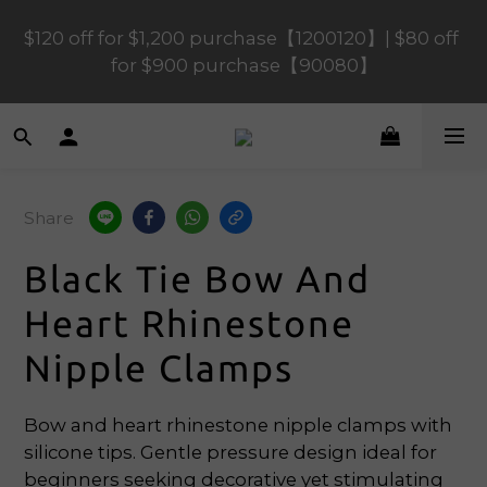
$120 off for $1,200 purchase【1200120】| $80 off 
$120 off for $1,200 purchase【1200120】| $80 off 
for $900 purchase【90080】
for $900 purchase【90080】
$40 off for $600 purchase【60040】| $20 off for 
$400 purchase【40020】
Share
📢 Scheduled Maintenance – SHOPLINE 
Payments FPS unavailable on 9 Aug, 2026 
Black Tie Bow And
(Sun) from 01:00–11:00 
Heart Rhinestone
$120 off for $1,200 purchase【1200120】| $80 off 
Nipple Clamps
for $900 purchase【90080】
Bow and heart rhinestone nipple clamps with 
silicone tips. Gentle pressure design ideal for 
beginners seeking decorative yet stimulating 