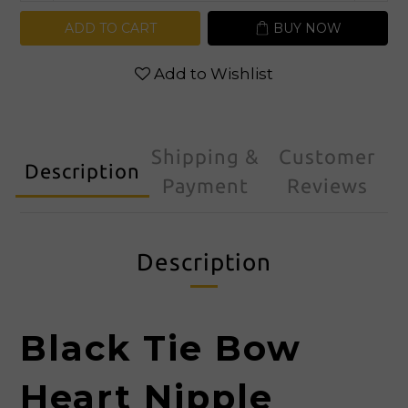
ADD TO CART
BUY NOW
Add to Wishlist
Shipping &
Customer
Description
Payment
Reviews
Description
Black Tie
Bow
Heart Nipple