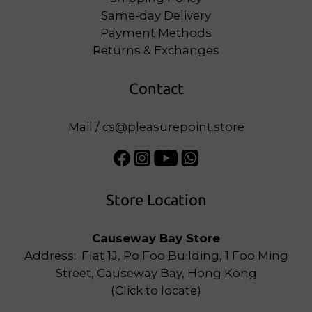
Same-day Delivery
Payment Methods
Returns & Exchanges
Contact
Mail / cs@pleasurepoint.store
Store Location
Causeway Bay Store
Address: Flat 1J, Po Foo Building, 1 Foo Ming
Street, Causeway Bay, Hong Kong
(
Click to locate
)