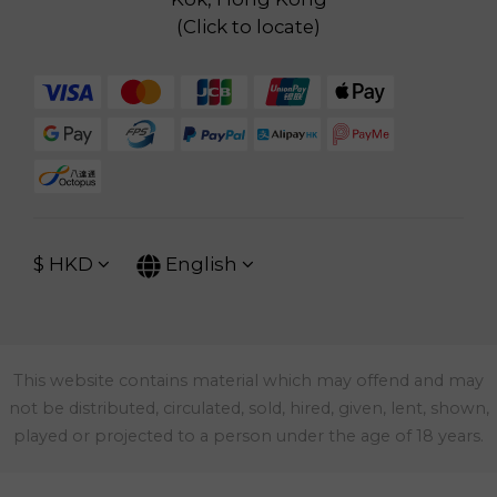
(
Click to locate
)
$
HKD
English
This website contains material which may offend and may
not be distributed, circulated, sold, hired, given, lent, shown,
played or projected to a person under the age of 18 years.