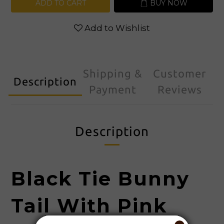
ADD TO CART
BUY NOW
Add to Wishlist
Shipping &
Customer
Description
Payment
Reviews
Description
Black Tie
Bunny
Tail With Pink