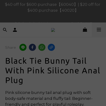
$400 purchase【40020】
$120 off for $1,200 purchase【1200120】| $80 off 
for $900 purchase【90080】
📢 Scheduled Maintenance – SHOPLINE 
Payments FPS unavailable on 9 Aug, 2026 
(Sun) from 01:00–11:00 
$120 off for $1,200 purchase【1200120】| $80 off 
Share
for $900 purchase【90080】
Black Tie Bunny Tail
With Pink Silicone Anal
Plug
Pink silicone bunny tail anal plug with soft 
body-safe material and fluffy tail. Beginner-
friendly and perfect for playful roleplay.