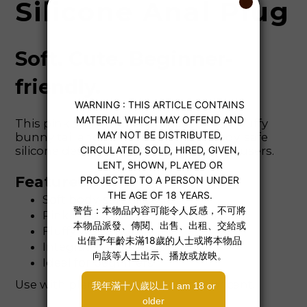
Silicone Anal Plug
Soft. Cute. Beginner-
friendly.
This pink silicone anal plug features a fluffy
bunny tail and a smooth, flexible body-safe
silicone design — perfect for first-time users.
Features
Soft body-safe silicone
Pink plug with paw print detail
Fluffy white bunny tail
Integrated safety base
Ideal for beginners
Use with plenty of water-based lubricant.