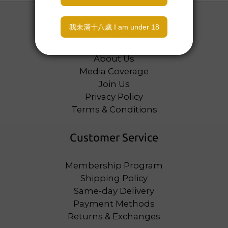
About
About Us
Media Coverage
Join Us
Privacy Policy
Terms & Conditions
Customer Service
Membership Program
Shipping Policy
Same-day Delivery
Payment Methods
Returns & Exchanges