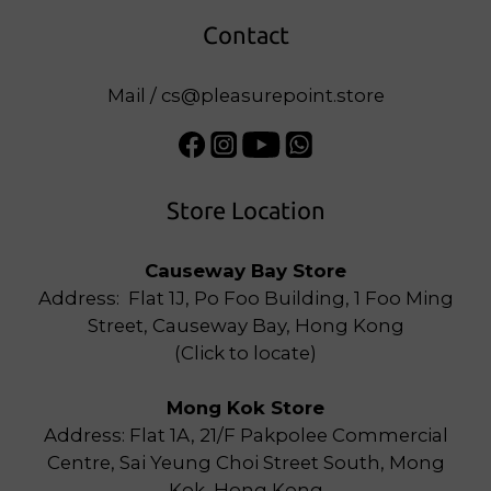
Contact
Mail / cs@pleasurepoint.store
Store Location
Causeway Bay Store
Address: Flat 1J, Po Foo Building, 1 Foo Ming
Street, Causeway Bay, Hong Kong
(
Click to locate
)
Mong Kok Store
Address: Flat 1A, 21/F Pakpolee Commercial
Centre, Sai Yeung Choi Street South, Mong
Kok, Hong Kong