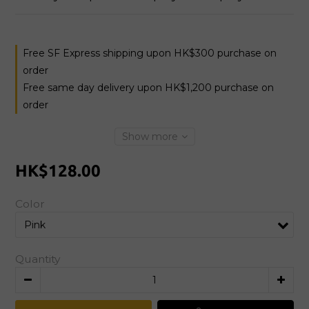
Free SF Express shipping upon HK$300 purchase on
order
Free same day delivery upon HK$1,200 purchase on
order
Show more
HK$128.00
Color
Quantity