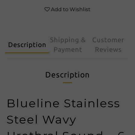
Add to Wishlist
Shipping &
Customer
Description
Payment
Reviews
Description
Blueline Stainless
Steel Wavy