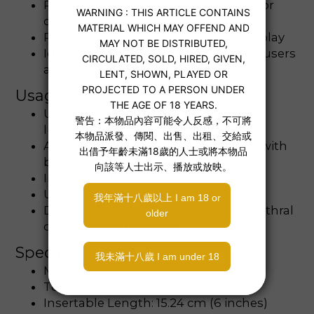
Perfect for temperature play — heat or
chill for added thrill
Polished finish for smooth and safe play
Ideal for beginners and experienced users
alike
Usage Tips:
Use plenty of sterile, water-based
lubricant before insertion
Always sanitize before and after use with
boiling water, alcohol, or toy cleaner
Insert gently and relax — never force
Use while erect for easier guidance
Drink water afterward to support urethral
cleansing and comfort
Specifications:
Material: Stainless Steel
Total Length: 15.9 cm
Insertable Length: 15.24 cm (6 inches)