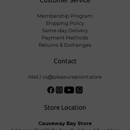
Customer Service
Membership Program
Shipping Policy
Same-day Delivery
Payment Methods
Returns & Exchanges
Contact
Mail / cs@pleasurepoint.store
Store Location
Causeway Bay Store