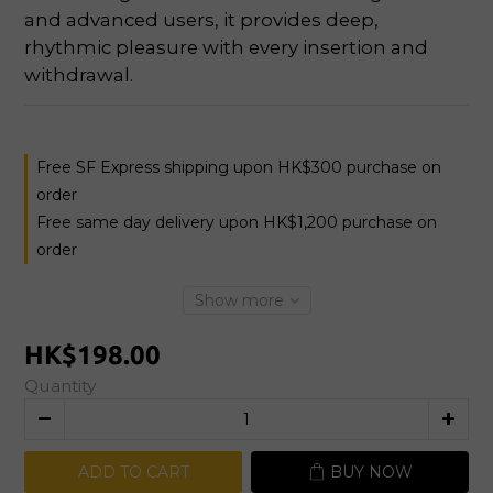
and advanced users, it provides deep, 
rhythmic pleasure with every insertion and 
withdrawal.
Free SF Express shipping upon HK$300 purchase on
order
Free same day delivery upon HK$1,200 purchase on
order
Show more
HK$198.00
Quantity
ADD TO CART
BUY NOW