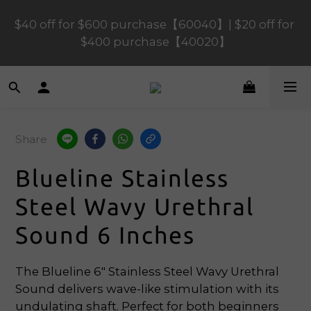
$40 off for $600 purchase【60040】| $20 off for 
$120 off for $1,200 purchase【1200120】| $80 off 
for $900 purchase【90080】
$400 purchase【40020】
📢 Scheduled Maintenance – SHOPLINE 
Payments FPS unavailable on 9 Aug, 2026 
(Sun) from 01:00–11:00 
Share
$120 off for $1,200 purchase【1200120】| $80 off 
Blueline Stainless
for $900 purchase【90080】
Steel Wavy Urethral
Sound 6 Inches
The Blueline 6" Stainless Steel Wavy Urethral 
Sound delivers wave-like stimulation with its 
undulating shaft. Perfect for both beginners 