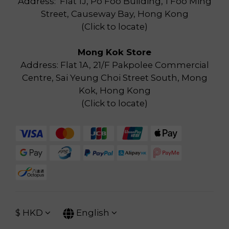
Address: Flat 1J, Po Foo Building, 1 Foo Ming
Street, Causeway Bay, Hong Kong
(
Click to locate
)
Mong Kok Store
Address: Flat 1A, 21/F Pakpolee Commercial
Centre, Sai Yeung Choi Street South, Mong
Kok, Hong Kong
(
Click to locate
)
$
HKD
English