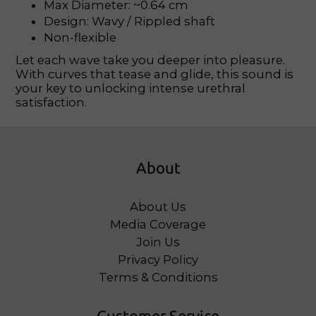
Max Diameter: ~0.64 cm
Design: Wavy / Rippled shaft
Non-flexible
Let each wave take you deeper into pleasure.
With curves that tease and glide, this sound is
your key to unlocking intense urethral
satisfaction.
About
About Us
Media Coverage
Join Us
Privacy Policy
Terms & Conditions