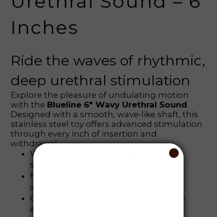
Urethral Sound – 6
Inches
Ride the waves of rhythmic,
deep urethral stimulation
Explore the pleasure of undulating motion
with the
Blueline 6" Wavy Urethral Sound
.
Designed with a smooth, wave-like shaft, this
stainless steel toy offers advanced stimulation
through every inch of insertion and
withdrawal.
Wavy shaft design for ripple-like
sensations
Made from body-safe, non-porous
stainless steel
6 inches of insertable length for deep
exploration