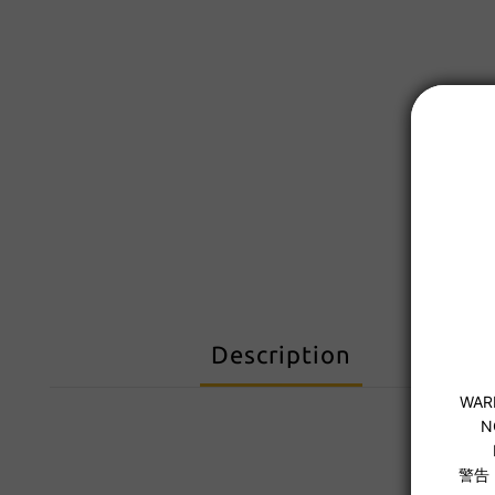
Description