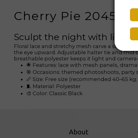
Cherry Pie 2045 Ni
Sculpt the night with lines
Floral lace and stretchy mesh carve a sharp hou
the eye upward. Adjustable halter tie and mid‑bac
breathable polyester keeps it light and camera‑
🌟 Features: lace with mesh panels, dramat
🎯 Occasions: themed photoshoots, party st
📏 Size: Free size (recommended 40–65 kg; s
🧵 Material: Polyester
🎨 Color: Classic Black
About