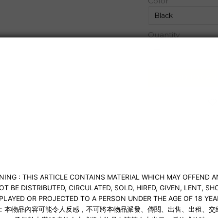
Color
Quantity
ADD TO CAR
Shipping & Payment
Description