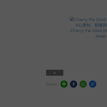
Share