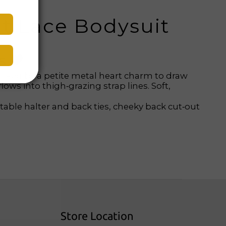
ut Lace Bodysuit
s 🖤
linked by a petite metal heart charm to draw
lows into thigh‑grazing strap lines. Soft,
table halter and back ties, cheeky back cut‑out
Store Location