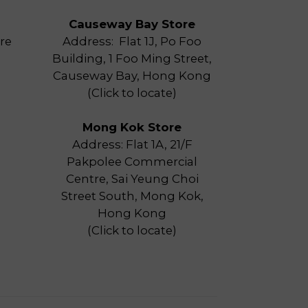
Causeway Bay Store
re
Address: Flat 1J, Po Foo
Building, 1 Foo Ming Street,
Causeway Bay, Hong Kong
(
Click to locate
)
Mong Kok Store
Address: Flat 1A, 21/F
Pakpolee Commercial
Centre, Sai Yeung Choi
Street South, Mong Kok,
Hong Kong
(
Click to locate
)