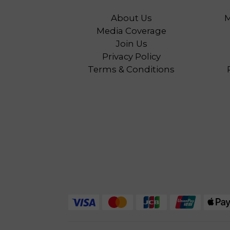
About Us
M
Media Coverage
Join Us
Privacy Policy
Terms & Conditions