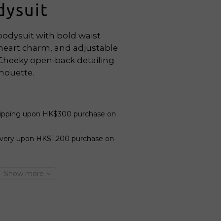
dysuit
dysuit with bold waist 
 heart charm, and adjustable 
 Cheeky open‑back detailing 
lhouette.
hipping upon HK$300 purchase on
ivery upon HK$1,200 purchase on
Show more