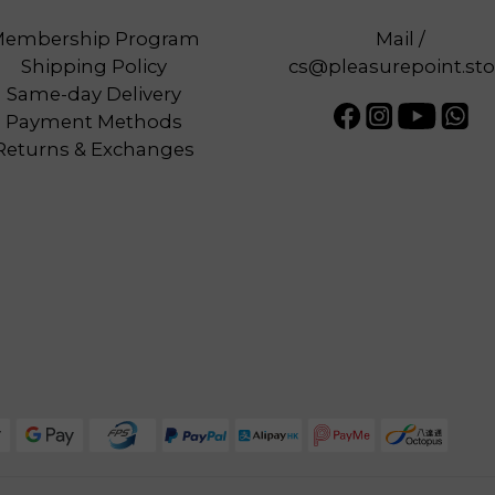
embership Program
Mail /
Shipping Policy
cs@pleasurepoint.sto
Same-day Delivery
Payment Methods
Returns & Exchanges