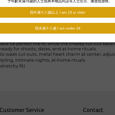
ght Silhouette Cut‑O
—one piece, unmistakable curve
rglass with bold side cut‑outs. A deep V opening is 
k tie perfect the fit, while the cheeky cut‑out back f
ready for shoots, dates, and at‑home rituals.
ic waist cut‑outs, metal heart charm at center, adjus
yling, intimate nights, at‑home rituals
tretchy fit)
Customer Service
Contact