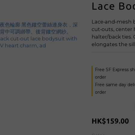
Lace Bo
Lace‑and‑mesh bo
cut‑outs, center
halter/back ties.
elongates the si
Free SF Express s
order
Free same day del
order
HK$159.00