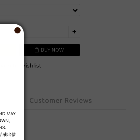
T
BUY NOW
Add to Wishlist
Customer Reviews