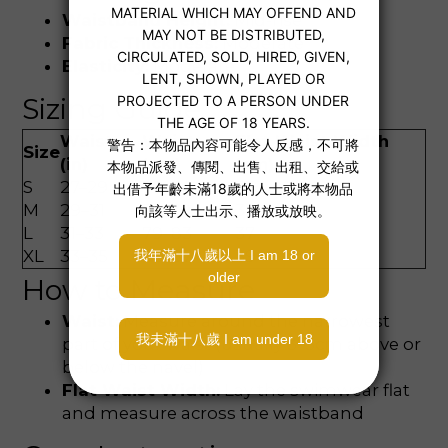
Waistband Height:
Mid-rise
Fabric Thickness:
Moderate
Elasticity:
Moderate
Sizing Guide
Waist
Waist
Flat Waist Width
Size
(in)
(cm)
(cm)
S
27–29
70–74
33
M
29–31
74–79
35
L
31–33
79–83
37
XL
33–35
83–87
39
How to Measure
Waist:
Measure around the narrowest
part of your waist (usually 3–5cm above or
below the navel)
Flat Waist Width:
Lay the swimwear flat
and measure across the waistband