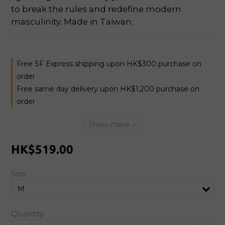
to break the rules and redefine modern 
masculinity. Made in Taiwan.
Free SF Express shipping upon HK$300 purchase on
order
Free same day delivery upon HK$1,200 purchase on
order
Show more
HK$519.00
Size
Quantity