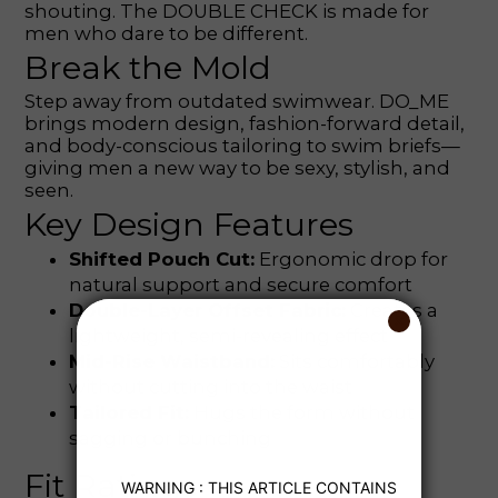
shouting. The DOUBLE CHECK is made for
men who dare to be different.
Break the Mold
Step away from outdated swimwear. DO_ME
brings modern design, fashion-forward detail,
and body-conscious tailoring to swim briefs—
giving men a new way to be sexy, stylish, and
seen.
Key Design Features
Shifted Pouch Cut:
Ergonomic drop for
natural support and secure comfort
Double-Layer Offset Fabric:
Creates a
lightweight, semi-revealing effect
Mid-Rise Waistband:
Sits comfortably
without cutting into the waist
Tailored Fit:
Hugs the form without
sagging or bunching
Fit Ratings