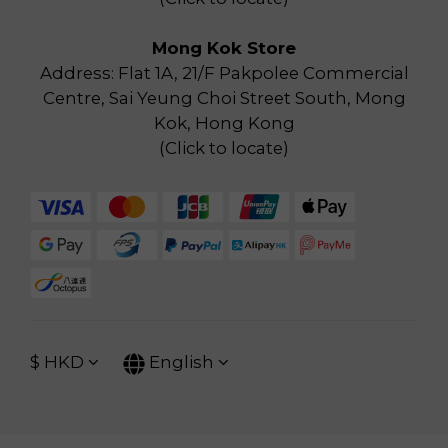
Mong Kok Store
Address: Flat 1A, 21/F Pakpolee Commercial
Centre, Sai Yeung Choi Street South, Mong
Kok, Hong Kong
(
Click to locate
)
$
HKD
English