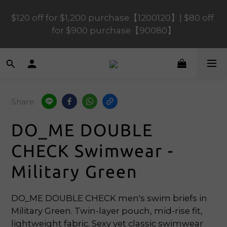
$120 off for $1,200 purchase【1200120】| $80 off 
$120 off for $1,200 purchase【1200120】| $80 off 
for $900 purchase【90080】
for $900 purchase【90080】
$40 off for $600 purchase【60040】| $20 off for 
$400 purchase【40020】
Share
📢 Scheduled Maintenance – SHOPLINE 
Payments FPS unavailable on 9 Aug, 2026 
DO_ME DOUBLE
(Sun) from 01:00–11:00 
CHECK Swimwear -
$120 off for $1,200 purchase【1200120】| $80 off 
Military Green
for $900 purchase【90080】
DO_ME DOUBLE CHECK men's swim briefs in 
Military Green. Twin-layer pouch, mid-rise fit, 
lightweight fabric. Sexy yet classic swimwear 