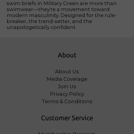
swim briefs in Military Green are more than
swimwear—they're a movement toward
modern masculinity. Designed for the rule-
breaker, the trend-setter, and the
unapologetically confident.
About
About Us
Media Coverage
Join Us
Privacy Policy
Terms & Conditions
Customer Service