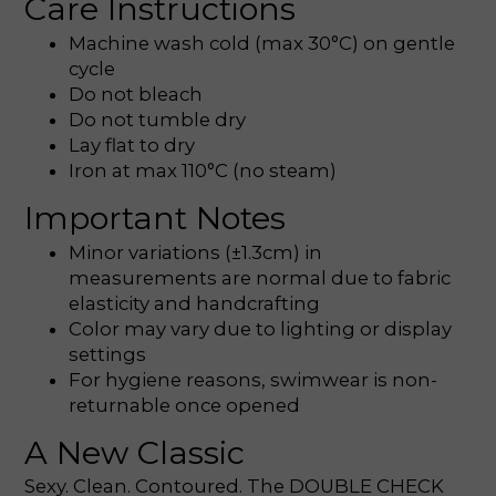
Care Instructions
Machine wash cold (max 30°C) on gentle
cycle
Do not bleach
Do not tumble dry
Lay flat to dry
Iron at max 110°C (no steam)
Important Notes
Minor variations (±1.3cm) in
measurements are normal due to fabric
elasticity and handcrafting
Color may vary due to lighting or display
settings
For hygiene reasons, swimwear is non-
returnable once opened
A New Classic
Sexy. Clean. Contoured. The DOUBLE CHECK