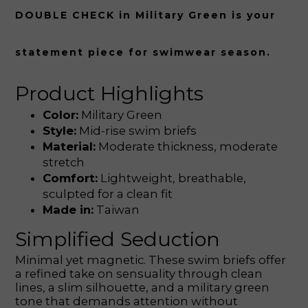
DOUBLE CHECK in Military Green is your
statement piece for swimwear season.
Product Highlights
Color:
Military Green
Style:
Mid-rise swim briefs
Material:
Moderate thickness, moderate
stretch
Comfort:
Lightweight, breathable,
sculpted for a clean fit
Made in:
Taiwan
Simplified Seduction
Minimal yet magnetic. These swim briefs offer
a refined take on sensuality through clean
lines, a slim silhouette, and a military green
tone that demands attention without