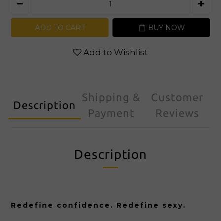
ADD TO CART
BUY NOW
Add to Wishlist
Shipping &
Customer
Description
Payment
Reviews
Description
Redefine confidence. Redefine sexy.