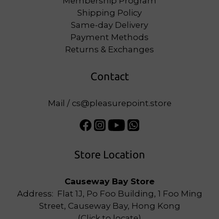
Membership Program
Shipping Policy
Same-day Delivery
Payment Methods
Returns & Exchanges
Contact
Mail / cs@pleasurepoint.store
Store Location
Causeway Bay Store
Address: Flat 1J, Po Foo Building, 1 Foo Ming
Street, Causeway Bay, Hong Kong
(
Click to locate
)