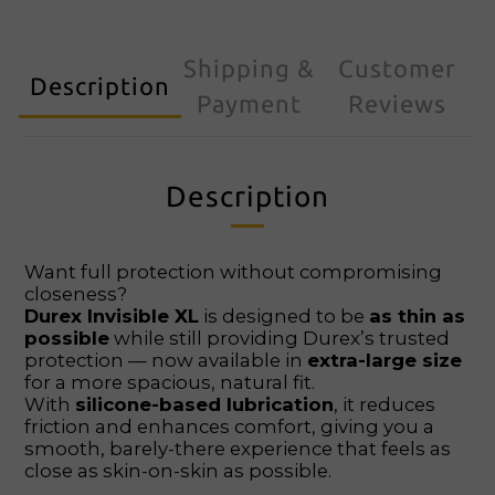
Shipping &
Customer
Description
Payment
Reviews
Description
Want full protection without compromising
closeness?
Durex Invisible XL
is designed to be
as thin as
possible
while still providing Durex’s trusted
protection — now available in
extra-large size
for a more spacious, natural fit.
With
silicone-based lubrication
, it reduces
friction and enhances comfort, giving you a
smooth, barely-there experience that feels as
close as skin-on-skin as possible.