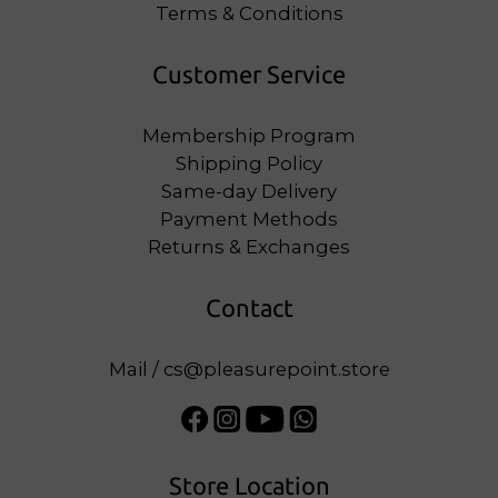
Terms & Conditions
Customer Service
Membership Program
Shipping Policy
Same-day Delivery
Payment Methods
Returns & Exchanges
Contact
Mail / cs@pleasurepoint.store
Store Location