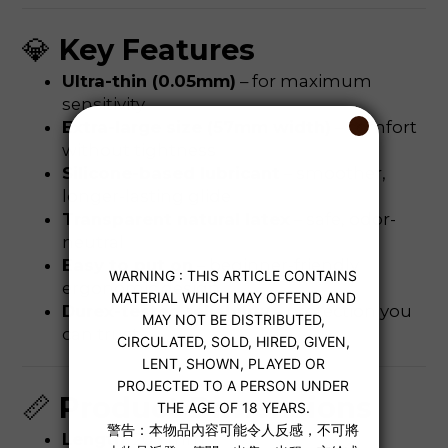
💎
Key Features
Ultra-thin (0.05mm)
– for maximum
sensitivity
Extra-large size (57mm width)
– comfort
without tightness
Silicone-based lubricant
– smoother,
longer-lasting glide
Transparent natural latex
– safe, odor-
neutral
Easy to put on
– beginner-friendly
ergonomic design
Durex-tested reliability
– protection you
can trust
📏
Product Dimensions
Length
: 205 mm