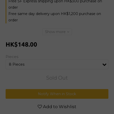
Free SF Express shipping upon HK$300 purchase on
order
Free same day delivery upon HK$1,200 purchase on
order
Show more
HK$148.00
Pieces
Sold Out
Notify When in Stock
Add to Wishlist