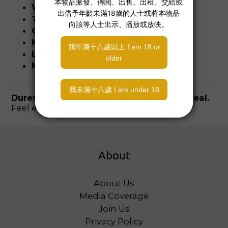
Width
: 60 mm
Thickness
: 0.038 mm
Color
: Transparent
Material
: Natural latex
Lubricant
: Silicone-based
Manufactured by Durex
Durex Invisible XL – So thin, so safe, so real.
Feel everything. Worry about nothing.
About
About Us
Media Coverage
Join Us
Privacy Policy