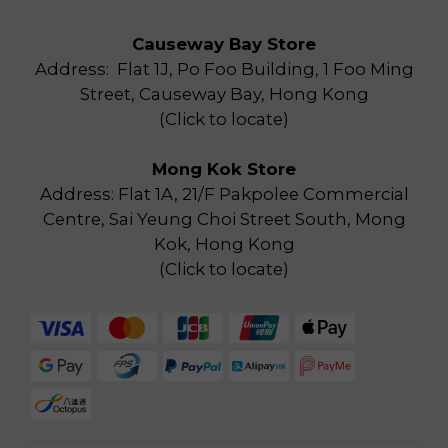
Causeway Bay Store
Address: Flat 1J, Po Foo Building, 1 Foo Ming
Street, Causeway Bay, Hong Kong
(
Click to locate
)
Mong Kok Store
Address: Flat 1A, 21/F Pakpolee Commercial
Centre, Sai Yeung Choi Street South, Mong
Kok, Hong Kong
(
Click to locate
)