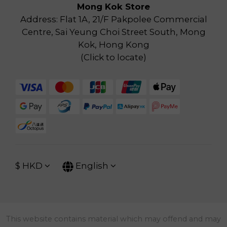
Mong Kok Store
Address: Flat 1A, 21/F Pakpolee Commercial
Centre, Sai Yeung Choi Street South, Mong
Kok, Hong Kong
(
Click to locate
)
$
HKD
English
This website contains material which may offend and may