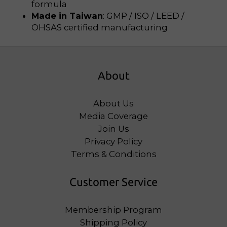
formula
Made in Taiwan
: GMP / ISO / LEED /
OHSAS certified manufacturing
About
About Us
Media Coverage
Join Us
Privacy Policy
Terms & Conditions
Customer Service
Membership Program
Shipping Policy