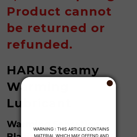
Product cannot
be returned or
refunded.
HARU Steamy
Warming
Lubricant
Warming Sensation,
Blazing Passion.