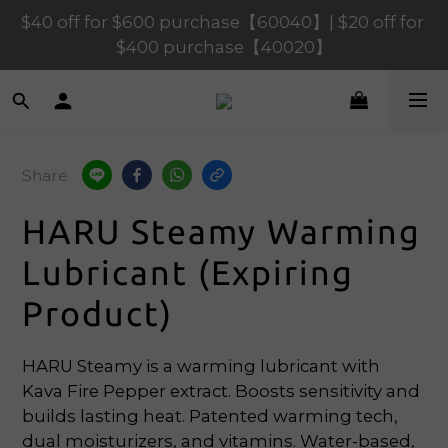
$120 off for $1,200 purchase【1200120】| $80 off 
$40 off for $600 purchase【60040】| $20 off for 
for $900 purchase【90080】
$400 purchase【40020】
$120 off for $1,200 purchase【1200120】| $80 off 
for $900 purchase【90080】
Share
HARU Steamy Warming
Lubricant (Expiring
Product)
HARU Steamy is a warming lubricant with 
Kava Fire Pepper extract. Boosts sensitivity and 
builds lasting heat. Patented warming tech, 
dual moisturizers, and vitamins. Water-based, 