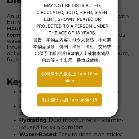
An unforgettable night of intimacy starts with
burning desire.
HARU Steamy features a unique
warming
formula
that enhances sensitivity and builds
wave-like heat.
Infused with 🌶️
Kava Fire Pepper Extract
, it
delivers intense warmth and deeper pleasure,
fueling desire and sensual immersion.
Key Features
Kava Extract
: Enhances body heat for
deep, intimate pleasure
Long-Lasting Warmth
: Patented
warming encapsulation tech
Hydrating
: Dual moisturizers + vitamin-
infused for skin comfort
Water-Based
: Easy to rinse, non-sticky