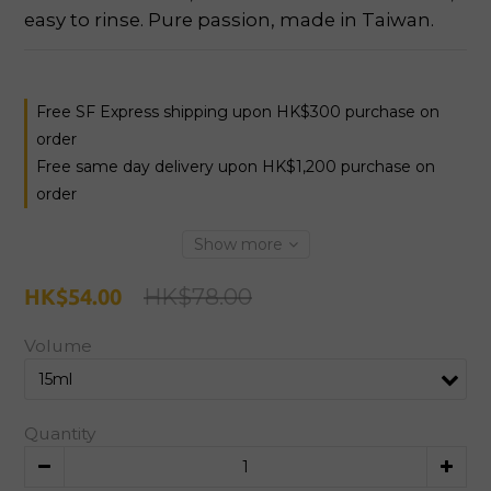
easy to rinse. Pure passion, made in Taiwan.
Free SF Express shipping upon HK$300 purchase on
order
Free same day delivery upon HK$1,200 purchase on
order
Show more
HK$78.00
HK$54.00
Volume
Quantity