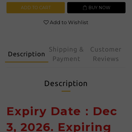
ADD TO CART
BUY NOW
Add to Wishlist
Shipping &
Customer
Description
Payment
Reviews
Description
Expiry Date：Dec
3, 2026. Expiring