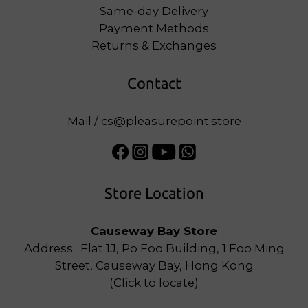
Same-day Delivery
Payment Methods
Returns & Exchanges
Contact
Mail / cs@pleasurepoint.store
Store Location
Causeway Bay Store
Address: Flat 1J, Po Foo Building, 1 Foo Ming
Street, Causeway Bay, Hong Kong
(
Click to locate
)