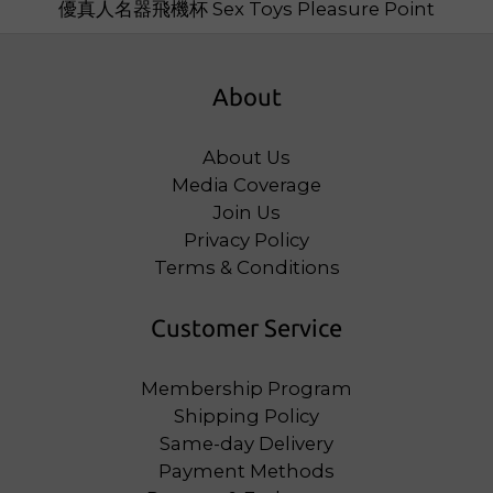
About
About Us
Media Coverage
Join Us
Privacy Policy
Terms & Conditions
Customer Service
Membership Program
Shipping Policy
Same-day Delivery
Payment Methods