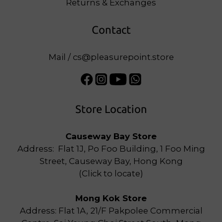
Returns & Exchanges
Contact
Mail / cs@pleasurepoint.store
Store Location
Causeway Bay Store
Address: Flat 1J, Po Foo Building, 1 Foo Ming
Street, Causeway Bay, Hong Kong
(
Click to locate
)
Mong Kok Store
Address: Flat 1A, 21/F Pakpolee Commercial