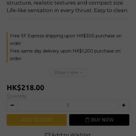
structure, realistic textures and compact size. 
Life-like sensation in every thrust. Easy to clean.
Free SF Express shipping upon HK$300 purchase on
order
Free same day delivery upon HK$1,200 purchase on
order
Show more
HK$218.00
Quantity
ADD TO CART
BUY NOW
Add to Wishlist