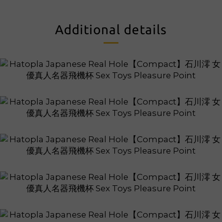
Additional details