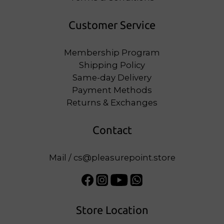
Customer Service
Membership Program
Shipping Policy
Same-day Delivery
Payment Methods
Returns & Exchanges
Contact
Mail / cs@pleasurepoint.store
Store Location