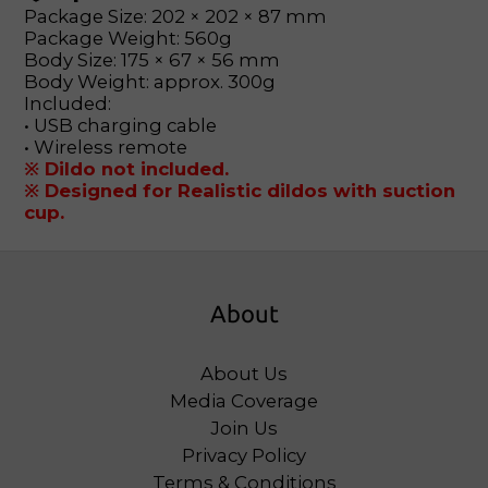
Package Size: 202 × 202 × 87 mm
Package Weight: 560g
Body Size: 175 × 67 × 56 mm
Body Weight: approx. 300g
Included:
• USB charging cable
• Wireless remote
※ Dildo not included.
※ Designed for Realistic dildos with suction
cup.
About
About Us
Media Coverage
Join Us
Privacy Policy
Terms & Conditions