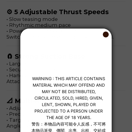
⚙ 5 Adjustable Thrust Speeds
• Slow teasing mode
• Rhythmic medium pace
• Powerful high-speed thrust
Switch intensity depending on your mood.
🧲 Strong Suction Base
• Large suction cup
• Secure tabletop fixation
• Hands-free experience
Attach and start thrusting instantly.
📐 Multi-Angle Adjustment
• Adjustable tilt
• Precise positioning
• Target your preferred spot
Angle it exactly where you want it.