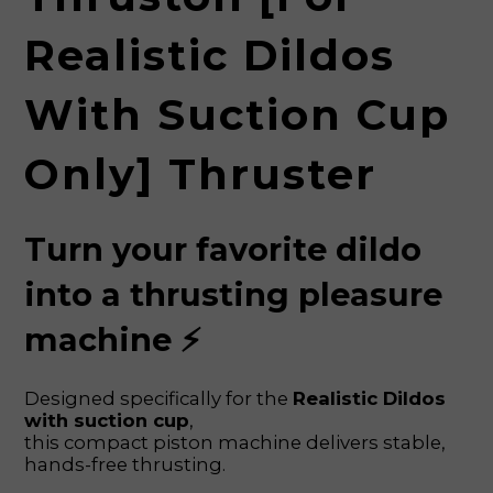
Realistic Dildos
With Suction Cup
Only] Thruster
Turn your favorite dildo
into a thrusting pleasure
machine ⚡
Designed specifically for the
Realistic Dildos
with suction cup
,
this compact piston machine delivers stable,
hands-free thrusting.