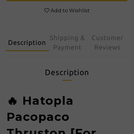
Add to Wishlist
Shipping &
Customer
Description
Payment
Reviews
Description
🔥
Hatopla
Pacopaco
Thruston [For