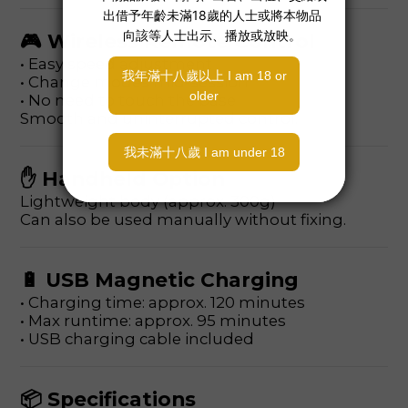
🎮 Wireless Remote Control
• Easy speed adjustment
• Change modes mid-session
• No need to touch the base
Smooth and uninterrupted control.
✋ Handheld Option
Lightweight body (approx. 300g)
Can also be used manually without fixing.
🔋 USB Magnetic Charging
• Charging time: approx. 120 minutes
• Max runtime: approx. 95 minutes
• USB charging cable included
📦 Specifications