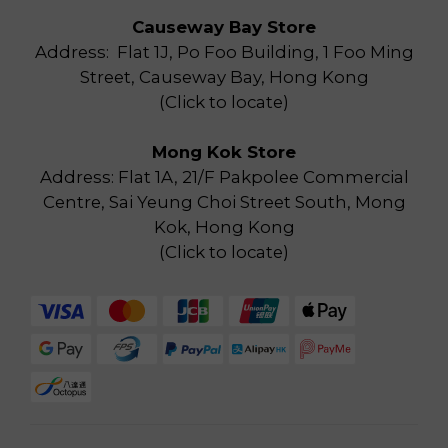
Causeway Bay Store
Address: Flat 1J, Po Foo Building, 1 Foo Ming
Street, Causeway Bay, Hong Kong
(
Click to locate
)
Mong Kok Store
Address: Flat 1A, 21/F Pakpolee Commercial
Centre, Sai Yeung Choi Street South, Mong
Kok, Hong Kong
(
Click to locate
)