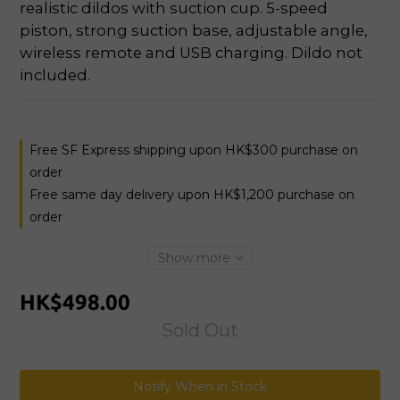
realistic dildos with suction cup. 5-speed 
piston, strong suction base, adjustable angle, 
wireless remote and USB charging. Dildo not 
included.
Free SF Express shipping upon HK$300 purchase on
order
Free same day delivery upon HK$1,200 purchase on
order
Show more
HK$498.00
Sold Out
Notify When in Stock