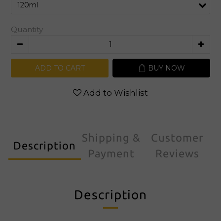
Quantity
ADD TO CART
BUY NOW
Add to Wishlist
Shipping &
Customer
Description
Payment
Reviews
Description