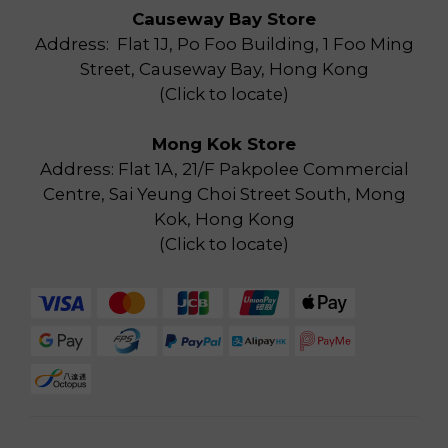
Causeway Bay Store
Address: Flat 1J, Po Foo Building, 1 Foo Ming
Street, Causeway Bay, Hong Kong
(
Click to locate
)
Mong Kok Store
Address: Flat 1A, 21/F Pakpolee Commercial
Centre, Sai Yeung Choi Street South, Mong
Kok, Hong Kong
(
Click to locate
)