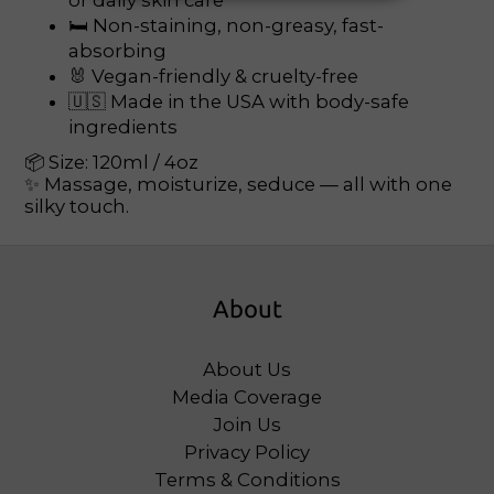
or daily skin care
🛏 Non-staining, non-greasy, fast-
absorbing
🐰 Vegan-friendly & cruelty-free
🇺🇸 Made in the USA with body-safe
ingredients
📦 Size: 120ml / 4oz
✨ Massage, moisturize, seduce — all with one
silky touch.
About
About Us
Media Coverage
Join Us
Privacy Policy
Terms & Conditions