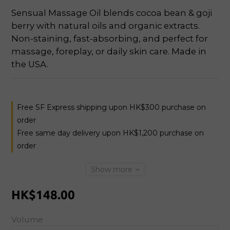
Sensual Massage Oil blends cocoa bean & goji 
berry with natural oils and organic extracts. 
Non-staining, fast-absorbing, and perfect for 
massage, foreplay, or daily skin care. Made in 
the USA.
Free SF Express shipping upon HK$300 purchase on
order
Free same day delivery upon HK$1,200 purchase on
order
Show more
HK$148.00
Volume