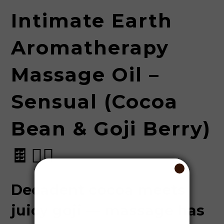
Intimate Earth
Aromatherapy
Massage Oil –
Sensual (Cocoa
Bean & Goji Berry)
🍫💆‍♂️
Decadent cocoa meets
juicy goji — massage has