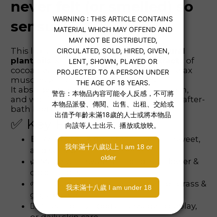
never felt (or smelled) so
sensual.
This luxurious massage oil blends
natural
plant oils
with
certified organic extracts
of
cocoa bean and goji berry, designed to relax
muscles while igniting your senses.
It absorbs quickly, leaves skin silky smooth,
and won’t stain your sheets — perfect for after-
bath body care or intimate massages.
✅ Key Features:
🍫 Rich cocoa & goji scent — warm, sweet,
and sensual
🌿 Made with sweet almond, sunflower &
coconut oils
🌱 Infused with organic aloe, lemongrass &
goji extracts
💆‍♀️ Great for full-body massage, foreplay,