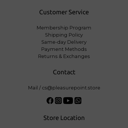
Customer Service
Membership Program
Shipping Policy
Same-day Delivery
Payment Methods
Returns & Exchanges
Contact
Mail / cs@pleasurepoint.store
Store Location