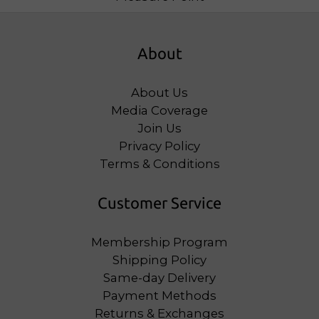
About
About Us
Media Coverage
Join Us
Privacy Policy
Terms & Conditions
Customer Service
Membership Program
Shipping Policy
Same-day Delivery
Payment Methods
Returns & Exchanges