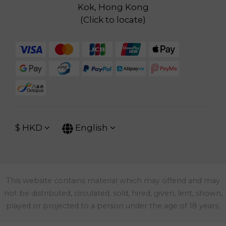
Kok, Hong Kong
(
Click to locate
)
$
HKD
English
This website contains material which may offend and may
not be distributed, circulated, sold, hired, given, lent, shown,
played or projected to a person under the age of 18 years.