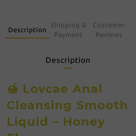
Shipping &
Customer
Description
Payment
Reviews
Description
🍯 Lovcae Anal
Cleansing Smooth
Liquid – Honey