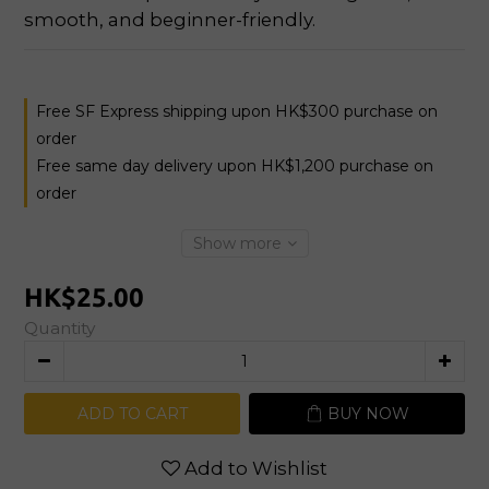
smooth, and beginner-friendly.
Free SF Express shipping upon HK$300 purchase on
order
Free same day delivery upon HK$1,200 purchase on
order
Show more
HK$25.00
Quantity
ADD TO CART
BUY NOW
Add to Wishlist