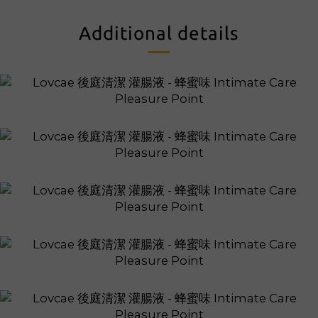
Additional details