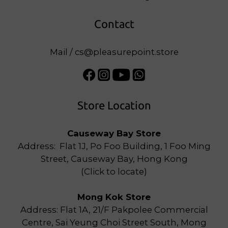
Contact
Mail / cs@pleasurepoint.store
Store Location
Causeway Bay Store
Address: Flat 1J, Po Foo Building, 1 Foo Ming
Street, Causeway Bay, Hong Kong
(
Click to locate
)
Mong Kok Store
Address: Flat 1A, 21/F Pakpolee Commercial
Centre, Sai Yeung Choi Street South, Mong