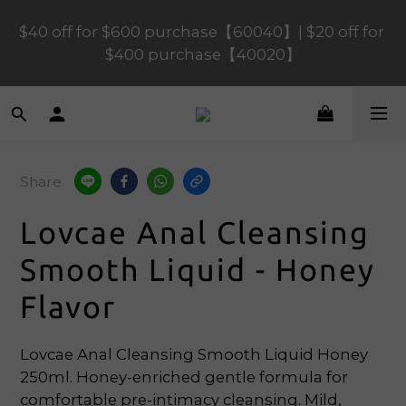
$40 off for $600 purchase【60040】| $20 off for 
$120 off for $1,200 purchase【1200120】| $80 off 
for $900 purchase【90080】
$400 purchase【40020】
📢 Scheduled Maintenance – SHOPLINE 
Payments FPS unavailable on 9 Aug, 2026 
(Sun) from 01:00–11:00 
Share
$120 off for $1,200 purchase【1200120】| $80 off 
Lovcae Anal Cleansing
for $900 purchase【90080】
Smooth Liquid - Honey
Flavor
Lovcae Anal Cleansing Smooth Liquid Honey 
250ml. Honey-enriched gentle formula for 
comfortable pre-intimacy cleansing. Mild, 