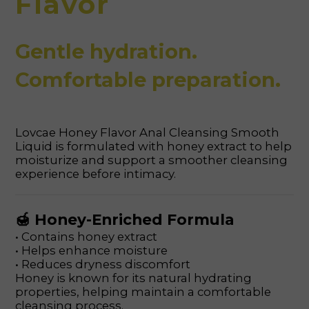
Flavor
Gentle hydration.
Comfortable preparation.
Lovcae Honey Flavor Anal Cleansing Smooth
Liquid is formulated with honey extract to help
moisturize and support a smoother cleansing
experience before intimacy.
🍯 Honey-Enriched Formula
• Contains honey extract
• Helps enhance moisture
• Reduces dryness discomfort
Honey is known for its natural hydrating
properties, helping maintain a comfortable
cleansing process.