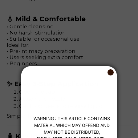
💧 Mild & Comfortable
• Gentle cleansing
• No harsh stimulation
• Suitable for occasional use
Ideal for:
• Pre-intimacy preparation
• Users seeking extra comfort
• Beginners
✨ Easy 3-Step Application
Open the cap
Attach the nozzle
Gently squeeze to release liquid
Simple, hygienic, and beginner-friendly.
🧴 Key Ingredients