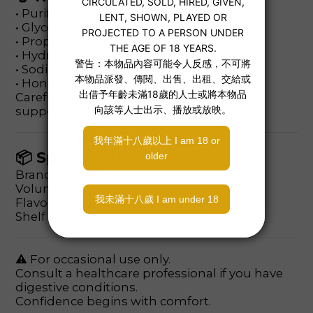
• Purified Water
• Glycerin
• Propylene Glycol
• Hydroxyethyl Cellulose
• Sodium Polyacrylate
• Honey Extract
Carefully formulated for mild cleansing
support.
📦 Specifications
Brand: Lovcae
Volume: 250ml
Flavor: Honey
Shelf Life: 3 Years
⚠ For occasional use only.
Consult a healthcare professional if you have
digestive conditions.
Confidence begins with comfort.