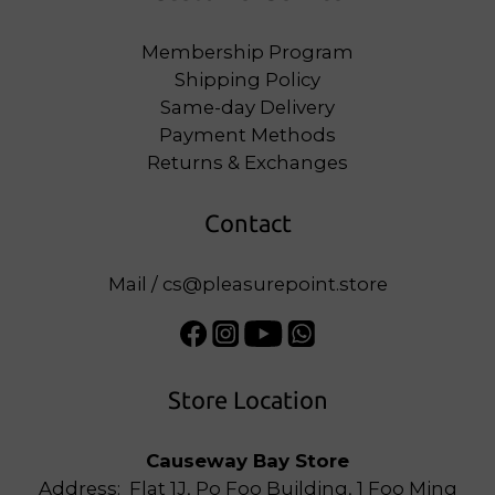
Membership Program
Shipping Policy
Same-day Delivery
Payment Methods
Returns & Exchanges
Contact
Mail / cs@pleasurepoint.store
Store Location
Causeway Bay Store
Address: Flat 1J, Po Foo Building, 1 Foo Ming