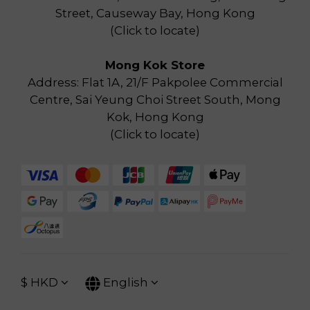
Street, Causeway Bay, Hong Kong
(
Click to locate
)
Mong Kok Store
Address: Flat 1A, 21/F Pakpolee Commercial
Centre, Sai Yeung Choi Street South, Mong
Kok, Hong Kong
(
Click to locate
)
$
HKD
English