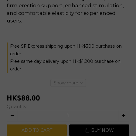
firm erection support, enhanced stimulation, 
and comfortable elasticity for experienced 
users.
Free SF Express shipping upon HK$300 purchase on
order
Free same day delivery upon HK$1,200 purchase on
order
Show more
HK$88.00
Quantity
ADD TO CART
BUY NOW