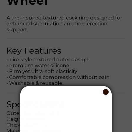
Wheel
A tire-inspired textured cock ring designed for
enhanced stimulation and firm erection
support.
Key Features
• Tire-style textured outer design
• Premium water silicone
• Firm yet ultra-soft elasticity
• Comfortable compression without pain
• Washable & reusable
Specifications
Outer Diameter: 48 mm
Height: 48 mm
Thickness: 15 mm
Material: 100% Silicone