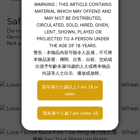
Safety Notice
Do not wear for more than 30 minutes.
Remove immediately if discomfort occurs.
Not a medical device.
Additional details