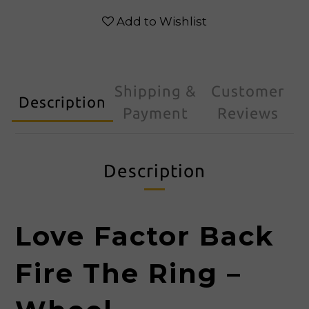
Add to Wishlist
Shipping &
Customer
Description
Payment
Reviews
Description
Love Factor Back
Fire The Ring –