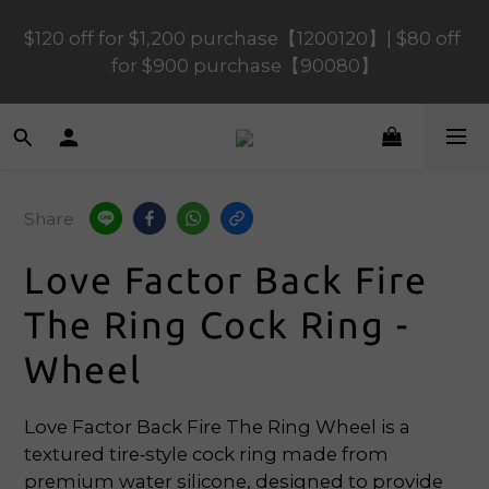
$120 off for $1,200 purchase【1200120】| $80 off 
$120 off for $1,200 purchase【1200120】| $80 off 
for $900 purchase【90080】
for $900 purchase【90080】
$40 off for $600 purchase【60040】| $20 off for 
$400 purchase【40020】
Share
📢 Scheduled Maintenance – SHOPLINE 
Payments FPS unavailable on 9 Aug, 2026 
Love Factor Back Fire
(Sun) from 01:00–11:00 
The Ring Cock Ring -
$120 off for $1,200 purchase【1200120】| $80 off 
Wheel
for $900 purchase【90080】
Love Factor Back Fire The Ring Wheel is a 
textured tire‑style cock ring made from 
premium water silicone, designed to provide 