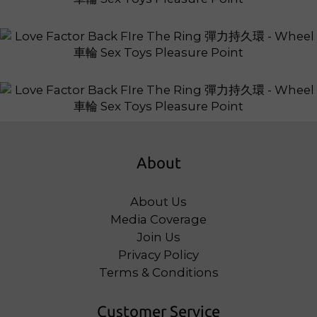
About
About Us
Media Coverage
Join Us
Privacy Policy
Terms & Conditions
Customer Service