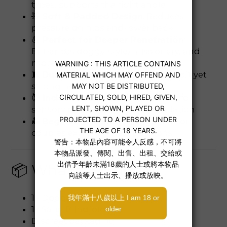
types, supports the right angle
🧸
Soft & Padded Design
: Reduces
pressure on hips and lower back
💪
Perfect for Deeper Penetration
:
Enhances doggy-style, missionary, and
more
🧵
Durable & Washable
: Made of soft yet
strong materials
😈
Includes Satin Blindfold
: Great for
sensory play and surprise stimulation
💑
Beginner-Friendly
: Easy to use for
couples exploring new positions
📦 What’s Included
1× Doggie Style Support Strap
1× Satin Blindfold
Discreet packaging