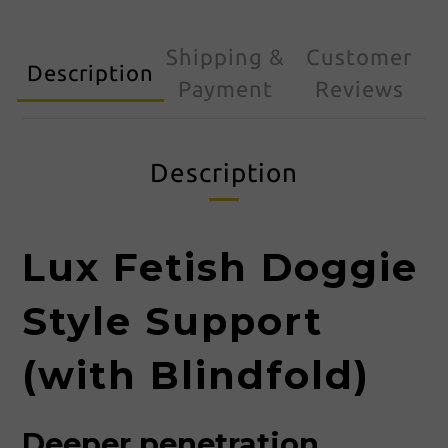
Shipping &
Customer
Description
Payment
Reviews
Description
Lux Fetish Doggie
Style Support
(with Blindfold)
Deeper penetration,