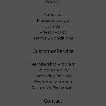
About
About Us
Media Coverage
Join Us
Privacy Policy
Terms & Conditions
Customer Service
Membership Program
Shipping Policy
Same-day Delivery
Payment Methods
Returns & Exchanges
Contact