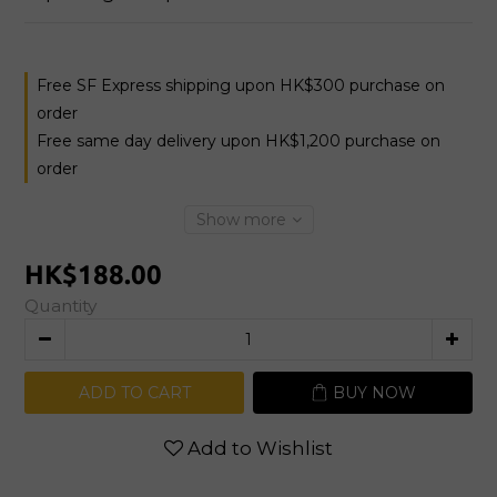
Free SF Express shipping upon HK$300 purchase on
order
Free same day delivery upon HK$1,200 purchase on
order
Show more
HK$188.00
Quantity
ADD TO CART
BUY NOW
Add to Wishlist