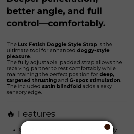
better angle, and full
control—comfortably.
The
Lux Fetish Doggie Style Strap
is the
ultimate tool for enhanced
doggy-style
pleasure
.
The fully adjustable, padded strap allows the
receiving partner to rest comfortably while
maintaining the perfect position for
deep,
targeted thrusting
and
G-spot stimulation
.
The included
satin blindfold
adds a sexy
sensory edge.
🔥 Features
🎯
Fully Adjustable Strap
: Fits all body