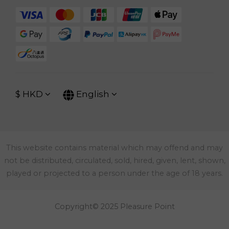
$
HKD
English
This website contains material which may offend and may
not be distributed, circulated, sold, hired, given, lent, shown,
played or projected to a person under the age of 18 years.
Copyright© 2025 Pleasure Point