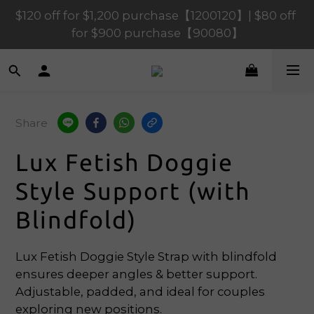
$120 off for $1,200 purchase【1200120】| $80 off 
$120 off for $1,200 purchase【1200120】| $80 off 
for $900 purchase【90080】
for $900 purchase【90080】
$40 off for $600 purchase【60040】| $20 off for 
$400 purchase【40020】
$120 off for $1,200 purchase【1200120】| $80 off 
Share
for $900 purchase【90080】
Lux Fetish Doggie
Style Support (with
Blindfold)
Lux Fetish Doggie Style Strap with blindfold 
ensures deeper angles & better support. 
Adjustable, padded, and ideal for couples 
exploring new positions.