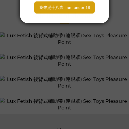
Additional details