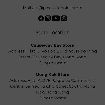
Mail / cs@pleasurepoint.store
Store Location
Causeway Bay Store
Address: Flat 1J, Po Foo Building, 1 Foo Ming
Street, Causeway Bay, Hong Kong
(
Click to locate
)
Mong Kok Store
Address: Flat 1A, 21/F Pakpolee Commercial
Centre, Sai Yeung Choi Street South, Mong
Kok, Hong Kong
(
Click to locate
)