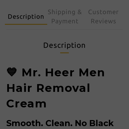
Shipping &
Customer
Description
Payment
Reviews
Description
💙 Mr. Heer Men
Hair Removal
Cream
Smooth. Clean. No Black