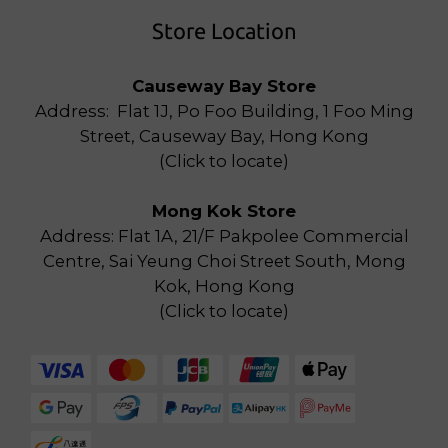
Store Location
Causeway Bay Store
Address: Flat 1J, Po Foo Building, 1 Foo Ming
Street, Causeway Bay, Hong Kong
(
Click to locate
)
Mong Kok Store
Address: Flat 1A, 21/F Pakpolee Commercial
Centre, Sai Yeung Choi Street South, Mong
Kok, Hong Kong
(
Click to locate
)