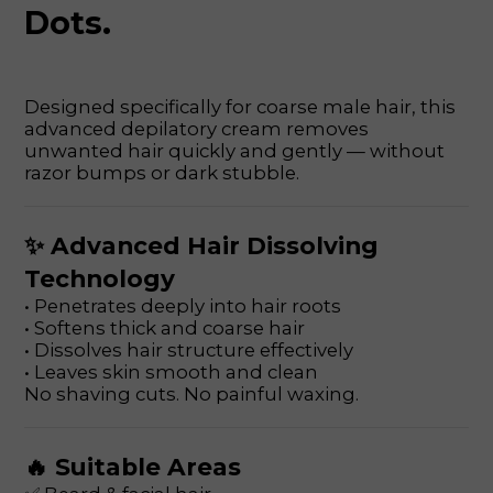
Dots.
Designed specifically for coarse male hair, this
advanced depilatory cream removes
unwanted hair quickly and gently — without
razor bumps or dark stubble.
✨ Advanced Hair Dissolving
Technology
• Penetrates deeply into hair roots
• Softens thick and coarse hair
• Dissolves hair structure effectively
• Leaves skin smooth and clean
No shaving cuts. No painful waxing.
🔥 Suitable Areas