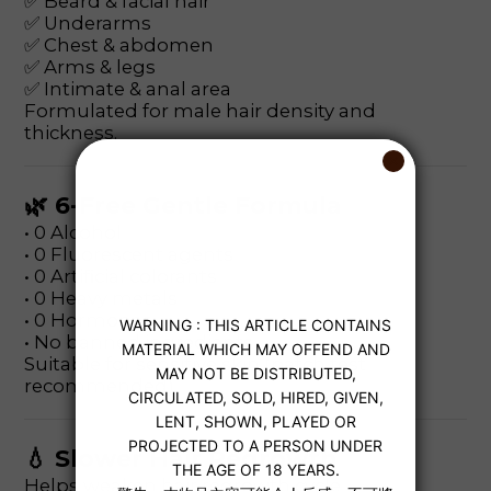
✅ Beard & facial hair
✅ Underarms
✅ Chest & abdomen
✅ Arms & legs
✅ Intimate & anal area
Formulated for male hair density and
thickness.
🌿 6-Free Gentle Formula
• 0 Alcohol
• 0 Fluorescent agents
• 0 Artificial colorants
• 0 Heavy metals
• 0 Hormones
• No banned ingredients
Suitable for sensitive skin (patch test
recommended).
💧 Slower Hair Regrowth
Helps weaken hair regrowth cycle