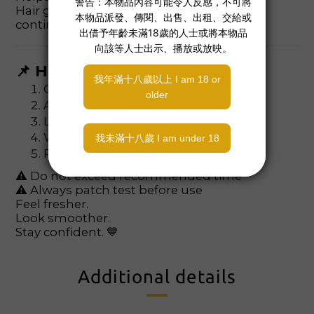
Hair grows back finer and softer with
continued use.
📌 How to Use
Clean and dry skin
Apply evenly to cover hair
Leave on 5–10 minutes
Wipe away with damp cloth
Rinse and moisturize
⚠ Do not exceed recommended time
⚠ Always patch test before use
Feel fresher.
Look smoother.
Stay confident. 💙
Additional details