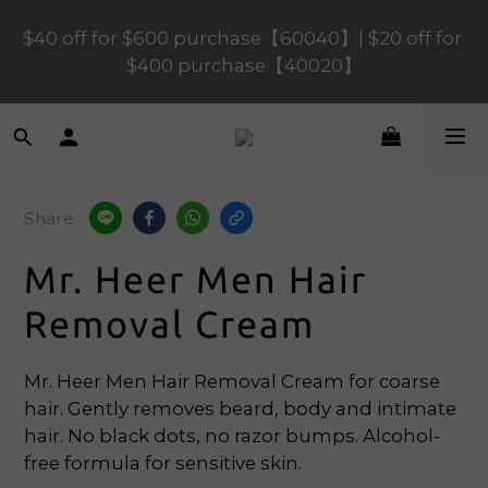
$40 off for $600 purchase【60040】| $20 off for 
$120 off for $1,200 purchase【1200120】| $80 off 
for $900 purchase【90080】
$400 purchase【40020】
📢 Scheduled Maintenance – SHOPLINE 
Payments FPS unavailable on 9 Aug, 2026 
(Sun) from 01:00–11:00 
Share
$120 off for $1,200 purchase【1200120】| $80 off 
Mr. Heer Men Hair
for $900 purchase【90080】
Removal Cream
Mr. Heer Men Hair Removal Cream for coarse 
hair. Gently removes beard, body and intimate 
hair. No black dots, no razor bumps. Alcohol-
free formula for sensitive skin.