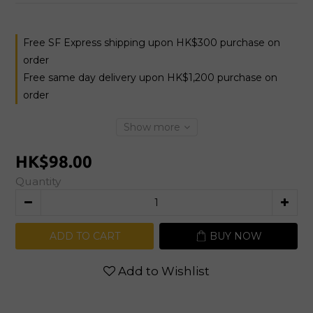
Free SF Express shipping upon HK$300 purchase on
order
Free same day delivery upon HK$1,200 purchase on
order
Show more
HK$98.00
Quantity
ADD TO CART
BUY NOW
Add to Wishlist