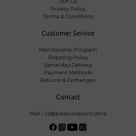
Join Us
Privacy Policy
Terms & Conditions
Customer Service
Membership Program
Shipping Policy
Same-day Delivery
Payment Methods
Returns & Exchanges
Contact
Mail / cs@pleasurepoint.store