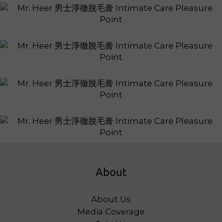
About
About Us
Media Coverage