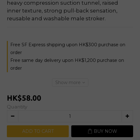
heavy compression suction tunnel, raised 
inner texture, strong pull-back sensation, 
reusable and washable male stroker.
Free SF Express shipping upon HK$300 purchase on
order
Free same day delivery upon HK$1,200 purchase on
order
Show more
HK$58.00
Quantity
ADD TO CART
BUY NOW