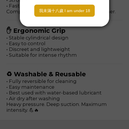
• Stronger suction when fully engaged
• Faster strokes intensify pull-back
Compression and suction working together.
✋ Ergonomic Grip
• Stable cylindrical design
• Easy to control
• Discreet and lightweight
• Suitable for intense rhythm
♻ Washable & Reusable
• Fully reversible for cleaning
• Easy maintenance
• Best used with water-based lubricant
• Air dry after washing
Heavy pressure. Deep suction. Maximum
intensity. 💪🔥