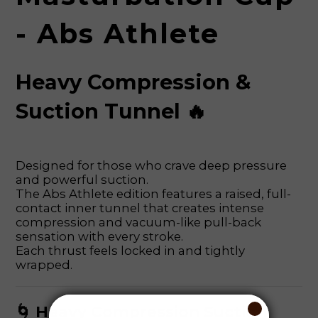
- Abs Athlete
Heavy Compression &
Suction Tunnel 🔥
Designed for those who crave deep pressure
and powerful suction.
The Abs Athlete edition features a raised, full-
contact inner tunnel that creates intense
compression and vacuum-like pull-back
sensation with every stroke.
Each thrust feels locked in and tightly
wrapped.
🌀 Heavy Compression Suction