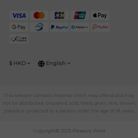
$
HKD
English
This website contains material which may offend and may
not be distributed, circulated, sold, hired, given, lent, shown,
played or projected to a person under the age of 18 years.
Copyright© 2025 Pleasure Point