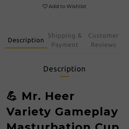
Add to Wishlist
Shipping &
Customer
Description
Payment
Reviews
Description
💪
Mr. Heer
Variety Gameplay
Masturbation Cup