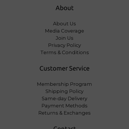
About
About Us
Media Coverage
Join Us
Privacy Policy
Terms & Conditions
Customer Service
Membership Program
Shipping Policy
Same-day Delivery
Payment Methods
Returns & Exchanges
Contact