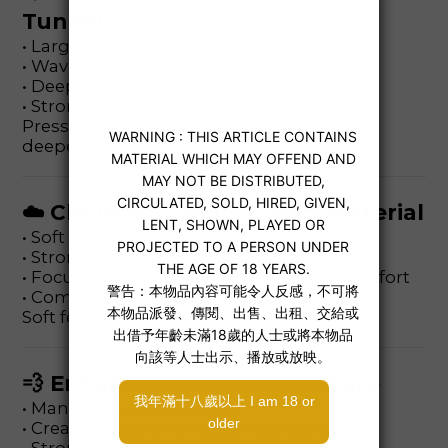
Tunnel
• Large raised inner textures
• Wave-style compression nodes
• Deep wrapping end zone
• Strong suction pull-back effect
Pressure builds progressively as you go
deeper.
☁️ Cloud Soft High-Elastic Material
• Soft and skin-friendly
• Strong rebound
• Focused pressure without sharp discomfort
• Comfortable for extended sessions
Soft feel, powerful grip.
💨 Enhanced Suction Structure
• Manual squeeze control
• Creates negative pressure sensation