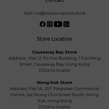
Mail / cs@pleasurepoint.store
Store Location
Causeway Bay Store
Address: Flat 1J, Po Foo Building, 1 Foo Ming
Street, Causeway Bay, Hong Kong
(
Click to locate
)
Mong Kok Store
Address: Flat 1A, 21/F Pakpolee Commercial
Centre, Sai Yeung Choi Street South, Mong
Kok, Hong Kong
(
Click to locate
)