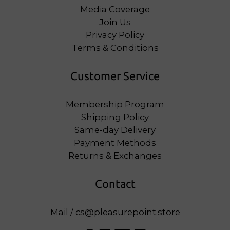
Media Coverage
Join Us
Privacy Policy
Terms & Conditions
Customer Service
Membership Program
Shipping Policy
Same-day Delivery
Payment Methods
Returns & Exchanges
Contact
Mail / cs@pleasurepoint.store