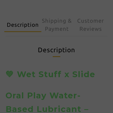
Shipping &
Customer
Description
Payment
Reviews
Description
💚 Wet Stuff x Slide
Oral Play Water-
Based Lubricant –