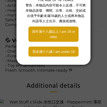
• Mineral oil
• Artificial colorants
• Heavy metals
• Harmful additives
Safe for regular use.
Compatible with condoms and sex toys.
💦 Versatile Use
Perfect for:
• Oral play
• Foreplay
• Massage
• Toy enhancement
Fresh. Smooth. Intimate-ready 💚
Additional details