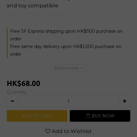
and toy compatible.
Free SF Express shipping upon HK$300 purchase on
order
Free same day delivery upon HK$1,200 purchase on
order
Show more
HK$68.00
Quantity
ADD TO CART
BUY NOW
Add to Wishlist