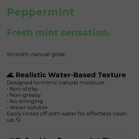
Peppermint
Fresh mint sensation.
Smooth, natural glide.
🌊 Realistic Water-Based Texture
Designed to mimic natural moisture:
• Non-sticky
• Non-greasy
• No stringing
• Water-soluble
Easily rinses off with water for effortless clean-
up 💦