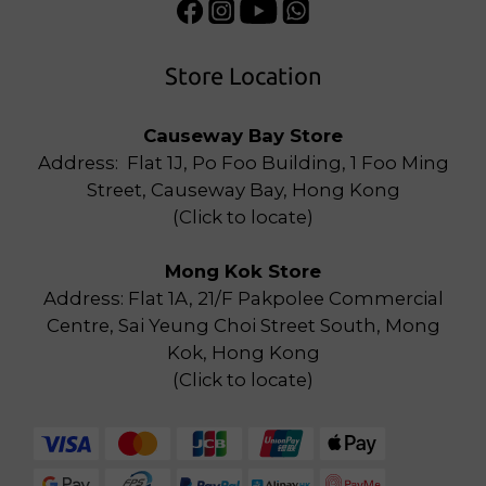
Store Location
Causeway Bay Store
Address: Flat 1J, Po Foo Building, 1 Foo Ming
Street, Causeway Bay, Hong Kong
(
Click to locate
)
Mong Kok Store
Address: Flat 1A, 21/F Pakpolee Commercial
Centre, Sai Yeung Choi Street South, Mong
Kok, Hong Kong
(
Click to locate
)