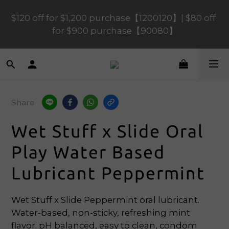
$120 off for $1,200 purchase【1200120】| $80 off 
$120 off for $1,200 purchase【1200120】| $80 off 
for $900 purchase【90080】
for $900 purchase【90080】
$40 off for $600 purchase【60040】| $20 off for 
$400 purchase【40020】
Share
📢 Scheduled Maintenance – SHOPLINE 
Payments FPS unavailable on 9 Aug, 2026 
Wet Stuff x Slide Oral
(Sun) from 01:00–11:00 
Play Water Based
$120 off for $1,200 purchase【1200120】| $80 off 
Lubricant Peppermint
for $900 purchase【90080】
Wet Stuff x Slide Peppermint oral lubricant. 
Water-based, non-sticky, refreshing mint 
flavor. pH balanced, easy to clean, condom 