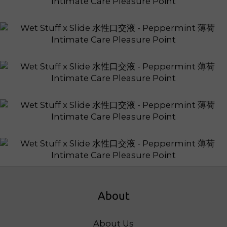
About
About Us