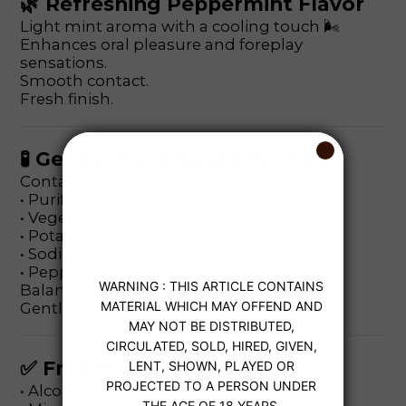
🌿 Refreshing Peppermint Flavor
Light mint aroma with a cooling touch 🌬️
Enhances oral pleasure and foreplay
sensations.
Smooth contact.
Fresh finish.
🧪 Gentle Plant-Based Formula
Contains:
• Purified water
• Vegetable glycerin
• Potassium sorbate
• Sodium lactate
• Peppermint oil
Balanced pH level.
Gentle and skin-friendly.
✅ Free From
• Alcohol