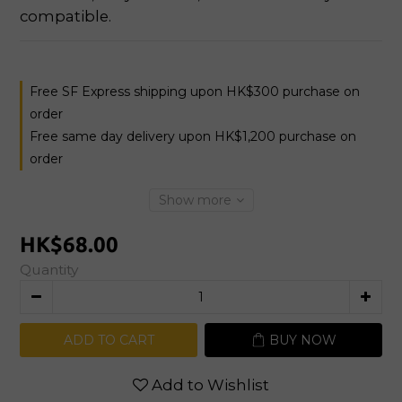
compatible.
Free SF Express shipping upon HK$300 purchase on
order
Free same day delivery upon HK$1,200 purchase on
order
Show more
HK$68.00
Quantity
ADD TO CART
BUY NOW
Add to Wishlist