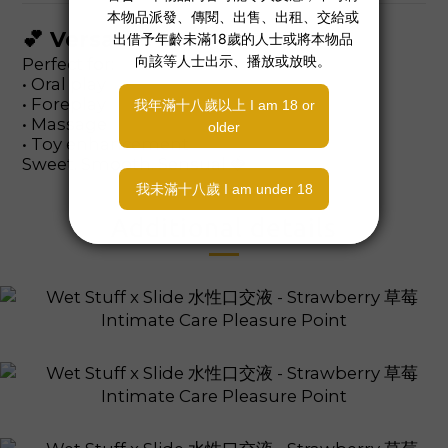
💕 Versatile Use
Perfect for:
• Oral play
• Foreplay
• Massage
• Toy enhancement
Sweet. Smooth. Sensual 🍓
Additional details