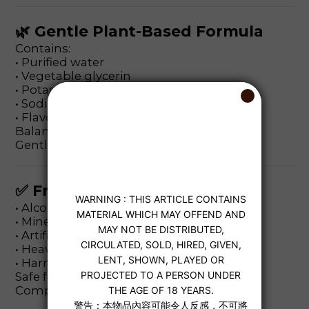
🌿 Gentle Plant-Based Formula
Contains:
• Purified water
• Vegetable glycerin
• Potassium sorbate
• Sodium lactate
• Flavoring ingredients
Balanced pH level.
Gentle and skin-friendly.
✅ Free From
• Alcohol
• Mineral oil
• Artificial colorants
• Heavy metals
• Harmful additives
Safe for regular use.
Compatible with condoms and sex toys.