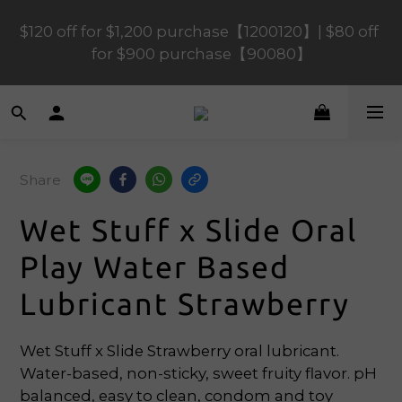
$120 off for $1,200 purchase【1200120】| $80 off 
$120 off for $1,200 purchase【1200120】| $80 off 
for $900 purchase【90080】
for $900 purchase【90080】
$40 off for $600 purchase【60040】| $20 off for 
$400 purchase【40020】
Share
📢 Scheduled Maintenance – SHOPLINE 
Payments FPS unavailable on 9 Aug, 2026 
Wet Stuff x Slide Oral
(Sun) from 01:00–11:00 
Play Water Based
$120 off for $1,200 purchase【1200120】| $80 off 
Lubricant Strawberry
for $900 purchase【90080】
Wet Stuff x Slide Strawberry oral lubricant. 
Water-based, non-sticky, sweet fruity flavor. pH 
balanced, easy to clean, condom and toy 