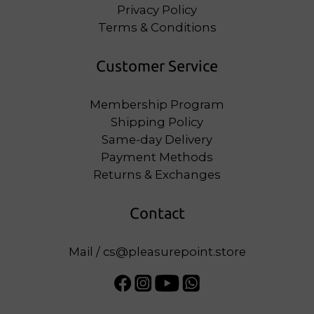
Privacy Policy
Terms & Conditions
Customer Service
Membership Program
Shipping Policy
Same-day Delivery
Payment Methods
Returns & Exchanges
Contact
Mail / cs@pleasurepoint.store