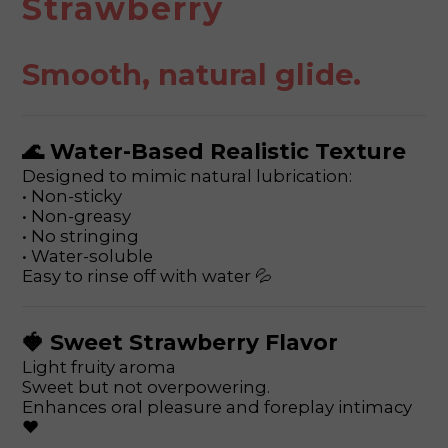
Strawberry
Smooth, natural glide.
🌊 Water-Based Realistic Texture
Designed to mimic natural lubrication:
• Non-sticky
• Non-greasy
• No stringing
• Water-soluble
Easy to rinse off with water 💦
🍓 Sweet Strawberry Flavor
Light fruity aroma
Sweet but not overpowering.
Enhances oral pleasure and foreplay intimacy
❤️