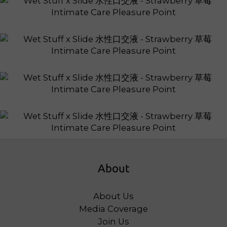
About
About Us
Media Coverage
Join Us