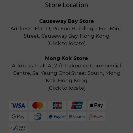
Store Location
Causeway Bay Store
Address: Flat 1J, Po Foo Building, 1 Foo Ming
Street, Causeway Bay, Hong Kong
(
Click to locate
)
Mong Kok Store
Address: Flat 1A, 21/F Pakpolee Commercial
Centre, Sai Yeung Choi Street South, Mong
Kok, Hong Kong
(
Click to locate
)