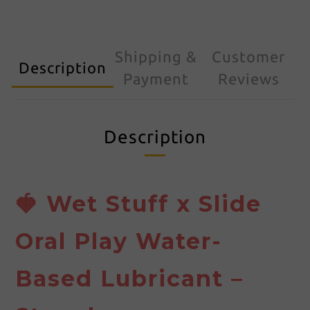
Shipping &
Customer
Description
Payment
Reviews
Description
🍓 Wet Stuff x Slide
Oral Play Water-
Based Lubricant –