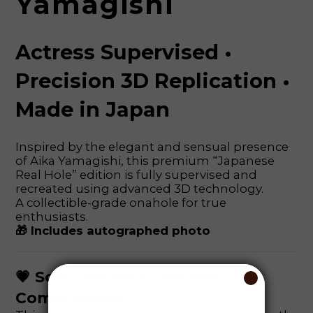
Yamagishi
Actress Supervised •
Precision 3D Replication •
Made in Japan
Inspired by the elegant and sensual presence
of Aika Yamagishi, this premium “Japanese
Real Hole” edition is fully supervised and
recreated using advanced 3D technology.
A collectible-grade onahole for true
enthusiasts.
🎁 Includes autographed photo
💗 Soft Entrance, Intense
Compression