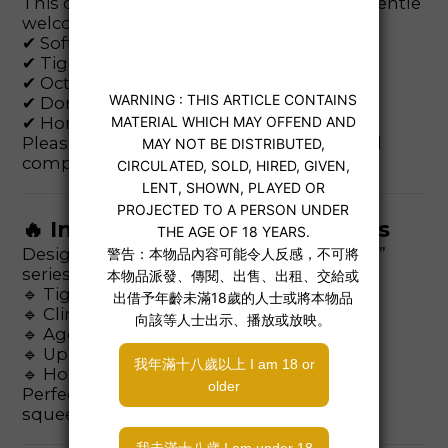
This design delivers a contrast between gentle
welcome and firm internal squeeze:
✔ Soft welcoming entrance
✔ Tight horizontal grip zone
✔ Octopus-like clinging ridges
✔ Dome-shaped stimulation nodes
✔ Horizontal climax pocket
Pleasure builds progressively with layered
compression and constant stimulation.
🔥 Internal Structure Highlights
Designed by the creator of the “Real Body”
series:
🔹 Tight ribbed insertion zone
🔹 Clinging tentacle-style folds
🔹 Aggressive dome bumps
🔹 Upper & lower squeeze blocks
🔹 Horizontal glans-focused pocket
Perfect for those who enjoy continuous
squeezing stimulation.