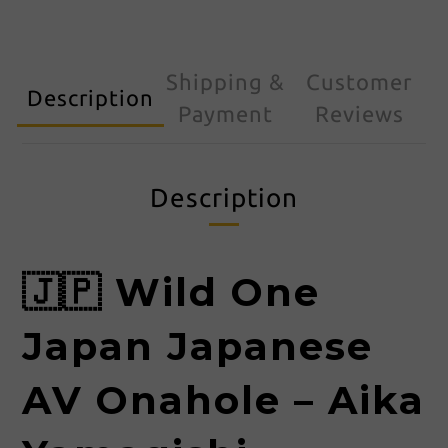
Shipping &
Customer
Description
Payment
Reviews
Description
🇯🇵 Wild One
Japan Japanese
AV Onahole – Aika