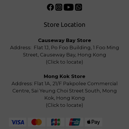
Store Location
Causeway Bay Store
Address: Flat 1J, Po Foo Building, 1 Foo Ming
Street, Causeway Bay, Hong Kong
(
Click to locate
)
Mong Kok Store
Address: Flat 1A, 21/F Pakpolee Commercial
Centre, Sai Yeung Choi Street South, Mong
Kok, Hong Kong
(
Click to locate
)