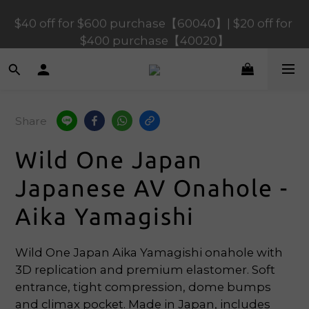
$120 off for $1,200 purchase【1200120】| $80 off 
$40 off for $600 purchase【60040】| $20 off for 
for $900 purchase【90080】
$400 purchase【40020】
$120 off for $1,200 purchase【1200120】| $80 off 
for $900 purchase【90080】
Share
Wild One Japan
Japanese AV Onahole -
Aika Yamagishi
Wild One Japan Aika Yamagishi onahole with 
3D replication and premium elastomer. Soft 
entrance, tight compression, dome bumps 
and climax pocket. Made in Japan, includes 