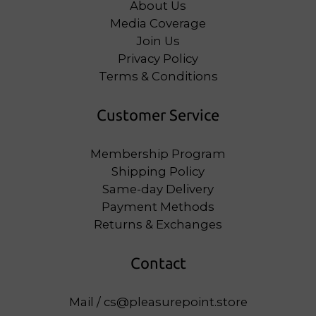
About Us
Media Coverage
Join Us
Privacy Policy
Terms & Conditions
Customer Service
Membership Program
Shipping Policy
Same-day Delivery
Payment Methods
Returns & Exchanges
Contact
Mail / cs@pleasurepoint.store