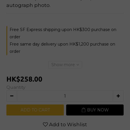
autograph photo.
Free SF Express shipping upon HK$300 purchase on
order
Free same day delivery upon HK$1,200 purchase on
order
Show more
HK$258.00
Quantity
ADD TO CART
BUY NOW
Add to Wishlist