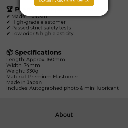
🏆 Premium Japanese Quality
✔ Made in Japan
✔ High-grade elastomer
✔ Passed strict safety tests
✔ Low odor & high elasticity
📦 Specifications
Length: Approx. 160mm
Width: 74mm
Weight: 330g
Material: Premium Elastomer
Made in Japan
Includes: Autographed photo & mini lubricant
About