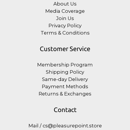
About Us
Media Coverage
Join Us
Privacy Policy
Terms & Conditions
Customer Service
Membership Program
Shipping Policy
Same-day Delivery
Payment Methods
Returns & Exchanges
Contact
Mail / cs@pleasurepoint.store