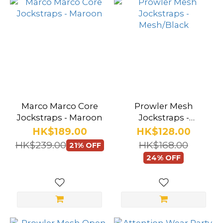
Marco Marco Core
Prowler Mesh
Jockstraps - Maroon
Jockstraps -
Mesh/Black
HK$189.00
HK$128.00
HK$239.00
HK$168.00
21% OFF
24% OFF