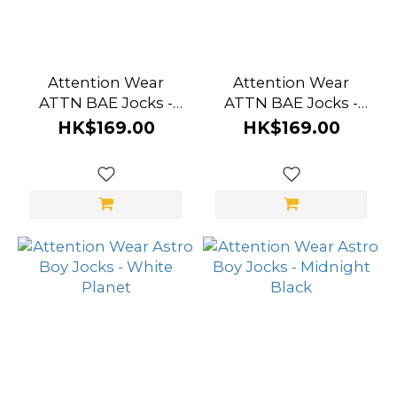
Attention Wear
Attention Wear
ATTN BAE Jocks -
ATTN BAE Jocks -
White
Grey
HK$169.00
HK$169.00