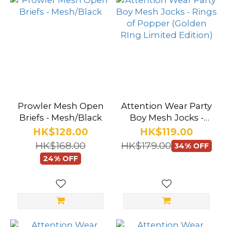
Prowler Mesh Open
Attention Wear Party
Briefs - Mesh/Black
Boy Mesh Jocks -
Rings of Popper
HK$128.00
HK$119.00
(Golden RIng
HK$168.00
HK$179.00
34% OFF
Limited Edition)
24% OFF