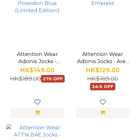
Attention Wear
Attention Wear
Adonis Jocks -
Adonis Jocks - Ares
Poseidon Blue
Emerald
HK$149.00
HK$129.00
(Limited Edition)
HK$189.00
HK$169.00
21% OFF
24% OFF