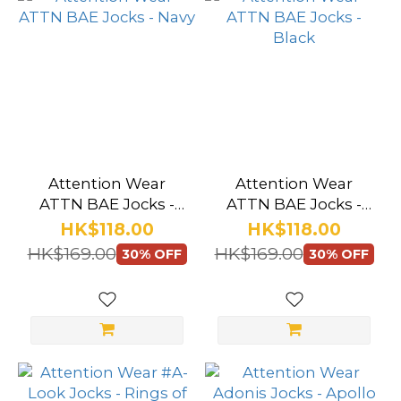
Attention Wear
Attention Wear
ATTN BAE Jocks -
ATTN BAE Jocks -
Navy
Black
HK$118.00
HK$118.00
HK$169.00
HK$169.00
30% OFF
30% OFF