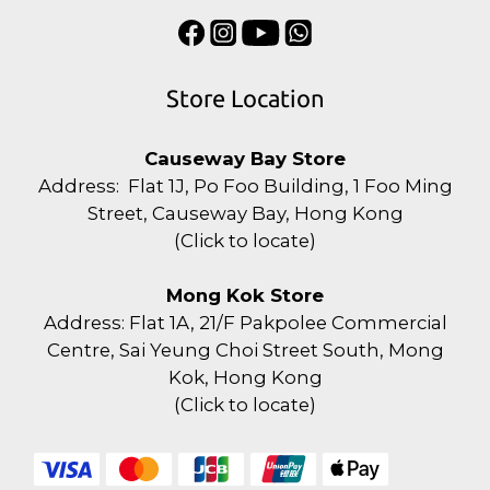
Store Location
Causeway Bay Store
Address: Flat 1J, Po Foo Building, 1 Foo Ming
Street, Causeway Bay, Hong Kong
(
Click to locate
)
Mong Kok Store
Address: Flat 1A, 21/F Pakpolee Commercial
Centre, Sai Yeung Choi Street South, Mong
Kok, Hong Kong
(
Click to locate
)