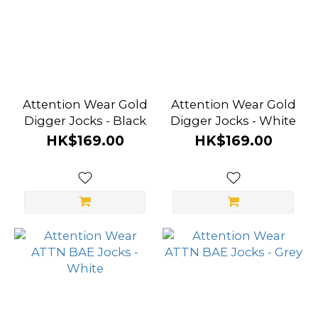
Attention Wear Gold
Attention Wear Gold
Digger Jocks - Black
Digger Jocks - White
HK$169.00
HK$169.00