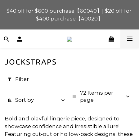
$40 off for $600 purchase【60040】| $20 off for 
$120 off for $1,200 purchase【1200120】| $80 off 
for $900 purchase【90080】
$400 purchase【40020】
📢 Scheduled Maintenance – SHOPLINE 
Payments FPS unavailable on 9 Aug, 2026 
(Sun) from 01:00–11:00 
JOCKSTRAPS
Apply
$120 off for $1,200 purchase【1200120】| $80 off 
Filter
for $900 purchase【90080】
Filter
(0/20)
72 Items per 
Price
Sort by
page
Range
(HK$)
Bold and playful lingerie piece, designed to
showcase confidence and irresistible allure!
Featuring cut-out or hollow-back designs, these