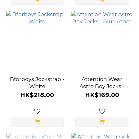
Wear (20)
Prowler
(4)
A-
ONE
(3)
Marco
Marco
Bforboys Jockstrap -
Attention Wear
(3)
White
Astro Boy Jocks -
Blue Atom
HK$218.00
HK$169.00
Bforboys
(2)
Kowloon
City Boy
(1)