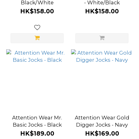
Black/White
- White/Black
HK$158.00
HK$158.00
Attention Wear Mr.
Attention Wear Gold
Basic Jocks - Black
Digger Jocks - Navy
HK$189.00
HK$169.00