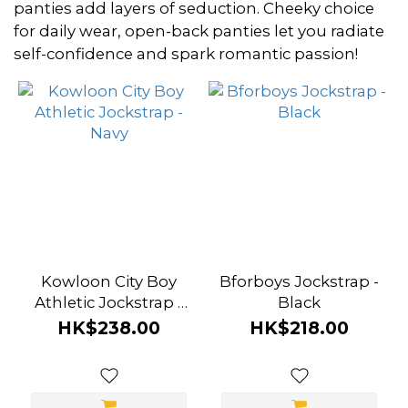
~
panties add layers of seduction. Cheeky choice
for daily wear, open-back panties let you radiate
self-confidence and spark romantic passion!
Size
L
(2)
M
(2)
S
(2)
Kowloon City Boy
Bforboys Jockstrap -
XL
Athletic Jockstrap -
Black
(2)
Navy
HK$238.00
HK$218.00
Brand
Attention