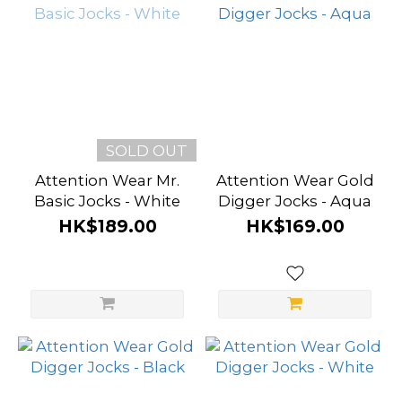
SOLD OUT
Attention Wear Mr.
Attention Wear Gold
Basic Jocks - White
Digger Jocks - Aqua
HK$189.00
HK$169.00