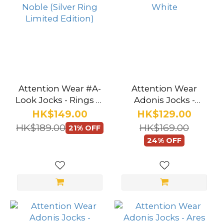
Attention Wear #A-
Attention Wear
Look Jocks - Rings of
Adonis Jocks -
Noble (Silver Ring
Apollo White
HK$149.00
HK$129.00
Limited Edition)
HK$189.00
HK$169.00
21% OFF
24% OFF