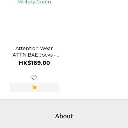
Attention Wear
ATTN BAE Jocks -
Military Green
HK$169.00
About