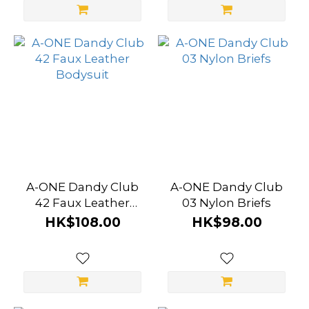
A-ONE Dandy Club
A-ONE Dandy Club
42 Faux Leather
03 Nylon Briefs
Bodysuit
HK$108.00
HK$98.00