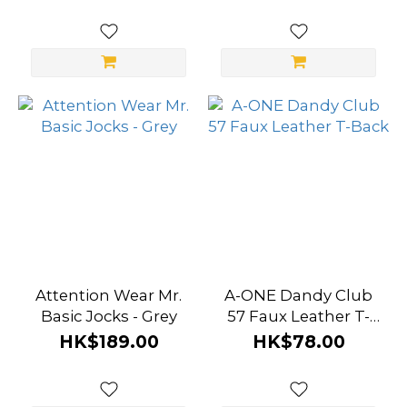
Attention Wear Mr.
A-ONE Dandy Club
Basic Jocks - Grey
57 Faux Leather T-
Back
HK$189.00
HK$78.00