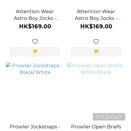
Attention Wear
Attention Wear
Astro Boy Jocks -
Astro Boy Jocks -
White Planet
Midnight Black
HK$169.00
HK$169.00
SOLD OUT
Prowler Jockstraps -
Prowler Open Briefs