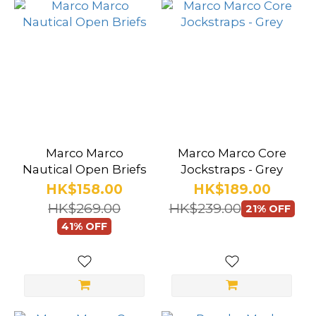
Marco Marco
Marco Marco Core
Nautical Open Briefs
Jockstraps - Grey
HK$158.00
HK$189.00
HK$269.00
HK$239.00
21% OFF
41% OFF