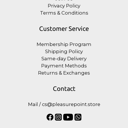
Privacy Policy
Terms & Conditions
Customer Service
Membership Program
Shipping Policy
Same-day Delivery
Payment Methods
Returns & Exchanges
Contact
Mail / cs@pleasurepoint.store