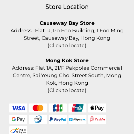
Store Location
Causeway Bay Store
Address: Flat 1J, Po Foo Building, 1 Foo Ming
Street, Causeway Bay, Hong Kong
(
Click to locate
)
Mong Kok Store
Address: Flat 1A, 21/F Pakpolee Commercial
Centre, Sai Yeung Choi Street South, Mong
Kok, Hong Kong
(
Click to locate
)