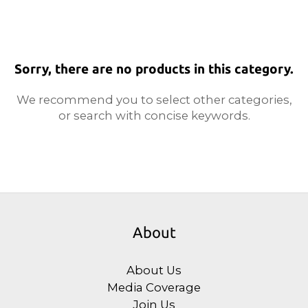
Sorry, there are no products in this category.
We recommend you to select other categories,
or search with concise keywords.
About
About Us
Media Coverage
Join Us