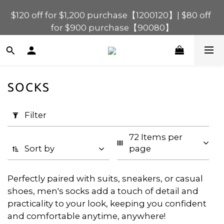
$120 off for $1,200 purchase【1200120】| $80 off 
$120 off for $1,200 purchase【1200120】| $80 off 
for $900 purchase【90080】
for $900 purchase【90080】
$40 off for $600 purchase【60040】| $20 off for 
$400 purchase【40020】
$120 off for $1,200 purchase【1200120】| $80 off 
SOCKS
for $900 purchase【90080】
Apply
Filter
Filter
(0/20)
72 Items per 
Price
Sort by
page
Range
(HK$)
Perfectly paired with suits, sneakers, or casual
shoes, men's socks add a touch of detail and
practicality to your look, keeping you confident
~
and comfortable anytime, anywhere!