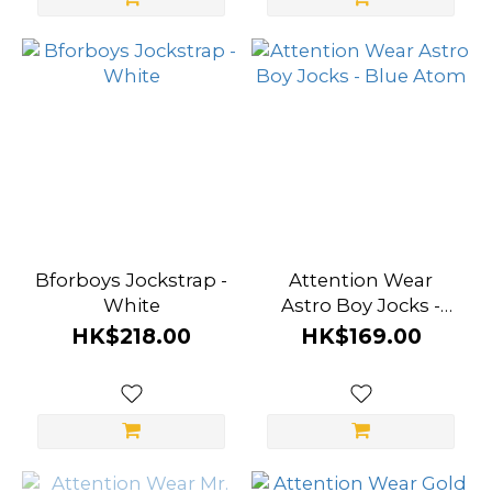
Wear (20)
Prowler
(4)
A-
ONE
(3)
Marco
Marco
Bforboys Jockstrap -
Attention Wear
(3)
White
Astro Boy Jocks -
Blue Atom
HK$218.00
HK$169.00
Bforboys
(2)
Kowloon
City Boy
(1)