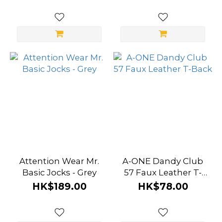
Attention Wear Mr.
A-ONE Dandy Club
Basic Jocks - Grey
57 Faux Leather T-
Back
HK$189.00
HK$78.00