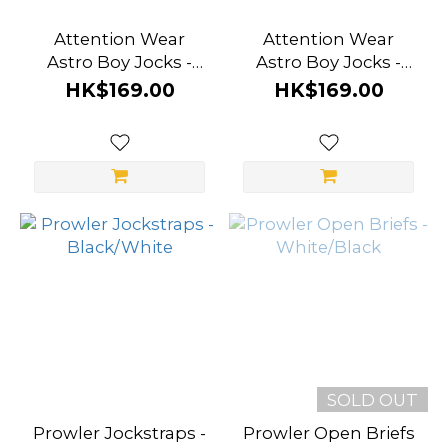
Attention Wear
Attention Wear
Astro Boy Jocks -
Astro Boy Jocks -
White Planet
Midnight Black
HK$169.00
HK$169.00
SOLD OUT
Prowler Jockstraps -
Prowler Open Briefs