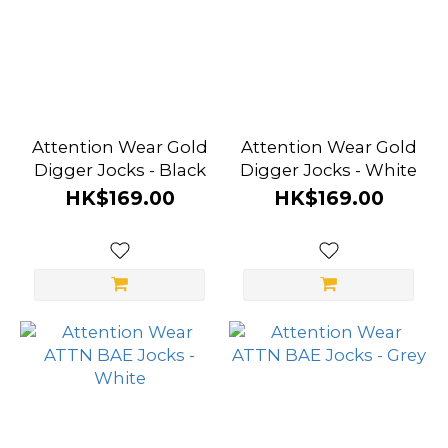
Attention Wear Gold
Attention Wear Gold
Digger Jocks - Black
Digger Jocks - White
HK$169.00
HK$169.00