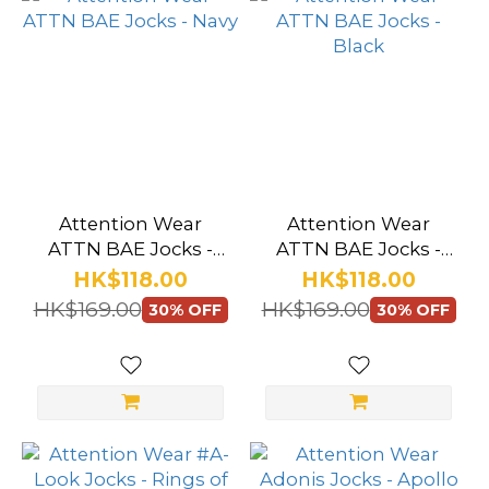
Attention Wear
Attention Wear
ATTN BAE Jocks -
ATTN BAE Jocks -
Navy
Black
HK$118.00
HK$118.00
HK$169.00
HK$169.00
30% OFF
30% OFF