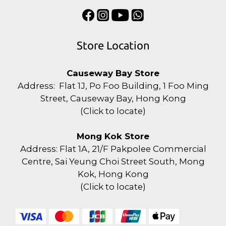
Store Location
Causeway Bay Store
Address: Flat 1J, Po Foo Building, 1 Foo Ming
Street, Causeway Bay, Hong Kong
(
Click to locate
)
Mong Kok Store
Address: Flat 1A, 21/F Pakpolee Commercial
Centre, Sai Yeung Choi Street South, Mong
Kok, Hong Kong
(
Click to locate
)