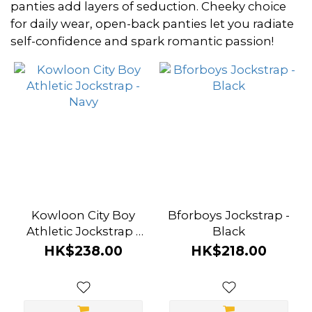
~
panties add layers of seduction. Cheeky choice
for daily wear, open-back panties let you radiate
self-confidence and spark romantic passion!
Size
L
(2)
M
(2)
S
(2)
Kowloon City Boy
Bforboys Jockstrap -
XL
Athletic Jockstrap -
Black
(2)
Navy
HK$238.00
HK$218.00
Brand
Attention