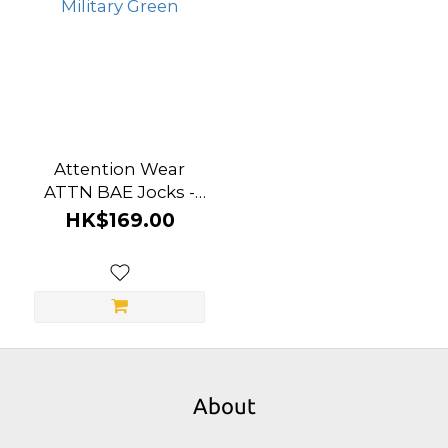
Attention Wear
ATTN BAE Jocks -
Military Green
HK$169.00
About