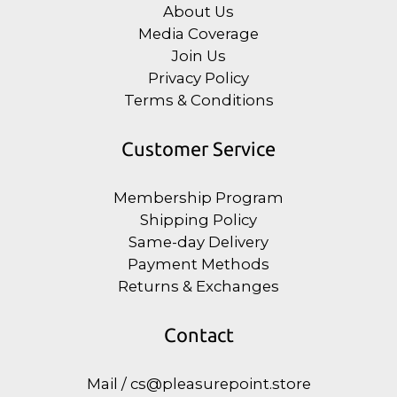
About Us
Media Coverage
Join Us
Privacy Policy
Terms & Conditions
Customer Service
Membership Program
Shipping Policy
Same-day Delivery
Payment Methods
Returns & Exchanges
Contact
Mail / cs@pleasurepoint.store