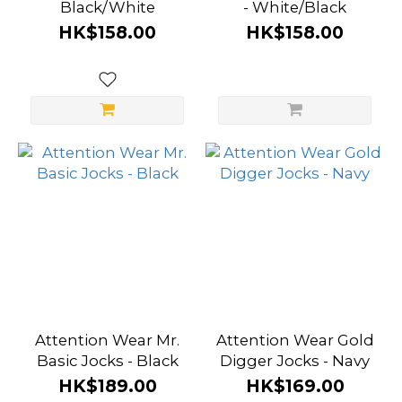
Black/White
- White/Black
HK$158.00
HK$158.00
Attention Wear Mr.
Attention Wear Gold
Basic Jocks - Black
Digger Jocks - Navy
HK$189.00
HK$169.00