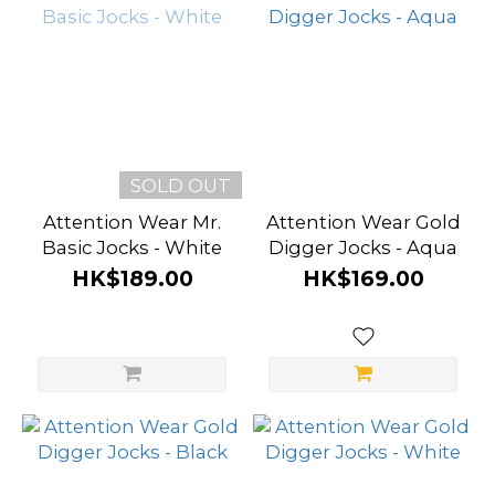
SOLD OUT
Attention Wear Mr.
Attention Wear Gold
Basic Jocks - White
Digger Jocks - Aqua
HK$189.00
HK$169.00