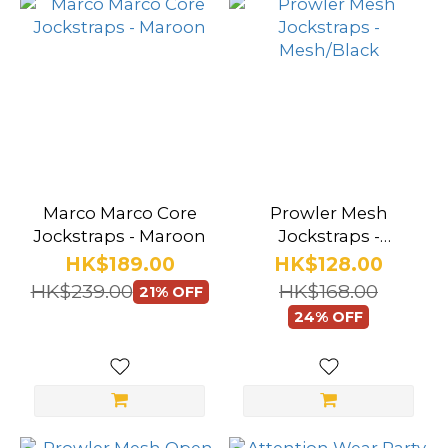
Marco Marco Core
Prowler Mesh
Jockstraps - Maroon
Jockstraps -
Mesh/Black
HK$189.00
HK$128.00
HK$239.00
HK$168.00
21% OFF
24% OFF