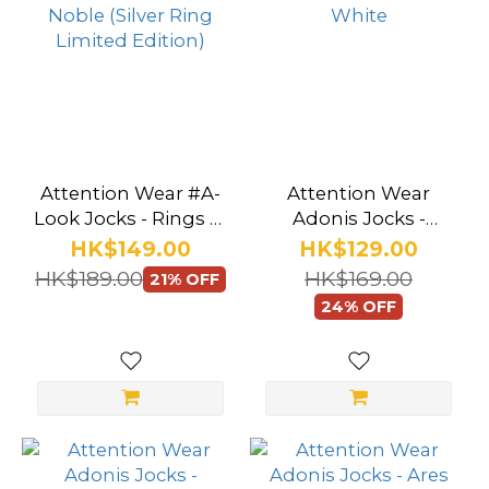
Attention Wear #A-
Attention Wear
Look Jocks - Rings of
Adonis Jocks -
Noble (Silver Ring
Apollo White
HK$149.00
HK$129.00
Limited Edition)
HK$189.00
HK$169.00
21% OFF
24% OFF