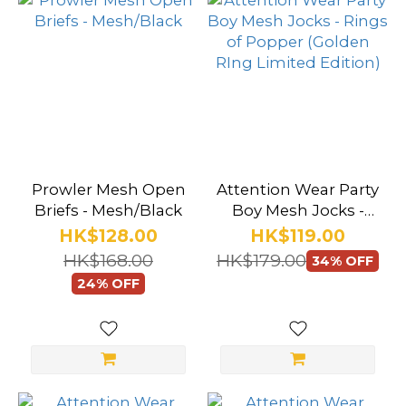
Prowler Mesh Open
Attention Wear Party
Briefs - Mesh/Black
Boy Mesh Jocks -
Rings of Popper
HK$128.00
HK$119.00
(Golden RIng
HK$168.00
HK$179.00
34% OFF
Limited Edition)
24% OFF