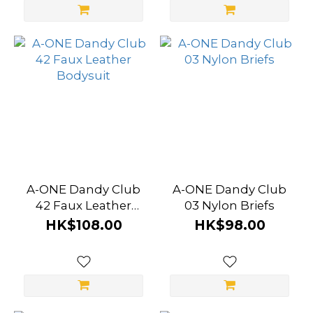
A-ONE Dandy Club
A-ONE Dandy Club
42 Faux Leather
03 Nylon Briefs
Bodysuit
HK$108.00
HK$98.00