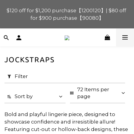
$120 off for $1,200 purchase【1200120】| $80 off 
$120 off for $1,200 purchase【1200120】| $80 off 
for $900 purchase【90080】
for $900 purchase【90080】
$40 off for $600 purchase【60040】| $20 off for 
$400 purchase【40020】
JOCKSTRAPS
📢 Scheduled Maintenance – SHOPLINE 
Apply
Payments FPS unavailable on 9 Aug, 2026 
Filter
Filter
(0/20)
(Sun) from 01:00–11:00 
72 Items per 
Price
$120 off for $1,200 purchase【1200120】| $80 off 
Sort by
page
for $900 purchase【90080】
Range
(HK$)
Bold and playful lingerie piece, designed to
showcase confidence and irresistible allure!
Featuring cut-out or hollow-back designs, these