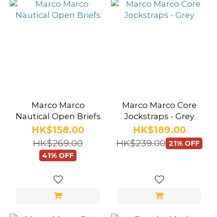
Marco Marco
Marco Marco Core
Nautical Open Briefs
Jockstraps - Grey
HK$158.00
HK$189.00
HK$269.00
HK$239.00
21% OFF
41% OFF