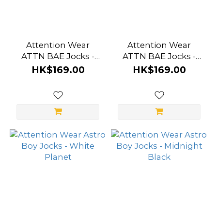
Attention Wear
Attention Wear
ATTN BAE Jocks -
ATTN BAE Jocks -
White
Grey
HK$169.00
HK$169.00