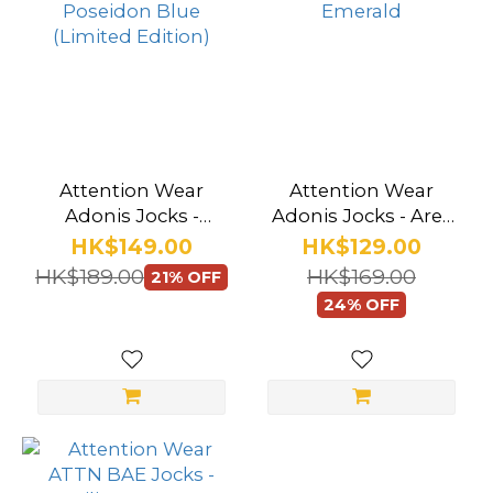
Attention Wear
Attention Wear
Adonis Jocks -
Adonis Jocks - Ares
Poseidon Blue
Emerald
HK$149.00
HK$129.00
(Limited Edition)
HK$189.00
HK$169.00
21% OFF
24% OFF