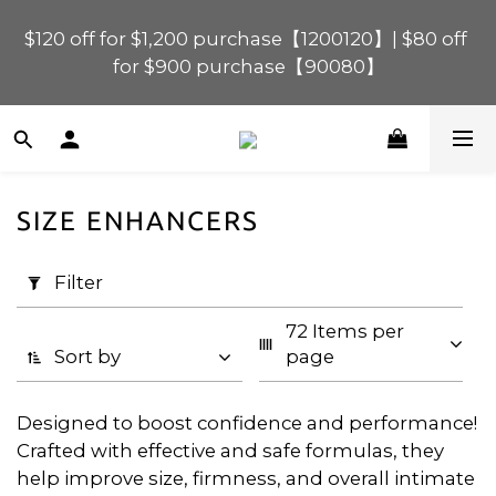
$120 off for $1,200 purchase【1200120】| $80 off 
$120 off for $1,200 purchase【1200120】| $80 off 
for $900 purchase【90080】
for $900 purchase【90080】
$40 off for $600 purchase【60040】| $20 off for 
$400 purchase【40020】
SIZE ENHANCERS
📢 Scheduled Maintenance – SHOPLINE 
Apply
Payments FPS unavailable on 9 Aug, 2026 
Filter
Filter
(0/20)
(Sun) from 01:00–11:00 
72 Items per 
Price
$120 off for $1,200 purchase【1200120】| $80 off 
Sort by
page
for $900 purchase【90080】
Range
(HK$)
Designed to boost confidence and performance!
Crafted with effective and safe formulas, they
help improve size, firmness, and overall intimate