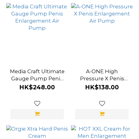
ONE
(1)
Cobeco
(1)
HOT
(1)
Media
Media Craft Ultimate
A-ONE High
Craft
Gauge Pump Penis
Pressure X Penis
(1)
Enlargement Air
Enlargement Air
HK$248.00
HK$138.00
Pump
Pump
Xiangjiu
(1)