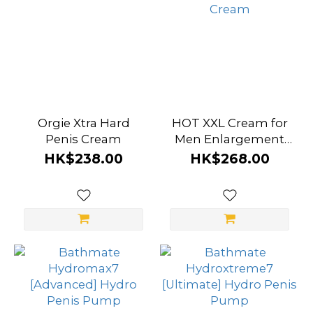
Orgie Xtra Hard
HOT XXL Cream for
Penis Cream
Men Enlargement
Cream
HK$238.00
HK$268.00