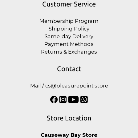
Customer Service
Membership Program
Shipping Policy
Same-day Delivery
Payment Methods
Returns & Exchanges
Contact
Mail / cs@pleasurepoint.store
Store Location
Causeway Bay Store