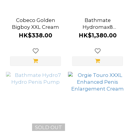
Cobeco Golden
Bathmate
Bigboy XXL Cream
Hydromax8
[Advanced] Hydro
HK$338.00
HK$1,380.00
Penis Pump
SOLD OUT