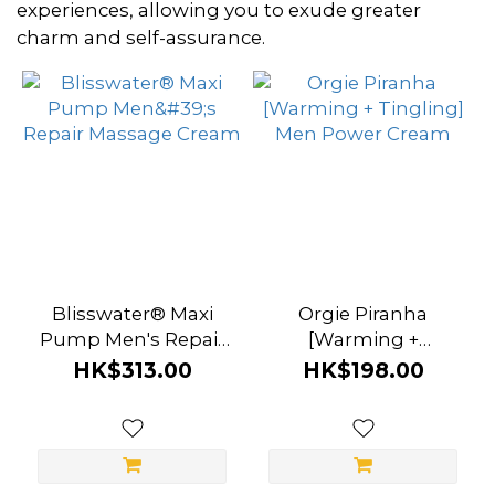
~
experiences, allowing you to exude greater
charm and self-assurance.
Color
Clear
(3)
Blue
(2)
Brand
Blisswater® Maxi
Orgie Piranha
Bathmate
Pump Men's Repair
[Warming +
Massage Cream
Tingling] Men Power
(4)
HK$313.00
HK$198.00
Cream
Orgie
(3)
A-