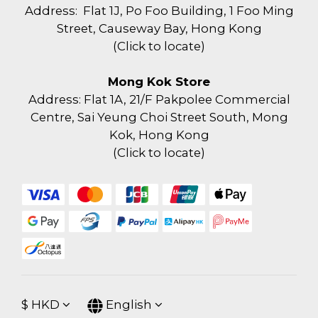
Address: Flat 1J, Po Foo Building, 1 Foo Ming
Street, Causeway Bay, Hong Kong
(
Click to locate
)
Mong Kok Store
Address: Flat 1A, 21/F Pakpolee Commercial
Centre, Sai Yeung Choi Street South, Mong
Kok, Hong Kong
(
Click to locate
)
$
HKD
English