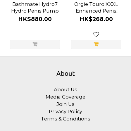
Bathmate Hydro7
Orgie Touro XXXL
Hydro Penis Pump
Enhanced Penis
Enlargement Cream
HK$880.00
HK$268.00
About
About Us
Media Coverage
Join Us
Privacy Policy
Terms & Conditions