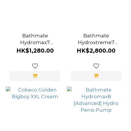
Bathmate
Bathmate
Hydromax7
Hydroxtreme7
[Advanced] Hydro
[Ultimate] Hydro
HK$1,280.00
HK$2,800.00
Penis Pump
Penis Pump