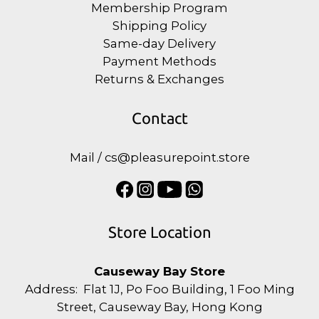
Membership Program
Shipping Policy
Same-day Delivery
Payment Methods
Returns & Exchanges
Contact
Mail / cs@pleasurepoint.store
Store Location
Causeway Bay Store
Address: Flat 1J, Po Foo Building, 1 Foo Ming
Street, Causeway Bay, Hong Kong