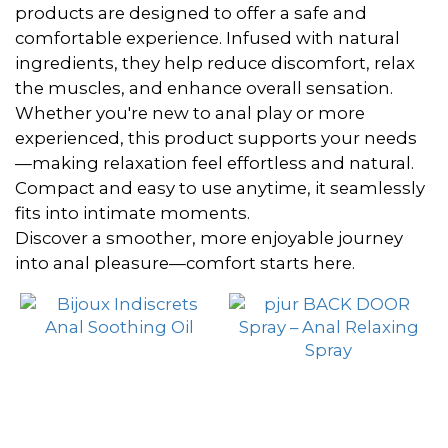
~
products are designed to offer a safe and
comfortable experience. Infused with natural
ingredients, they help reduce discomfort, relax
Brand
the muscles, and enhance overall sensation.
Whether you're new to anal play or more
pjur
experienced, this product supports your needs
(2)
—making relaxation feel effortless and natural.
Compact and easy to use anytime, it seamlessly
Bijoux
fits into intimate moments.
Indiscrets
Discover a smoother, more enjoyable journey
(1)
into anal pleasure—comfort starts here.
Orgie
(1)
Rawtouch
(1)