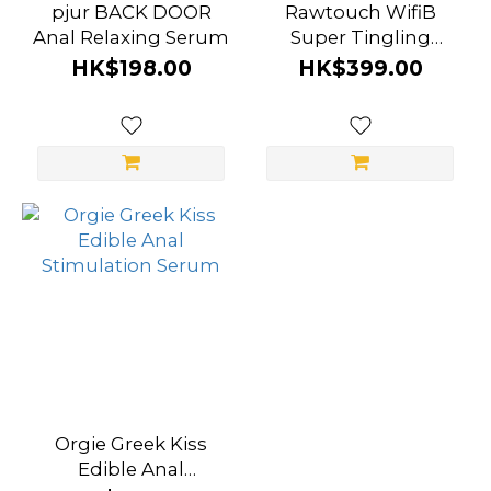
pjur BACK DOOR
Rawtouch WifiB
Anal Relaxing Serum
Super Tingling
Liquid Vibrator Anal
HK$198.00
HK$399.00
Stimulation Serum
Orgie Greek Kiss
Edible Anal