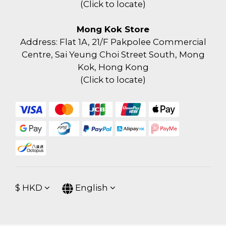
(
Click to locate
)
Mong Kok Store
Address: Flat 1A, 21/F Pakpolee Commercial
Centre, Sai Yeung Choi Street South, Mong
Kok, Hong Kong
(
Click to locate
)
$
HKD
English