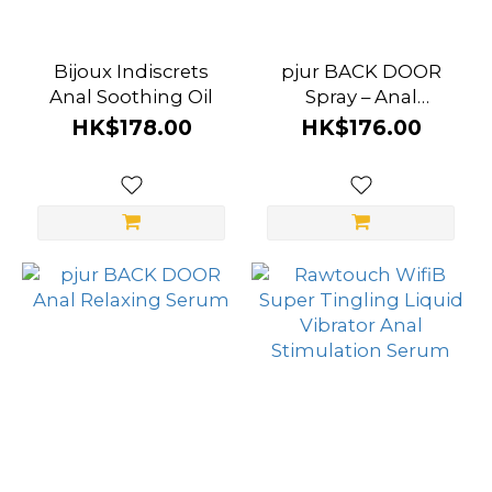
Bijoux Indiscrets
pjur BACK DOOR
Anal Soothing Oil
Spray – Anal
Relaxing Spray
HK$178.00
HK$176.00