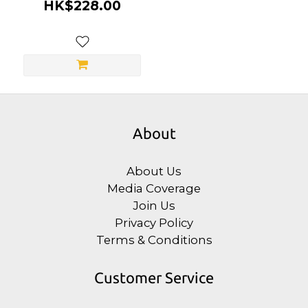
Stimulation Serum
HK$228.00
About
About Us
Media Coverage
Join Us
Privacy Policy
Terms & Conditions
Customer Service