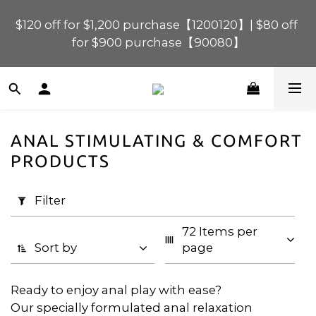
$120 off for $1,200 purchase【1200120】| $80 off 
$120 off for $1,200 purchase【1200120】| $80 off 
for $900 purchase【90080】
for $900 purchase【90080】
$40 off for $600 purchase【60040】| $20 off for 
$400 purchase【40020】
ANAL STIMULATING & COMFORT
📢 Scheduled Maintenance – SHOPLINE 
Apply
PRODUCTS
Payments FPS unavailable on 9 Aug, 2026 
Filter
(0/20)
(Sun) from 01:00–11:00 
Filter
Price
$120 off for $1,200 purchase【1200120】| $80 off 
72 Items per 
for $900 purchase【90080】
Range
Sort by
page
(HK$)
Ready to enjoy anal play with ease?
Our specially formulated anal relaxation