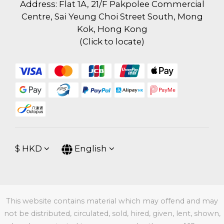
Address: Flat 1A, 21/F Pakpolee Commercial
Centre, Sai Yeung Choi Street South, Mong
Kok, Hong Kong
(
Click to locate
)
$
HKD
English
This website contains material which may offend and may
not be distributed, circulated, sold, hired, given, lent, shown,