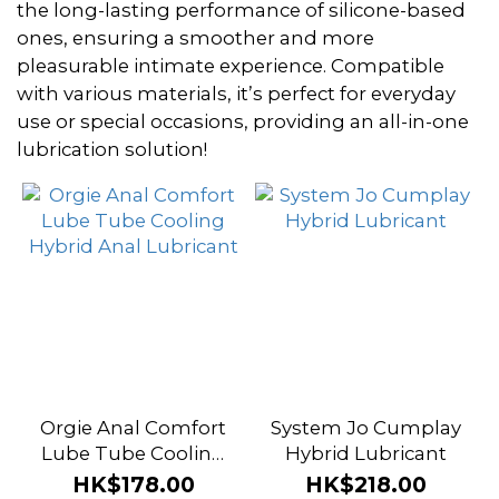
~
the long-lasting performance of silicone-based
ones, ensuring a smoother and more
pleasurable intimate experience. Compatible
Brand
with various materials, it’s perfect for everyday
use or special occasions, providing an all-in-one
Orgie
lubrication solution!
(2)
Intimate
Earth (1)
System
Jo (1)
Orgie Anal Comfort
System Jo Cumplay
Lube Tube Cooling
Hybrid Lubricant
Hybrid Anal
HK$178.00
HK$218.00