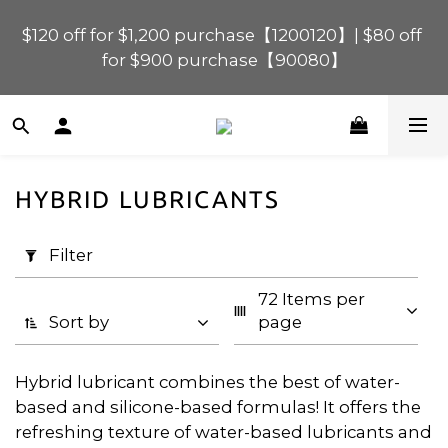
$120 off for $1,200 purchase【1200120】| $80 off 
$120 off for $1,200 purchase【1200120】| $80 off 
for $900 purchase【90080】
for $900 purchase【90080】
$40 off for $600 purchase【60040】| $20 off for 
$400 purchase【40020】
HYBRID LUBRICANTS
📢 Scheduled Maintenance – SHOPLINE 
Apply
Payments FPS unavailable on 9 Aug, 2026 
Filter
Filter
(0/20)
(Sun) from 01:00–11:00 
72 Items per 
Price
$120 off for $1,200 purchase【1200120】| $80 off 
Sort by
page
for $900 purchase【90080】
Range
(HK$)
Hybrid lubricant combines the best of water-
based and silicone-based formulas! It offers the
refreshing texture of water-based lubricants and