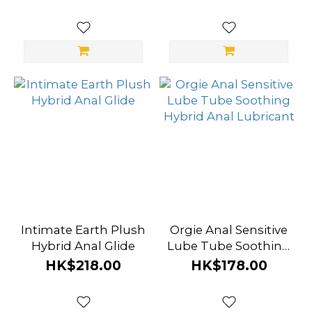
Lubricant
Intimate Earth Plush
Orgie Anal Sensitive
Hybrid Anal Glide
Lube Tube Soothing
Hybrid Anal
HK$218.00
HK$178.00
Lubricant