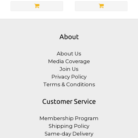
About
About Us
Media Coverage
Join Us
Privacy Policy
Terms & Conditions
Customer Service
Membership Program
Shipping Policy
Same-day Delivery