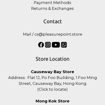
Payment Methods
Returns & Exchanges
Contact
Mail / cs@pleasurepoint.store
Store Location
Causeway Bay Store
Address: Flat 1J, Po Foo Building, 1 Foo Ming
Street, Causeway Bay, Hong Kong
(
Click to locate
)
Mong Kok Store