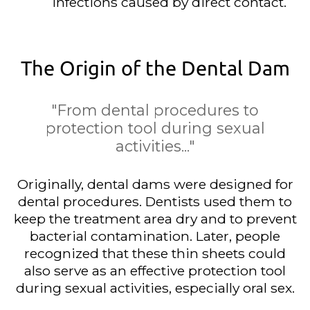
infections caused by direct contact.
The Origin of the Dental Dam
"From dental procedures to
protection tool during sexual
activities..."
Originally, dental dams were designed for
dental procedures. Dentists used them to
keep the treatment area dry and to prevent
bacterial contamination. Later, people
recognized that these thin sheets could
also serve as an effective protection tool
during sexual activities, especially oral sex.