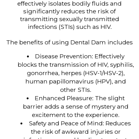
effectively isolates bodily fluids and
significantly reduces the risk of
transmitting sexually transmitted
infections (STIs) such as HIV.
The benefits of using Dental Dam includes
Disease Prevention: Effectively
blocks the transmission of HIV, syphilis,
gonorrhea, herpes (HSV-1/HSV-2),
human papillomavirus (HPV), and
other STIs.
Enhanced Pleasure: The slight
barrier adds a sense of mystery and
excitement to the experience.
Safety and Peace of Mind: Reduces
the risk of awkward injuries or