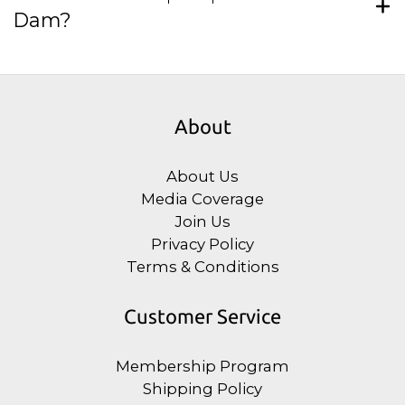
Dam?
About
About Us
Media Coverage
Join Us
Privacy Policy
Terms & Conditions
Customer Service
Membership Program
Shipping Policy