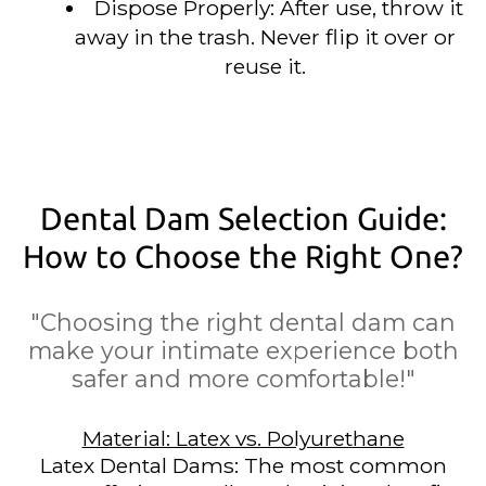
Dispose Properly: After use, throw it
away in the trash. Never flip it over or
reuse it.
Dental Dam Selection Guide:
How to Choose the Right One?
"Choosing the right dental dam can
make your intimate experience both
safer and more comfortable!"
Material: Latex vs. Polyurethane
Latex Dental Dams: The most common