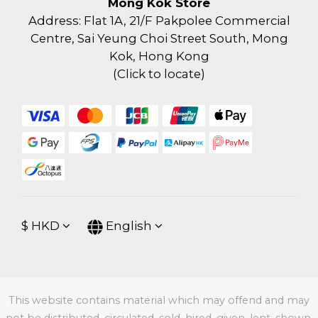
Mong Kok Store
Address: Flat 1A, 21/F Pakpolee Commercial
Centre, Sai Yeung Choi Street South, Mong
Kok, Hong Kong
(
Click to locate
)
$
HKD
English
This website contains material which may offend and may
not be distributed, circulated, sold, hired, given, lent, shown,