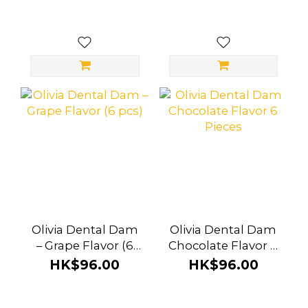
Olivia Dental Dam
Olivia Dental Dam
– Grape Flavor (6
Chocolate Flavor 6
pcs)
Pieces
HK$96.00
HK$96.00