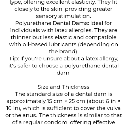
type, offering excellent elasticity. They fit
closely to the skin, providing greater
sensory stimulation.
Polyurethane Dental Dams: Ideal for
individuals with latex allergies. They are
thinner but less elastic and compatible
with oil-based lubricants (depending on
the brand).
Tip: If you're unsure about a latex allergy,
it's safer to choose a polyurethane dental
dam.
Size and Thickness
The standard size of a dental dam is
approximately 15 cm × 25 cm (about 6 in ×
10 in), which is sufficient to cover the vulva
or the anus. The thickness is similar to that
of a regular condom, offering effective