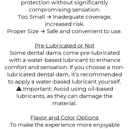
protection without significantly
compromising sensation.
Too Small → Inadequate coverage,
increased risk.
Proper Size → Safe and convenient to use.
Pre-Lubricated or Not
Some dental dams come pre-lubricated
with a water-based lubricant to enhance
comfort and sensation. If you choose a non-
lubricated dental dam, it’s recommended
to apply a water-based lubricant yourself.
⚠️ Important: Avoid using oil-based
lubricants, as they can damage the
material.
Flavor and Color Options
To make the experience more enjoyable