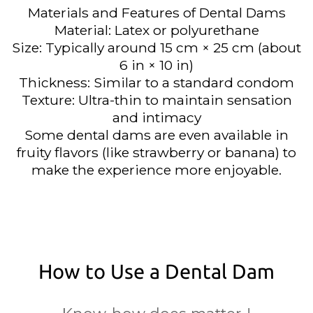
Materials and Features of Dental Dams
Material: Latex or polyurethane
Size: Typically around 15 cm × 25 cm (about
6 in × 10 in)
Thickness: Similar to a standard condom
Texture: Ultra-thin to maintain sensation
and intimacy
Some dental dams are even available in
fruity flavors (like strawberry or banana) to
make the experience more enjoyable.
How to Use a Dental Dam