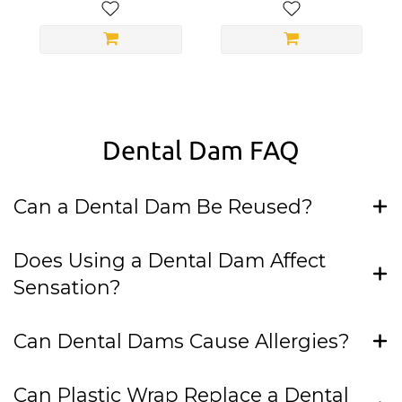
Dental Dam FAQ
Can a Dental Dam Be Reused?
Does Using a Dental Dam Affect
Sensation?
Can Dental Dams Cause Allergies?
Can Plastic Wrap Replace a Dental