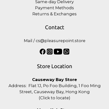
Same-day Delivery
Payment Methods
Returns & Exchanges
Contact
Mail / cs@pleasurepoint.store
Store Location
Causeway Bay Store
Address: Flat 1J, Po Foo Building, 1 Foo Ming
Street, Causeway Bay, Hong Kong
(
Click to locate
)