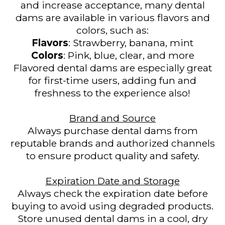
and increase acceptance, many dental
dams are available in various flavors and
colors, such as:
Flavors
: Strawberry, banana, mint
Colors
: Pink, blue, clear, and more
Flavored dental dams are especially great
for first-time users, adding fun and
freshness to the experience also!
Brand and Source
Always purchase dental dams from
reputable brands and authorized channels
to ensure product quality and safety.
Expiration Date and Storage
Always check the expiration date before
buying to avoid using degraded products.
Store unused dental dams in a cool, dry