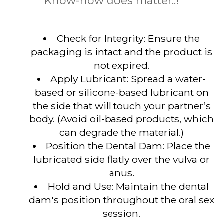
Know-how does matter..!
Check for Integrity: Ensure the
packaging is intact and the product is
not expired.
Apply Lubricant: Spread a water-
based or silicone-based lubricant on
the side that will touch your partner’s
body. (Avoid oil-based products, which
can degrade the material.)
Position the Dental Dam: Place the
lubricated side flatly over the vulva or
anus.
Hold and Use: Maintain the dental
dam's position throughout the oral sex
session.