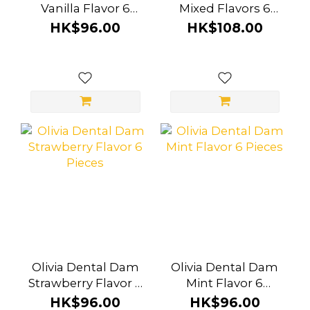
Vanilla Flavor 6
Mixed Flavors 6
Pieces
Pieces
HK$96.00
HK$108.00
Olivia Dental Dam
Olivia Dental Dam
Strawberry Flavor 6
Mint Flavor 6
Pieces
Pieces
HK$96.00
HK$96.00