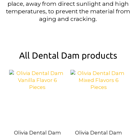
place, away from direct sunlight and high
temperatures, to prevent the material from
aging and cracking.
All Dental Dam products
Olivia Dental Dam
Olivia Dental Dam