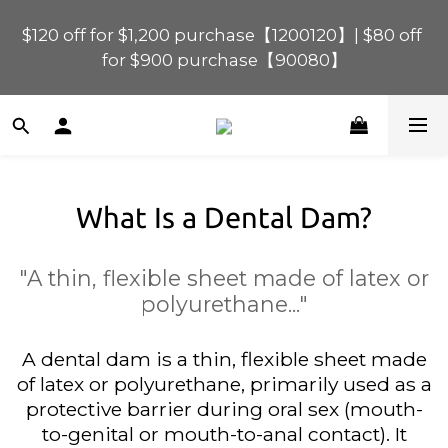
$120 off for $1,200 purchase【1200120】| $80 off 
$120 off for $1,200 purchase【1200120】| $80 off 
for $900 purchase【90080】
for $900 purchase【90080】
$40 off for $600 purchase【60040】| $20 off for 
$400 purchase【40020】
What Is a Dental Dam?
📢 Scheduled Maintenance – SHOPLINE 
Payments FPS unavailable on 9 Aug, 2026 
(Sun) from 01:00–11:00 
"A thin, flexible sheet made of latex or
polyurethane..."
$120 off for $1,200 purchase【1200120】| $80 off 
for $900 purchase【90080】
A dental dam is a thin, flexible sheet made
of latex or polyurethane, primarily used as a
protective barrier during oral sex (mouth-
to-genital or mouth-to-anal contact). It