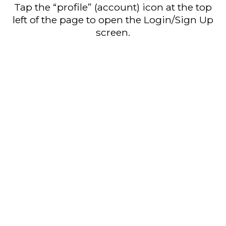
Tap the “profile” (account) icon at the top
left of the page to open the Login/Sign Up
screen.