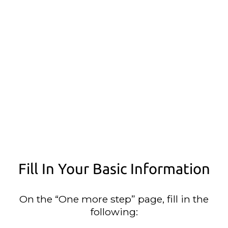
Fill In Your Basic Information
On the “One more step” page, fill in the
following: