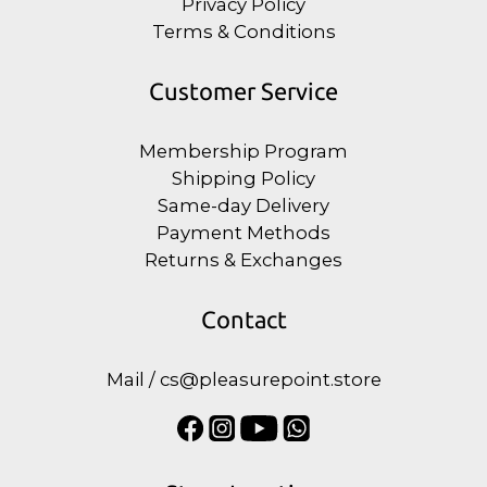
Privacy Policy
Terms & Conditions
Customer Service
Membership Program
Shipping Policy
Same-day Delivery
Payment Methods
Returns & Exchanges
Contact
Mail / cs@pleasurepoint.store