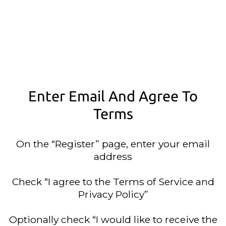
Enter Email And Agree To
Terms
On the “Register” page, enter your email
address
Check “I agree to the Terms of Service and
Privacy Policy”
Optionally check “I would like to receive the