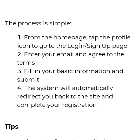
The process is simple:
From the homepage, tap the profile
icon to go to the Login/Sign Up page
Enter your email and agree to the
terms
Fill in your basic information and
submit
The system will automatically
redirect you back to the site and
complete your registration
Tips