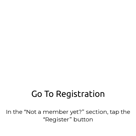
Go To Registration
In the “Not a member yet?” section, tap the
“Register” button