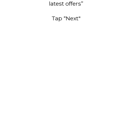
latest offers”
Tap “Next"