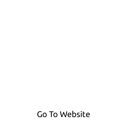
Go To Website