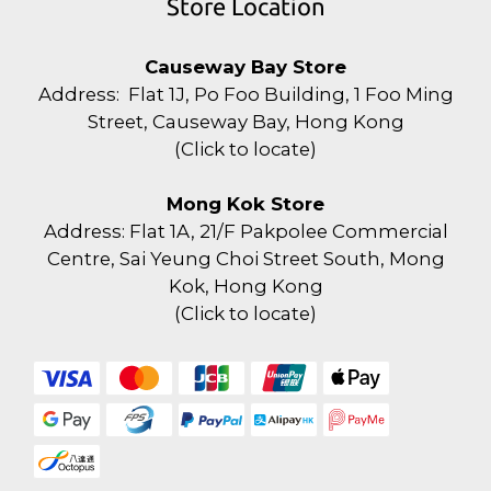
Store Location
Causeway Bay Store
Address: Flat 1J, Po Foo Building, 1 Foo Ming
Street, Causeway Bay, Hong Kong
(
Click to locate
)
Mong Kok Store
Address: Flat 1A, 21/F Pakpolee Commercial
Centre, Sai Yeung Choi Street South, Mong
Kok, Hong Kong
(
Click to locate
)