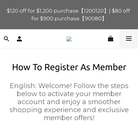
$120 off for $1,200 purchase【1200120】| $80 off 
$120 off for $1,200 purchase【1200120】| $80 off 
for $900 purchase【90080】
for $900 purchase【90080】
$40 off for $600 purchase【60040】| $20 off for 
$400 purchase【40020】
How To Register As Member
📢 Scheduled Maintenance – SHOPLINE 
Payments FPS unavailable on 9 Aug, 2026 
(Sun) from 01:00–11:00 
English: Welcome! Follow the steps
below to activate your member
$120 off for $1,200 purchase【1200120】| $80 off 
account and enjoy a smoother
for $900 purchase【90080】
shopping experience and exclusive
member offers!