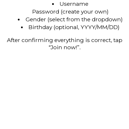
Username
Password (create your own)
Gender (select from the dropdown)
Birthday (optional, YYYY/MM/DD)
After confirming everything is correct, tap
“Join now!”.