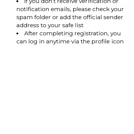
If you don’t receive verification or
notification emails, please check your
spam folder or add the official sender
address to your safe list
After completing registration, you
can log in anytime via the profile icon