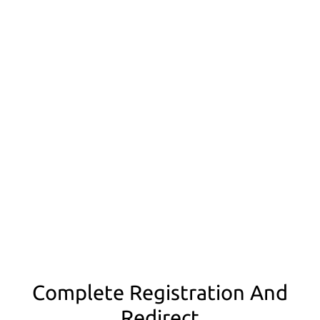
Complete Registration And
Redirect