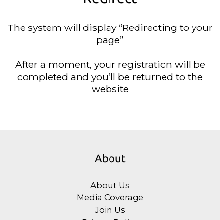
The system will display “Redirecting to your
page”
After a moment, your registration will be
completed and you’ll be returned to the
website
About
About Us
Media Coverage
Join Us