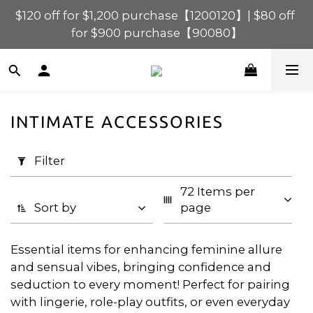
$120 off for $1,200 purchase【1200120】| $80 off 
$120 off for $1,200 purchase【1200120】| $80 off 
for $900 purchase【90080】
for $900 purchase【90080】
$40 off for $600 purchase【60040】| $20 off for 
$400 purchase【40020】
$120 off for $1,200 purchase【1200120】| $80 off 
INTIMATE ACCESSORIES
for $900 purchase【90080】
Apply
Filter
Filter
(0/20)
72 Items per 
Price
Sort by
page
Range
(HK$)
Essential items for enhancing feminine allure
and sensual vibes, bringing confidence and
seduction to every moment! Perfect for pairing
~
with lingerie, role-play outfits, or even everyday