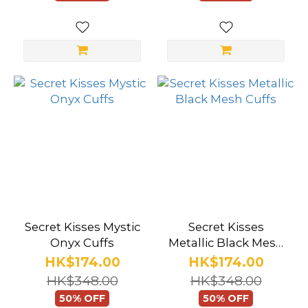
Secret Kisses Mystic
Secret Kisses
Onyx Cuffs
Metallic Black Mesh
Cuffs
HK$174.00
HK$174.00
HK$348.00
HK$348.00
50% OFF
50% OFF