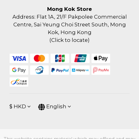
Mong Kok Store
Address: Flat 1A, 21/F Pakpolee Commercial
Centre, Sai Yeung Choi Street South, Mong
Kok, Hong Kong
(
Click to locate
)
$
HKD
English
This website contains material which may offend and may