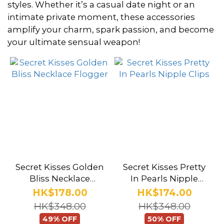
styles. Whether it’s a casual date night or an
intimate private moment, these accessories
Brand
amplify your charm, spark passion, and become
your ultimate sensual weapon!
Secret
Kisses
(5)
Secret Kisses Golden
Secret Kisses Pretty
Bliss Necklace
In Pearls Nipple
Flogger
Clips
HK$178.00
HK$174.00
HK$348.00
HK$348.00
49% OFF
50% OFF