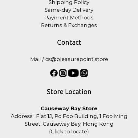
Shipping Policy
Same-day Delivery
Payment Methods
Returns & Exchanges
Contact
Mail / cs@pleasurepoint.store
Store Location
Causeway Bay Store
Address: Flat 1J, Po Foo Building, 1 Foo Ming
Street, Causeway Bay, Hong Kong
(
Click to locate
)