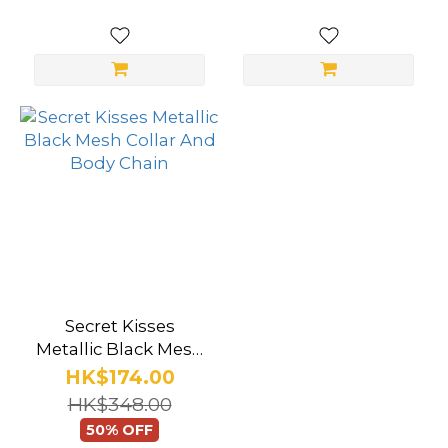
Secret Kisses
Metallic Black Mesh
Collar And Body
HK$174.00
Chain
HK$348.00
50% OFF