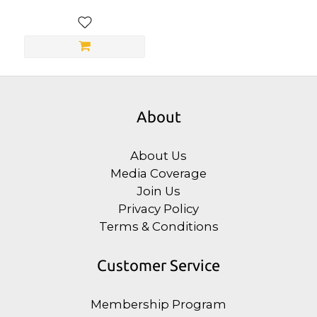
About
About Us
Media Coverage
Join Us
Privacy Policy
Terms & Conditions
Customer Service
Membership Program