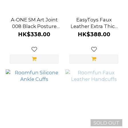
A-ONE SM Art Joint
EasyToys Faux
008 Black Posture
Leather Extra Thick
Lock
Ankle Cuffs
HK$338.00
HK$388.00
SOLD OUT