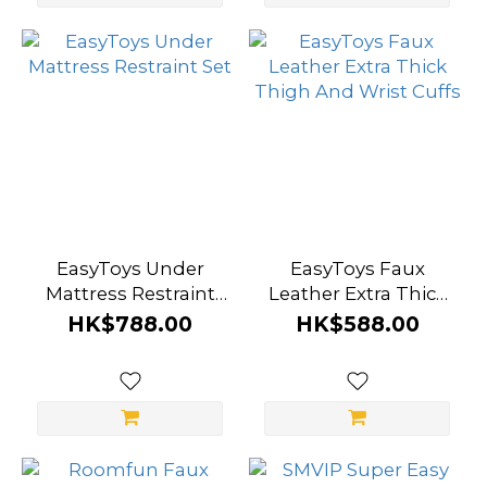
EasyToys Under
EasyToys Faux
Mattress Restraint
Leather Extra Thick
Set
Thigh And Wrist
HK$788.00
HK$588.00
Cuffs