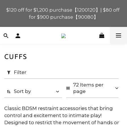
$120 off for $1,200 purchase【1200120】| $80 off 
$120 off for $1,200 purchase【1200120】| $80 off 
for $900 purchase【90080】
for $900 purchase【90080】
$40 off for $600 purchase【60040】| $20 off for 
$400 purchase【40020】
CUFFS
📢 Scheduled Maintenance – SHOPLINE 
Apply
Payments FPS unavailable on 9 Aug, 2026 
Filter
Filter
(0/20)
(Sun) from 01:00–11:00 
72 Items per 
Price
$120 off for $1,200 purchase【1200120】| $80 off 
Sort by
page
for $900 purchase【90080】
Range
(HK$)
Classic BDSM restraint accessories that bring
control and excitement to intimate play!
Designed to restrict the movement of hands or