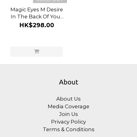
Magic Eyes M Desire
In The Back Of Your
Mind Bdsm Set (3
HK$298.00
Pieces)
About
About Us
Media Coverage
Join Us
Privacy Policy
Terms & Conditions