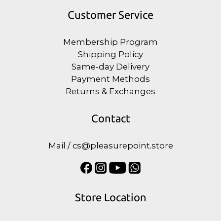
Customer Service
Membership Program
Shipping Policy
Same-day Delivery
Payment Methods
Returns & Exchanges
Contact
Mail / cs@pleasurepoint.store
Store Location