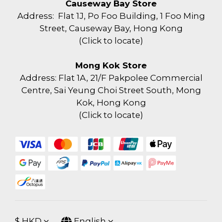
Causeway Bay Store
Address: Flat 1J, Po Foo Building, 1 Foo Ming
Street, Causeway Bay, Hong Kong
(
Click to locate
)
Mong Kok Store
Address: Flat 1A, 21/F Pakpolee Commercial
Centre, Sai Yeung Choi Street South, Mong
Kok, Hong Kong
(
Click to locate
)
$
HKD
English