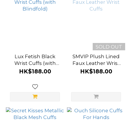
SOLD OUT
Lux Fetish Black
SMVIP Plush Lined
Wrist Cuffs (with
Faux Leather Wrist
Blindfold)
Cuffs
HK$188.00
HK$188.00