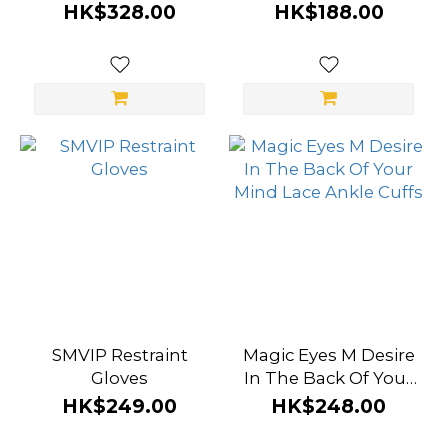
Handcuffs
HK$328.00
HK$188.00
SMVIP Restraint
Magic Eyes M Desire
Gloves
In The Back Of Your
Mind Lace Ankle
HK$249.00
HK$248.00
Cuffs