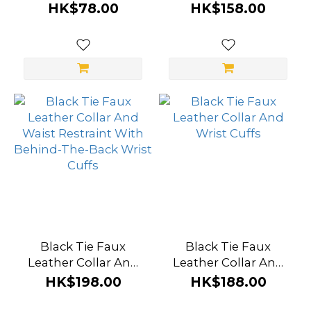
HK$78.00
HK$158.00
Beige
(1)
Red
(1)
Brand
SMVIP
(10)
Black
Tie
(7)
Black Tie Faux
Black Tie Faux
Roomfun
Leather Collar And
Leather Collar And
(7)
Waist Restraint With
Wrist Cuffs
HK$198.00
HK$188.00
Behind-The-Back
EasyToys
Wrist Cuffs