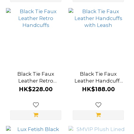
(1)
Show
more
Black Tie Faux
Black Tie Faux
Leather Retro
Leather Handcuffs
Handcuffs
with Leash
HK$228.00
HK$188.00