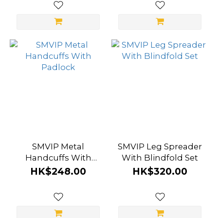
SMVIP Metal
SMVIP Leg Spreader
Handcuffs With
With Blindfold Set
Padlock
HK$248.00
HK$320.00