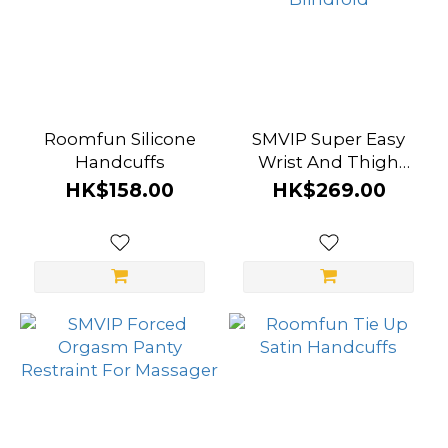
Roomfun Silicone
SMVIP Super Easy
Handcuffs
Wrist And Thigh
Bondage Set With
HK$158.00
HK$269.00
Blindfold