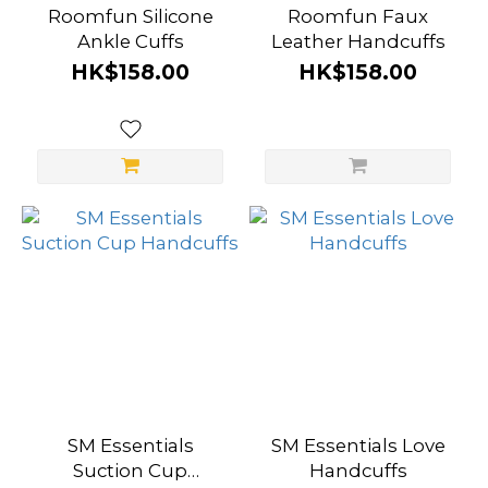
Roomfun Silicone
Roomfun Faux
Ankle Cuffs
Leather Handcuffs
HK$158.00
HK$158.00
SM Essentials
SM Essentials Love
Suction Cup
Handcuffs