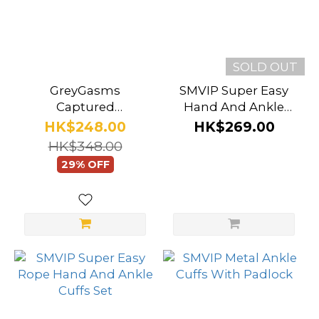
SOLD OUT
GreyGasms
SMVIP Super Easy
Captured
Hand And Ankle
Embroidered Wrist
Bondage Set With
HK$248.00
HK$269.00
Cuffs
Blindfold
HK$348.00
29% OFF