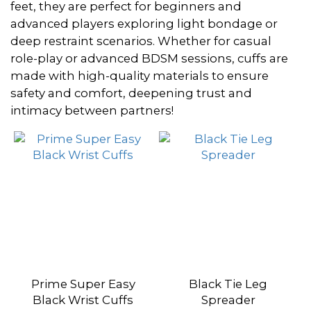
~
feet, they are perfect for beginners and
advanced players exploring light bondage or
deep restraint scenarios. Whether for casual
Color
role-play or advanced BDSM sessions, cuffs are
made with high-quality materials to ensure
Black
safety and comfort, deepening trust and
(3)
intimacy between partners!
Dark
Red
(2)
Navy
Blue
(2)
Wine
Red
Prime Super Easy
Black Tie Leg
(2)
Black Wrist Cuffs
Spreader