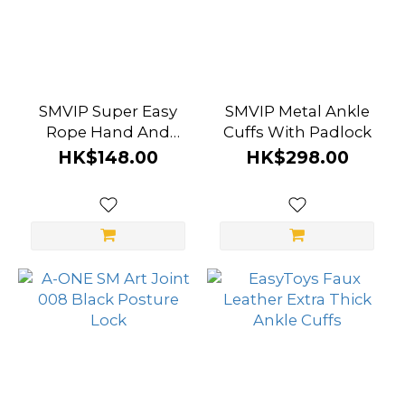
SMVIP Super Easy
SMVIP Metal Ankle
Rope Hand And
Cuffs With Padlock
Ankle Cuffs Set
HK$148.00
HK$298.00