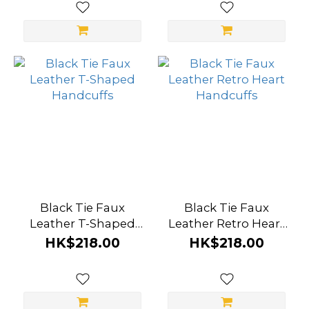
(3)
Magic
Eyes
(2)
SM
Essentials
(2)
Secret
Kisses
(2)
Black Tie Faux
Black Tie Faux
Leather T-Shaped
Leather Retro Heart
A-
Handcuffs
Handcuffs
HK$218.00
HK$218.00
ONE
(1)
GreyGasms