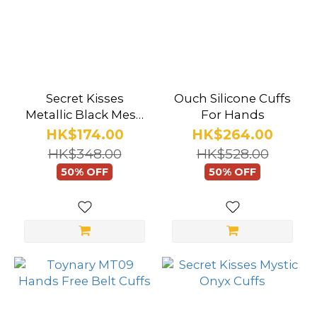
Secret Kisses
Ouch Silicone Cuffs
Metallic Black Mesh
For Hands
Cuffs
HK$174.00
HK$264.00
HK$348.00
HK$528.00
50% OFF
50% OFF