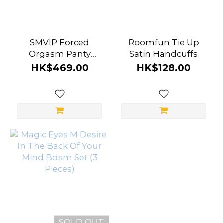
SMVIP Forced
Roomfun Tie Up
Orgasm Panty
Satin Handcuffs
Restraint For
HK$469.00
HK$128.00
Massager
SOLD OUT