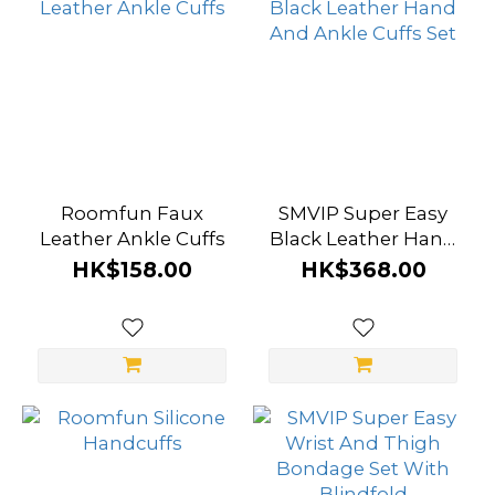
Roomfun Faux
SMVIP Super Easy
Leather Ankle Cuffs
Black Leather Hand
And Ankle Cuffs Set
HK$158.00
HK$368.00