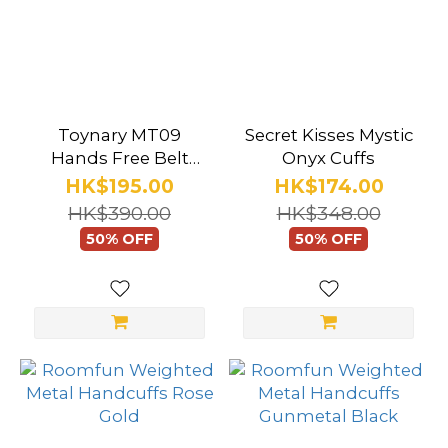
Toynary MT09
Secret Kisses Mystic
Hands Free Belt
Onyx Cuffs
Cuffs
HK$195.00
HK$174.00
HK$390.00
HK$348.00
50% OFF
50% OFF