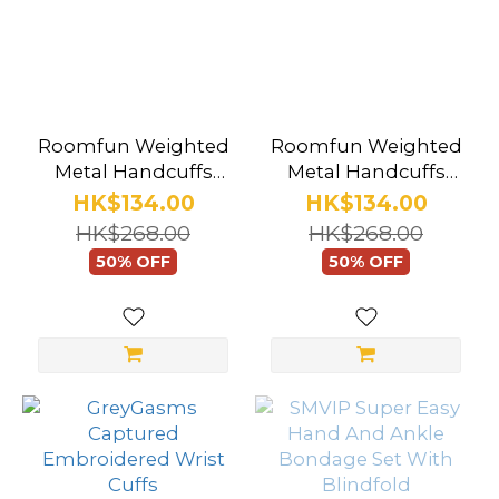
Roomfun Weighted
Roomfun Weighted
Metal Handcuffs
Metal Handcuffs
Rose Gold
Gunmetal Black
HK$134.00
HK$134.00
HK$268.00
HK$268.00
50% OFF
50% OFF