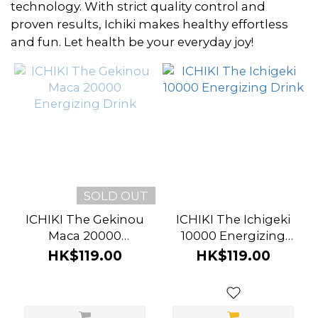
~
technology. With strict quality control and
proven results, Ichiki makes healthy effortless
and fun. Let health be your everyday joy!
Brand
Ichiki
(2)
SOLD OUT
ICHIKI The Gekinou
ICHIKI The Ichigeki
Maca 20000
10000 Energizing
Energizing Drink
Drink
HK$119.00
HK$119.00