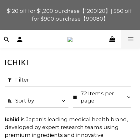
$120 off for $1,200 purchase【1200120】| $80 off 
$120 off for $1,200 purchase【1200120】| $80 off 
for $900 purchase【90080】
for $900 purchase【90080】
$40 off for $600 purchase【60040】| $20 off for 
$400 purchase【40020】
ICHIKI
📢 Scheduled Maintenance – SHOPLINE 
Apply
Payments FPS unavailable on 9 Aug, 2026 
Filter
Filter
(0/20)
(Sun) from 01:00–11:00 
72 Items per 
Price
$120 off for $1,200 purchase【1200120】| $80 off 
Sort by
page
for $900 purchase【90080】
Range
(HK$)
Ichiki
is Japan's leading medical health brand,
developed by expert research teams using
premium ingredients and innovative