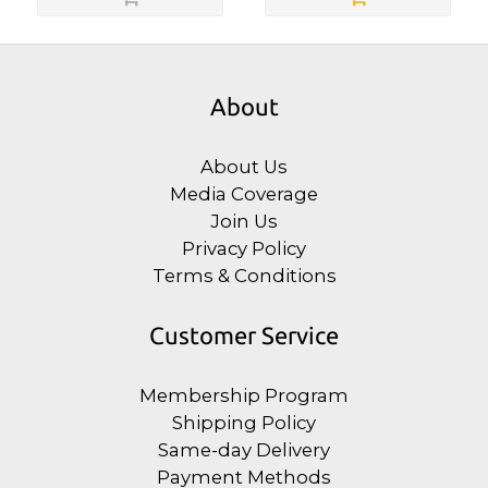
About
About Us
Media Coverage
Join Us
Privacy Policy
Terms & Conditions
Customer Service
Membership Program
Shipping Policy
Same-day Delivery
Payment Methods