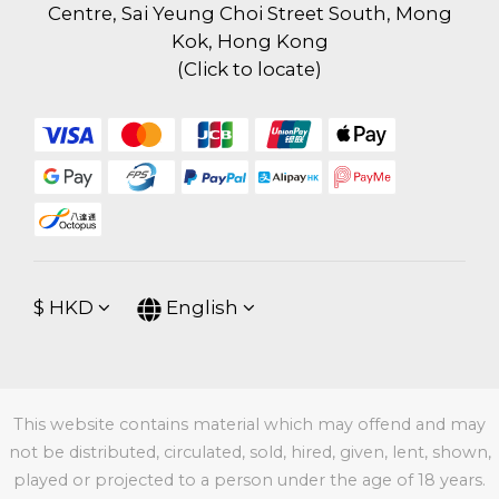
Centre, Sai Yeung Choi Street South, Mong
Kok, Hong Kong
(
Click to locate
)
$
HKD
English
This website contains material which may offend and may
not be distributed, circulated, sold, hired, given, lent, shown,
played or projected to a person under the age of 18 years.