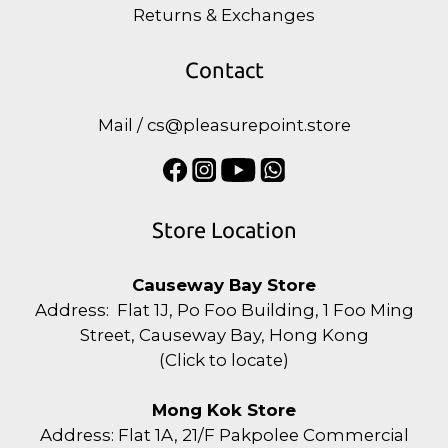
Returns & Exchanges
Contact
Mail / cs@pleasurepoint.store
Store Location
Causeway Bay Store
Address: Flat 1J, Po Foo Building, 1 Foo Ming
Street, Causeway Bay, Hong Kong
(
Click to locate
)
Mong Kok Store
Address: Flat 1A, 21/F Pakpolee Commercial