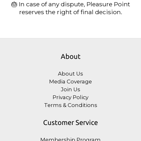
🎂 In case of any dispute, Pleasure Point
reserves the right of final decision.
About
About Us
Media Coverage
Join Us
Privacy Policy
Terms & Conditions
Customer Service
Membership Program