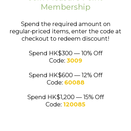
Membership
Spend the required amount on
regular‑priced items, enter the code at
checkout to redeem discount!
Spend HK$300 — 10% Off
Code:
3009
Spend HK$600 — 12% Off
Code:
60088
Spend HK$1,200 — 15% Off
Code:
120085