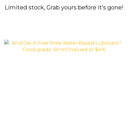
Limited stock, Grab yours before it’s gone!