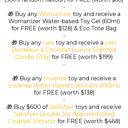
-
🎁 Buy any
Womanizer
toy and receive a
Womanizer Water-based Toy Gel (60ml)
for FREE (worth $128) & Eco Tote Bag
-
🎁 Buy any
Lelo
toy and receive a
Lelo
Bordeaux & Chocolat Luxury Scented
Candle (70g)
for FREE (worth $199)
-
🎁 Buy any
Lovense
toy and receive a
Lovense Water-based Lubricant (100ml)
for FREE (worth $138)
-
🎁 Buy $600 of
Satisfyer
toys and receive
Satisfyer Double Joy App-controlled
Couples' Vibrator
for FREE (worth $468)