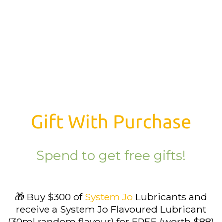
Gift With Purchase
Spend to get free gifts!
🎁 Buy $300 of
System Jo
Lubricants and
receive a System Jo Flavoured Lubricant
(30ml random flavour) for FREE (worth $88)