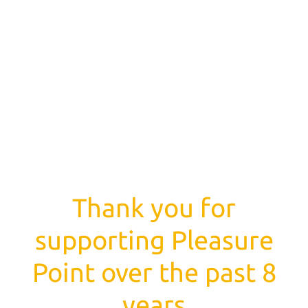
Thank you for
supporting Pleasure
Point over the past 8
years