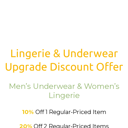
Lingerie & Underwear
Upgrade Discount Offer
Men’s Underwear & Women’s
Lingerie
10%
Off 1 Regular‑Priced Item
20%
Off 2 Regular‑Priced Items