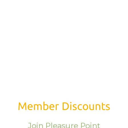
Member Discounts
Join Pleasure Point