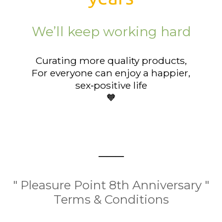
We’ll keep working hard
Curating more quality products,
For everyone can enjoy a happier,
sex‑positive life
🧡
───
" Pleasure Point 8th Anniversary "
Terms & Conditions