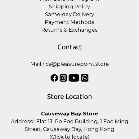
Shipping Policy
Same-day Delivery
Payment Methods
Returns & Exchanges
Contact
Mail / cs@pleasurepoint.store
Store Location
Causeway Bay Store
Address: Flat 1J, Po Foo Building, 1 Foo Ming
Street, Causeway Bay, Hong Kong
(
Click to locate
)