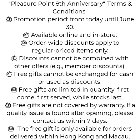
"Pleasure Point 8th Anniversary" Terms &
Conditions
🎂 Promotion period: from today until June
30.
🎂 Available online and in-store.
🎂 Order-wide discounts apply to
regular‑priced items only.
🎂 Discounts cannot be combined with
other offers (e.g., member discounts).
🎂 Free gifts cannot be exchanged for cash
or used as discounts.
🎂 Free gifts are limited in quantity; first
come, first served, while stocks last.
🎂 Free gifts are not covered by warranty. If a
quality issue is found after opening, please
contact us within 7 days.
🎂 The free gift is only available for orders
delivered within Hong Kong and Macau.