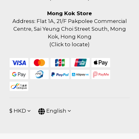
Mong Kok Store
Address: Flat 1A, 21/F Pakpolee Commercial
Centre, Sai Yeung Choi Street South, Mong
Kok, Hong Kong
(
Click to locate
)
$
HKD
English